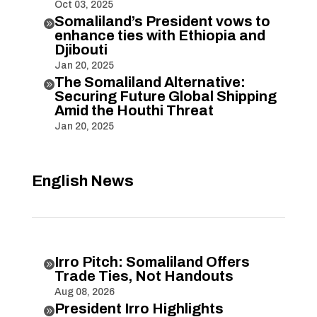
Oct 03, 2025
Somaliland’s President vows to

enhance ties with Ethiopia and
Djibouti
Jan 20, 2025
The Somaliland Alternative:

Securing Future Global Shipping
Amid the Houthi Threat
Jan 20, 2025
English News
Irro Pitch: Somaliland Offers

Trade Ties, Not Handouts
Aug 08, 2026
President Irro Highlights
