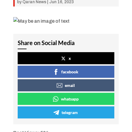
by
Qaran News
|
Jun 16, 2023
Share on Social Media
x
facebook
email
whatsapp
telegram