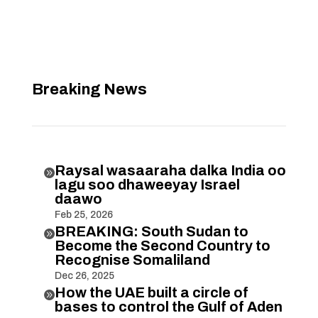
Breaking News
Raysal wasaaraha dalka India oo

lagu soo dhaweeyay Israel
daawo
Feb 25, 2026
BREAKING: South Sudan to

Become the Second Country to
Recognise Somaliland
Dec 26, 2025
How the UAE built a circle of

bases to control the Gulf of Aden