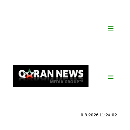
9.8.2026 11:24:02