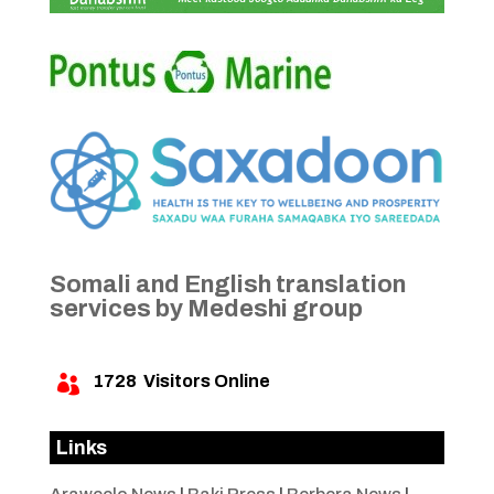
Somali and English translation
services by Medeshi group
1728
Visitors Online

Links