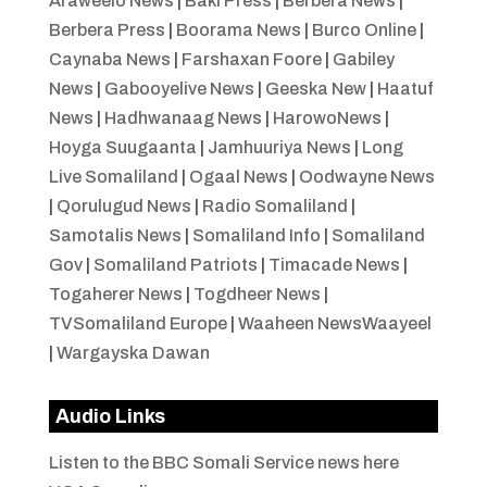
Araweelo News
|
Baki Press
|
Berbera News
|
Berbera Press
|
Boorama News
|
Burco Online
|
Caynaba News
|
Farshaxan Foore
|
Gabiley
News
|
Gabooyelive News
|
Geeska New
|
Haatuf
News
|
Hadhwanaag News
|
HarowoNews
|
Hoyga Suugaanta
|
Jamhuuriya News
|
Long
Live Somaliland
|
Ogaal News
|
Oodwayne News
|
Qorulugud News
|
Radio Somaliland
|
Samotalis News
|
Somaliland Info
|
Somaliland
Gov
|
Somaliland Patriots
|
Timacade News
|
Togaherer News
|
Togdheer News
|
TVSomaliland Europe
|
Waaheen NewsWaayeel
|
Wargayska Dawan
Audio Links
Listen to the BBC Somali Service news here