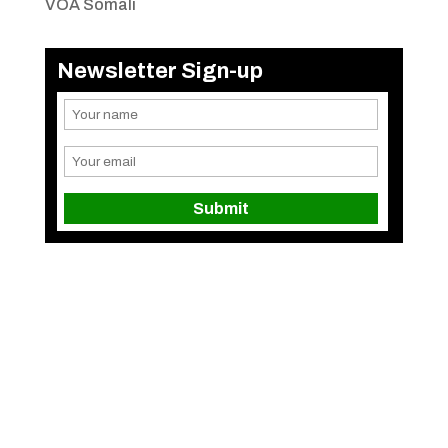
VOA Somali
Newsletter Sign-up