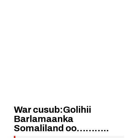
War cusub:Golihii
Barlamaanka
Somaliland oo………..