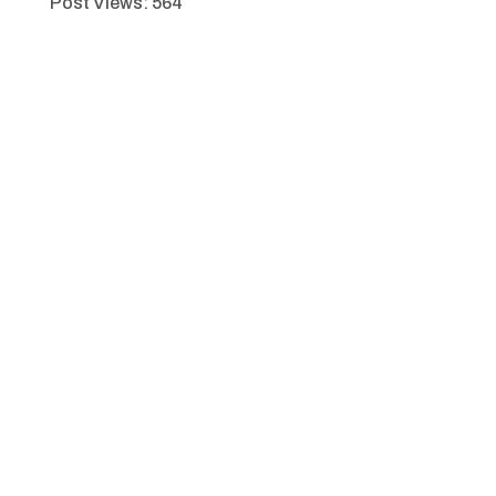
Post Views:
564