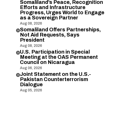
Somaliland’s Peace, Recognition
Efforts and Infrastructure
Progress, Urges World to Engage
as a Sovereign Partner
Aug 08, 2026
Somaliland Offers Partnerships,

Not Aid Requests, Says
President
Aug 08, 2026
U.S. Participation in Special

Meeting at the OAS Permanent
Council on Nicaragua
Aug 06, 2026
Joint Statement on the U.S.-

Pakistan Counterterrorism
Dialogue
Aug 05, 2026