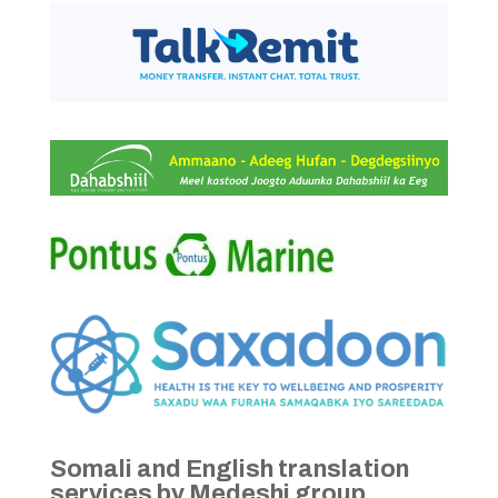
Somali and English translation
services by Medeshi group