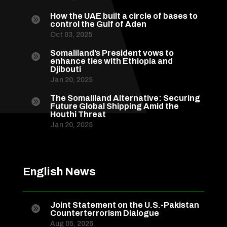
How the UAE built a circle of bases to

control the Gulf of Aden
Oct 03, 2025
Somaliland’s President vows to

enhance ties with Ethiopia and
Djibouti
Jan 20, 2025
The Somaliland Alternative: Securing

Future Global Shipping Amid the
Houthi Threat
Jan 20, 2025
English News
Joint Statement on the U.S.-Pakistan

Counterterrorism Dialogue
Aug 05, 2026