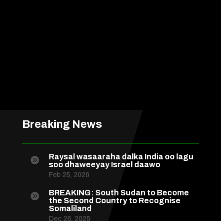
Breaking News
Raysal wasaaraha dalka India oo lagu

soo dhaweeyay Israel daawo
Feb 25, 2026
BREAKING: South Sudan to Become

the Second Country to Recognise
Somaliland
Dec 26, 2025