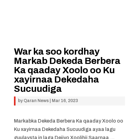
War ka soo kordhay
Markab Dekeda Berbera
Ka qaaday Xoolo oo Ku
xayirnaa Dekedaha
Sucuudiga
by
Qaran News
|
Mar 16, 2023
Markabka Dekeda Berbera Ka qaaday Xoolo oo
Ku xayirnaa Dekedaha Sucuudiga ayaa lagu
guulaysta in laga Dejiyo Xoolihii Saarnaa….