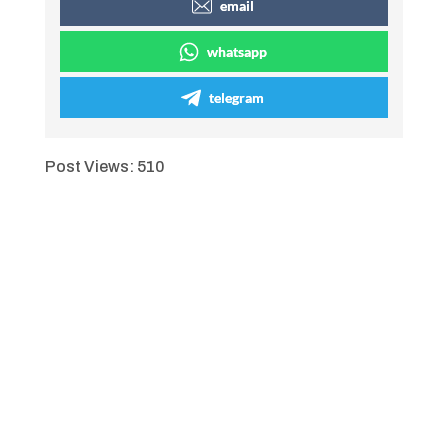
email
whatsapp
telegram
Post Views:
510