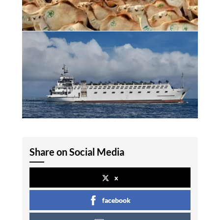
Share on Social Media
x
facebook