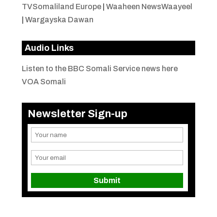
TVSomaliland Europe
|
Waaheen NewsWaayeel
|
Wargayska Dawan
Audio Links
Listen to the BBC Somali Service news here
VOA Somali
Newsletter Sign-up