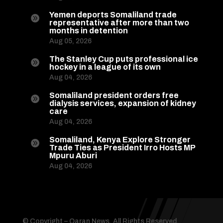
Yemen deports Somaliland trade

representative after more than two
months in detention
Aug 05, 2026
The Stanley Cup puts professional ice

hockey in a league of its own
Aug 04, 2026
Somaliland president orders free

dialysis services, expansion of kidney
care
Aug 04, 2026
Somaliland, Kenya Explore Stronger

Trade Ties as President Irro Hosts MP
Mpuru Aburi
Aug 04, 2026
© Copyright – Qaran News. All Rights Reserved.