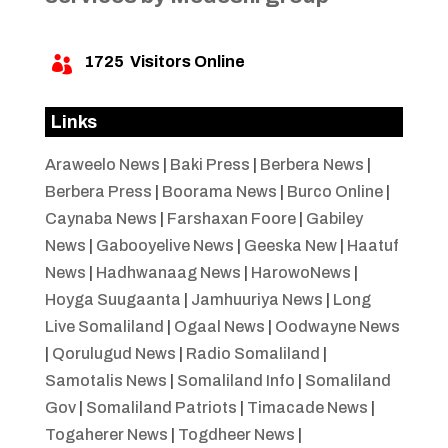
1725
Visitors Online

Links
Araweelo News
|
Baki Press
|
Berbera News
|
Berbera Press
|
Boorama News
|
Burco Online
|
Caynaba News
|
Farshaxan Foore
|
Gabiley
News
|
Gabooyelive News
|
Geeska New
|
Haatuf
News
|
Hadhwanaag News
|
HarowoNews
|
Hoyga Suugaanta
|
Jamhuuriya News
|
Long
Live Somaliland
|
Ogaal News
|
Oodwayne News
|
Qorulugud News
|
Radio Somaliland
|
Samotalis News
|
Somaliland Info
|
Somaliland
Gov
|
Somaliland Patriots
|
Timacade News
|
Togaherer News
|
Togdheer News
|