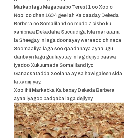
Markab lagu Magacaabo Terest 1 oo Xoolo
Nool oo dhan 1634 geel ah Ka qaaday Dekeda
Berbera ee Somaliland oo mudo 7 cisho ku
xanibnaa Dekadaha Sucuudiga Isla markaana
la Sheegay in laga doonayay waraaqo dhinaca
Soomaaliya laga soo qaadanaya ayaa ugu
danbayn lagu guulaystay in lag dejiyo caawa
iyadoo Xukuumada Somaliland iyo
Ganacsatadda Xoolaha ay Ka hawlgaleen sida
la xaqiijiyay.
Xoolihii Markabka Ka baxay Dekeda Berbera
ayaa iyagoo badqaba laga dejiyey