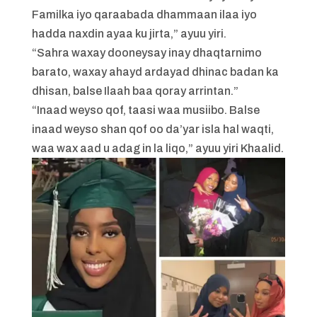
Familka iyo qaraabada dhammaan ilaa iyo
hadda naxdin ayaa ku jirta,” ayuu yiri.
“Sahra waxay dooneysay inay dhaqtarnimo
barato, waxay ahayd ardayad dhinac badan ka
dhisan, balse Ilaah baa qoray arrintan.”
“Inaad weyso qof, taasi waa musiibo. Balse
inaad weyso shan qof oo da’yar isla hal waqti,
waa wax aad u adag in la liqo,” ayuu yiri Khaalid.