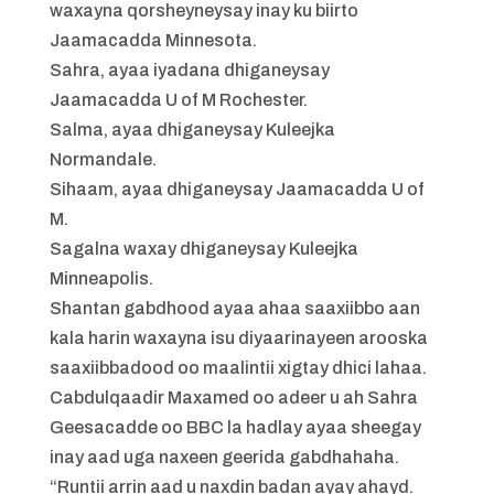
waxayna qorsheyneysay inay ku biirto
Jaamacadda Minnesota.
Sahra, ayaa iyadana dhiganeysay
Jaamacadda U of M Rochester.
Salma, ayaa dhiganeysay Kuleejka
Normandale.
Sihaam, ayaa dhiganeysay Jaamacadda U of
M.
Sagalna waxay dhiganeysay Kuleejka
Minneapolis.
Shantan gabdhood ayaa ahaa saaxiibbo aan
kala harin waxayna isu diyaarinayeen arooska
saaxiibbadood oo maalintii xigtay dhici lahaa.
Cabdulqaadir Maxamed oo adeer u ah Sahra
Geesacadde oo BBC la hadlay ayaa sheegay
inay aad uga naxeen geerida gabdhahaha.
“Runtii arrin aad u naxdin badan ayay ahayd.