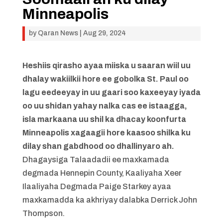
Minneapolis
by
Qaran News
|
Aug 29, 2024
Heshiis qirasho ayaa miiska u saaran wiil uu
dhalay wakiilkii hore ee gobolka St. Paul oo
lagu eedeeyay in uu gaari soo kaxeeyay iyada
oo uu shidan yahay nalka cas ee istaagga,
isla markaana uu shil ka dhacay koonfurta
Minneapolis xagaagii hore kaasoo shilka ku
dilay shan gabdhood oo dhallinyaro ah.
Dhagaysiga Talaadadii ee maxkamada
degmada Hennepin County, Kaaliyaha Xeer
Ilaaliyaha Degmada Paige Starkey ayaa
maxkamadda ka akhriyay dalabka Derrick John
Thompson.