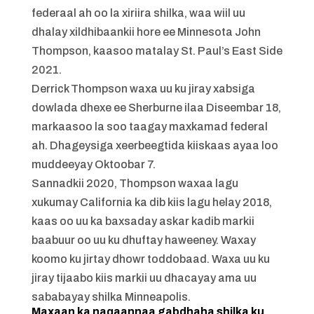
federaal ah oo la xiriira shilka, waa wiil uu
dhalay xildhibaankii hore ee Minnesota John
Thompson, kaasoo matalay St. Paul’s East Side
2021.
Derrick Thompson waxa uu ku jiray xabsiga
dowlada dhexe ee Sherburne ilaa Diseembar 18,
markaasoo la soo taagay maxkamad federal
ah. Dhageysiga xeerbeegtida kiiskaas ayaa loo
muddeeyay Oktoobar 7.
Sannadkii 2020, Thompson waxaa lagu
xukumay California ka dib kiis lagu helay 2018,
kaas oo uu ka baxsaday askar kadib markii
baabuur oo uu ku dhuftay haweeney. Waxay
koomo ku jirtay dhowr toddobaad. Waxa uu ku
jiray tijaabo kiis markii uu dhacayay ama uu
sababayay shilka Minneapolis.
Maxaan ka naqaannaa gabdhaha shilka ku