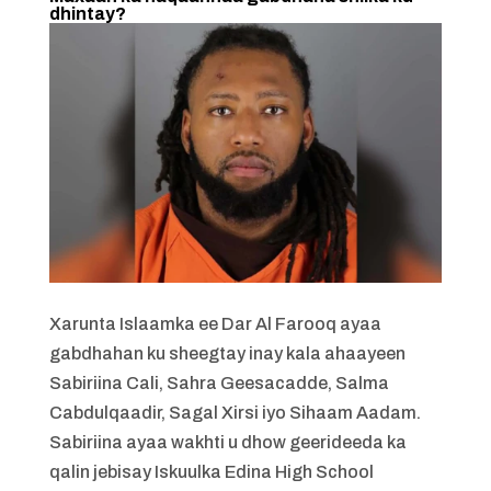
dhintay?
Xarunta Islaamka ee Dar Al Farooq ayaa
gabdhahan ku sheegtay inay kala ahaayeen
Sabiriina Cali, Sahra Geesacadde, Salma
Cabdulqaadir, Sagal Xirsi iyo Sihaam Aadam.
Sabiriina ayaa wakhti u dhow geerideeda ka
qalin jebisay Iskuulka Edina High School