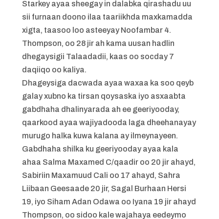
Starkey ayaa sheegay in dalabka qirashadu uu
sii furnaan doono ilaa taariikhda maxkamadda
xigta, taasoo loo asteeyay Noofambar 4.
Thompson, oo 28 jir ah kama uusan hadlin
dhegaysigii Talaadadii, kaas oo socday 7
daqiiqo oo kaliya.
Dhageysiga dacwada ayaa waxaa ka soo qeyb
galay xubno ka tirsan qoysaska iyo asxaabta
gabdhaha dhalinyarada ah ee geeriyooday,
qaarkood ayaa wajiyadooda laga dheehanayay
murugo halka kuwa kalana ay ilmeynayeen.
Gabdhaha shilka ku geeriyooday ayaa kala
ahaa Salma Maxamed C/qaadir oo 20 jir ahayd,
Sabiriin Maxamuud Cali oo 17 ahayd, Sahra
Liibaan Geesaade 20 jir, Sagal Burhaan Hersi
19, iyo Siham Adan Odawa oo Iyana 19 jir ahayd
Thompson, oo sidoo kale wajahaya eedeymo