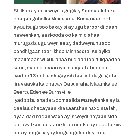
Shilkan ayaa si weyn u gilgilay Soomaalida ku
dhaqan gobolka Minnesota. Kumanaan qof
ayaa isugu soo baxay si ay ugu baroor diiqaan
haweenkan, aaskooda oo ka mid ahaa
murugada ugu weyn ee ay dadweynuhu soo
bandhigaan taariikhda Minnesota. Kulaylka
maalintaas wuxuu ahaa mid aan loo dulqaadan
karin, macno ahaan iyo muuqaal ahaanba,
iyadoo 13 qof la dhigay isbitaal intii lagu guda
jiray aaska ka dhacay Qabuuraha Islaamka ee
Beerta Eden ee Burnsville.
Iyadoo bulshada Soomaalida Mareykanka ay la
daalaa dhacayaan khasaarahan naxdinta leh,
ayaa dad badan waxa ay is weydiinayaan sida
darawalkan oo taariikhi ah marka ay noqoto kiis
horay loogu hayay loogu ogolaaday in uu