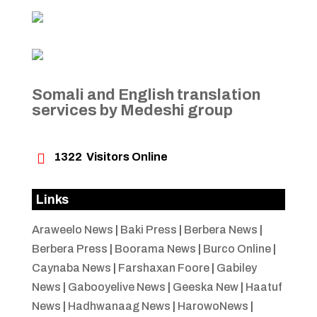
Somali and English translation
services by Medeshi group

1322
Visitors Online
Links
Araweelo News
|
Baki Press
|
Berbera News
|
Berbera Press
|
Boorama News
|
Burco Online
|
Caynaba News
|
Farshaxan Foore
|
Gabiley
News
|
Gabooyelive News
|
Geeska New
|
Haatuf
News
|
Hadhwanaag News
|
HarowoNews
|