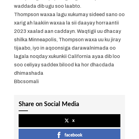
waddada dib ugu soo laabto.
Thompson waxaa lagu xukumay sideed sano oo
xarig ah laakiin waxaa la sii daayay horraantii
2023 xaalad aan caddayn. Waqtigii uu dhacay
shilka Minneapolis, Thompson waxa uu ku jiray
tijaabo, iyo in aqoonsiga darawalnimada oo
lagala noqday xukunkii California ayaa dib loo
soo celiyay saddex bilood ka hor dhacdada
dhimashada
Bbcsomali
Share on Social Media
x
facebook