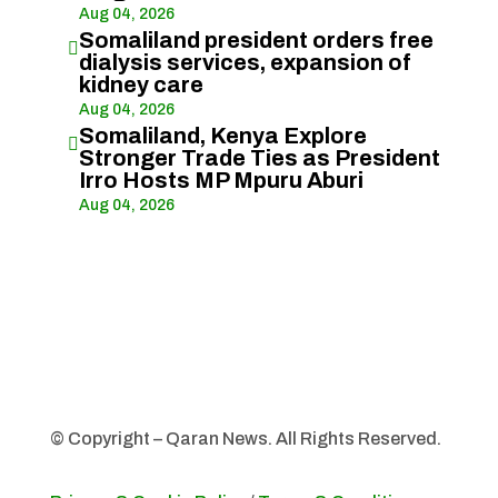
Aug 04, 2026
Somaliland president orders free

dialysis services, expansion of
kidney care
Aug 04, 2026
Somaliland, Kenya Explore

Stronger Trade Ties as President
Irro Hosts MP Mpuru Aburi
Aug 04, 2026
© Copyright – Qaran News. All Rights Reserved.