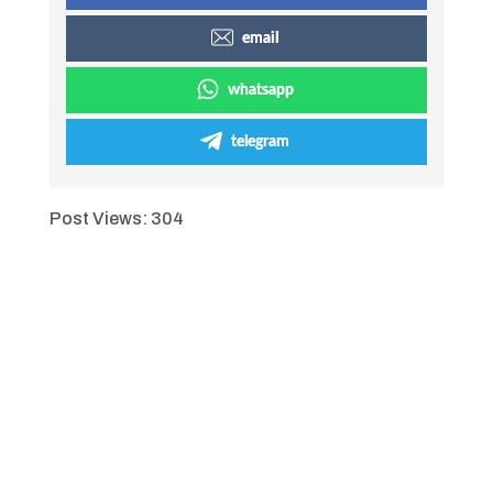
email
whatsapp
telegram
Post Views:
304