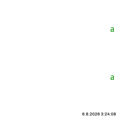
6.8.2026 3:24:09