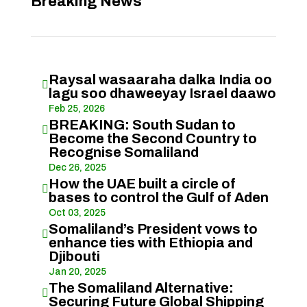
Breaking News
Raysal wasaaraha dalka India oo

lagu soo dhaweeyay Israel daawo
Feb 25, 2026
BREAKING: South Sudan to

Become the Second Country to
Recognise Somaliland
Dec 26, 2025
How the UAE built a circle of

bases to control the Gulf of Aden
Oct 03, 2025
Somaliland’s President vows to

enhance ties with Ethiopia and
Djibouti
Jan 20, 2025
The Somaliland Alternative:

Securing Future Global Shipping