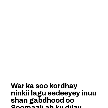
War ka soo kordhay
ninkii lagu eedeeyey inuu
shan gabdhood oo
Soomaali ah ku dilay