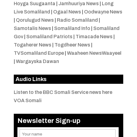
Hoyga Suugaanta
|
Jamhuuriya News
|
Long
Live Somaliland
|
Ogaal News
|
Oodwayne News
|
Qorulugud News
|
Radio Somaliland
|
Samotalis News
|
Somaliland Info
|
Somaliland
Gov
|
Somaliland Patriots
|
Timacade News
|
Togaherer News
|
Togdheer News
|
TVSomaliland Europe
|
Waaheen NewsWaayeel
|
Wargayska Dawan
Audio Links
Listen to the BBC Somali Service news here
VOA Somali
Newsletter Sign-up