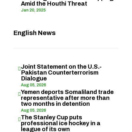
Amid the Houthi Threat
Jan 20, 2025
English News
Joint Statement on the U.S.-

Pakistan Counterterrorism
Dialogue
Aug 05, 2026
Yemen deports Somaliland trade

representative after more than
two months in detention
Aug 05, 2026
The Stanley Cup puts

professional ice hockey in a
league of its own