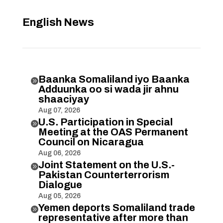
English News
Baanka Somaliland iyo Baanka

Adduunka oo si wada jir ahnu
shaaciyay
Aug 07, 2026
U.S. Participation in Special

Meeting at the OAS Permanent
Council on Nicaragua
Aug 06, 2026
Joint Statement on the U.S.-

Pakistan Counterterrorism
Dialogue
Aug 05, 2026
Yemen deports Somaliland trade

representative after more than