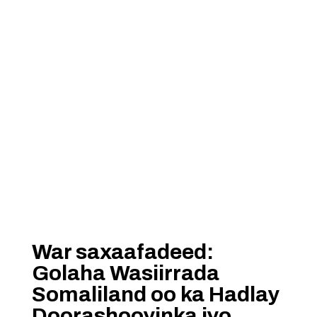
War saxaafadeed:
Golaha Wasiirrada
Somaliland oo ka Hadlay
Doorashooyinka iyo