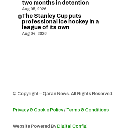
two months in detention
Aug 05, 2026
The Stanley Cup puts

professional ice hockey in a
league of its own
Aug 04, 2026
© Copyright – Qaran News. All Rights Reserved.
Privacy & Cookie Policy
/
Terms & Conditions
Website Powered By
Digital Config