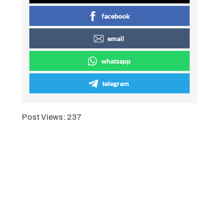
facebook
email
whatsapp
telegram
Post Views:
237