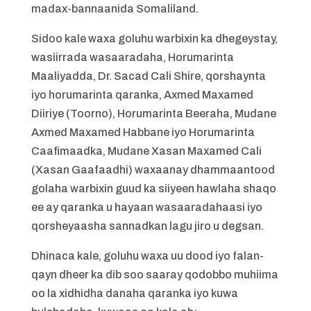
madax-bannaanida Somaliland.
Sidoo kale waxa goluhu warbixin ka dhegeystay,
wasiirrada wasaaradaha, Horumarinta
Maaliyadda, Dr. Sacad Cali Shire, qorshaynta
iyo horumarinta qaranka, Axmed Maxamed
Diiriye (Toorno), Horumarinta Beeraha, Mudane
Axmed Maxamed Habbane iyo Horumarinta
Caafimaadka, Mudane Xasan Maxamed Cali
(Xasan Gaafaadhi) waxaanay dhammaantood
golaha warbixin guud ka siiyeen hawlaha shaqo
ee ay qaranka u hayaan wasaaradahaasi iyo
qorsheyaasha sannadkan lagu jiro u degsan.
Dhinaca kale, goluhu waxa uu dood iyo falan-
qayn dheer ka dib soo saaray qodobbo muhiima
oo la xidhidha danaha qaranka iyo kuwa