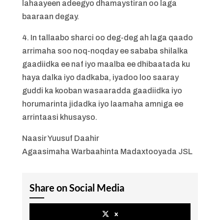
lahaayeen adeegyo dhamaystiran oo laga
baaraan degay.
4. In tallaabo sharci oo deg-deg ah laga qaado
arrimaha soo noq-noqday ee sababa shilalka
gaadiidka ee naf iyo maalba ee dhibaatada ku
haya dalka iyo dadkaba, iyadoo loo saaray
guddi ka kooban wasaaradda gaadiidka iyo
horumarinta jidadka iyo laamaha amniga ee
arrintaasi khusayso.
Naasir Yuusuf Daahir
Agaasimaha Warbaahinta Madaxtooyada JSL
Share on Social Media
x