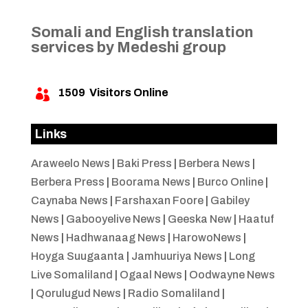
Somali and English translation
services by Medeshi group
1509
Visitors Online

Links
Araweelo News
|
Baki Press
|
Berbera News
|
Berbera Press
|
Boorama News
|
Burco Online
|
Caynaba News
|
Farshaxan Foore
|
Gabiley
News
|
Gabooyelive News
|
Geeska New
|
Haatuf
News
|
Hadhwanaag News
|
HarowoNews
|
Hoyga Suugaanta
|
Jamhuuriya News
|
Long
Live Somaliland
|
Ogaal News
|
Oodwayne News
|
Qorulugud News
|
Radio Somaliland
|