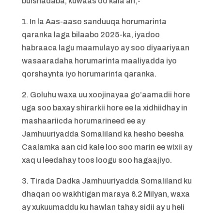
bulshadaba, kuwaas oo kala ah;-
1. In la Aas-aaso sanduuqa horumarinta
qaranka laga bilaabo 2025-ka, iyadoo
habraaca lagu maamulayo ay soo diyaariyaan
wasaaradaha horumarinta maaliyadda iyo
qorshaynta iyo horumarinta qaranka.
2. Goluhu waxa uu xoojinayaa go’aamadii hore
uga soo baxay shirarkii hore ee la xidhiidhay in
mashaariicda horumarineed ee ay
Jamhuuriyadda Somaliland ka hesho beesha
Caalamka aan cid kale loo soo marin ee wixii ay
xaq u leedahay toos loogu soo hagaajiyo.
3. Tirada Dadka Jamhuuriyadda Somaliland ku
dhaqan oo wakhtigan maraya 6.2 Milyan, waxa
ay xukuumaddu ku hawlan tahay sidii ay u heli