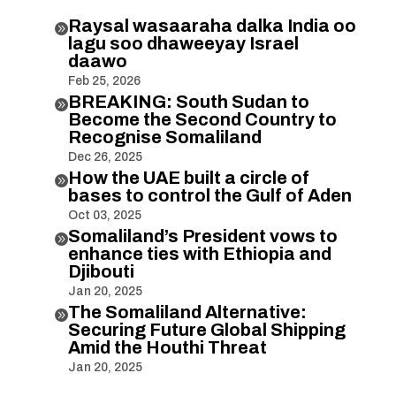
Raysal wasaaraha dalka India oo

lagu soo dhaweeyay Israel
daawo
Feb 25, 2026
BREAKING: South Sudan to

Become the Second Country to
Recognise Somaliland
Dec 26, 2025
How the UAE built a circle of

bases to control the Gulf of Aden
Oct 03, 2025
Somaliland’s President vows to

enhance ties with Ethiopia and
Djibouti
Jan 20, 2025
The Somaliland Alternative:

Securing Future Global Shipping
Amid the Houthi Threat
Jan 20, 2025