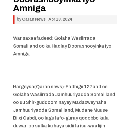
Amniga
by
Qaran News
|
Apr 18, 2024
War saxaafadeed: Golaha Wasiirrada
Somaliland oo ka Hadlay Doorashooyinka iyo
Amniga
Hargeysa(Qaran news)-Fadhigii 127aad ee
Golaha Wasiirrada Jamhuuriyadda Somaliland
oo uu Shir-guddoominayey Madaxweynaha
Jamhuuriyadda Somaliland, Mudane Muuse
Biixi Cabdi, oo lagu lafo-guray qodobbo kala
duwan oo salka ku haya sidii la isu-waafijin