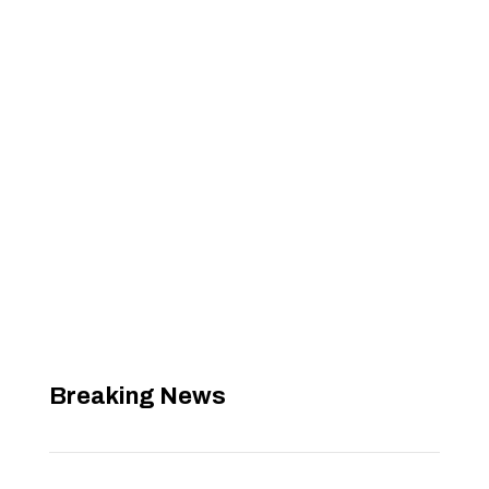
Breaking News