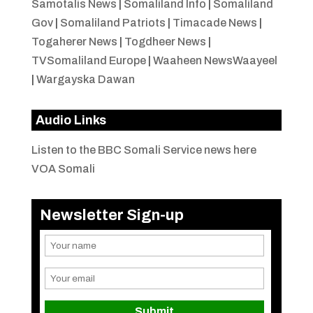
Samotalis News
|
Somaliland Info
|
Somaliland
Gov
|
Somaliland Patriots
|
Timacade News
|
Togaherer News
|
Togdheer News
|
TVSomaliland Europe
|
Waaheen NewsWaayeel
|
Wargayska Dawan
Audio Links
Listen to the BBC Somali Service news here
VOA Somali
Newsletter Sign-up