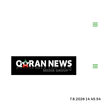
7.8.2026 14:45:55