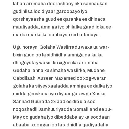
lahaa arrimaha doorashooyinka sannadkan
gudihiisa loo diyaar garoobayo iyo
qorsheyaasha guud ee qaranka ee dhinaca
maaliyadda, amniga iyo shilalka gaadiidka ee
marba marka ka danbaysa sii badanaya.
Ugu horayn, Golaha Wasiirradu waxa uu war-
bixin guud oo la xidhiidha amniga dalka ka
dhegeystay wasiir ku xigeenka arrimaha
Gudaha, ahna ku simaha wasiirka, Mudane
Cabdilaahi Xuseen Maxamed oo xog-waran
golaha ka siiyey xaaladda amniga ee dalka iyo
midda geeskaba iyo diyaar garawga Xuska
Sannad Guurada 34aad ee dib ula soo
noqoshadii Jamhuuriyadda Somaliland ee 18-
May oo gudaha iyo dibeddaba ay ka socdaan
abaabul xooggan oo la xidhidha qadiyadaha