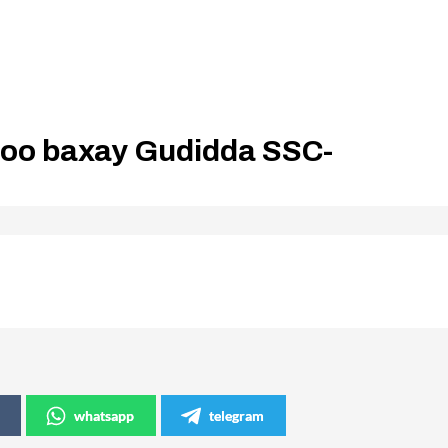
soo baxay Gudidda SSC-
whatsapp
telegram