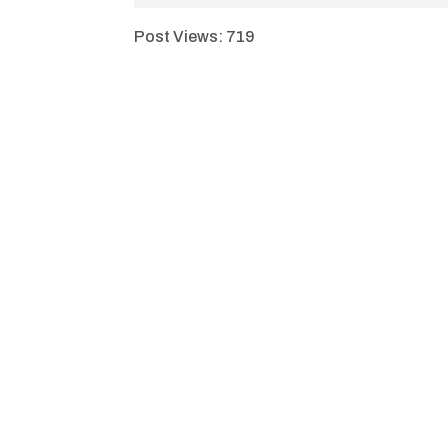
Post Views:
719