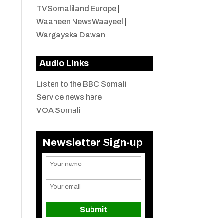
TVSomaliland Europe
|
Waaheen NewsWaayeel
|
Wargayska Dawan
Audio Links
Listen to the BBC Somali
Service news here
VOA Somali
Newsletter Sign-up