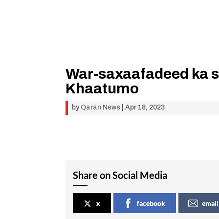
War-saxaafadeed ka 
Khaatumo
by
Qaran News
|
Apr 18, 2023
Share on Social Media
x
facebook
email