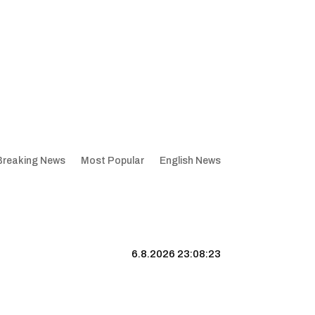
Breaking News
Most Popular
English News
6.8.2026 23:08:24