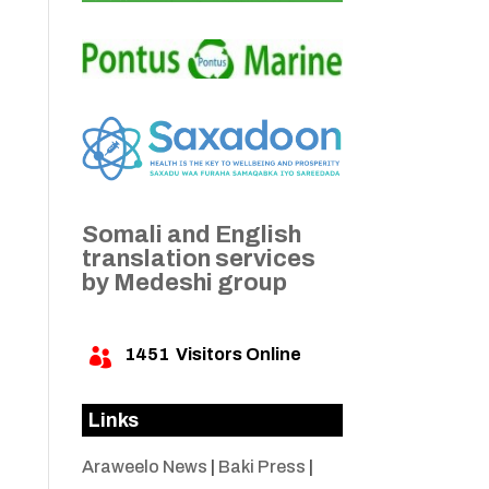
Somali and English
translation services
by Medeshi group
1451
Visitors Online

Links
Araweelo News
|
Baki Press
|