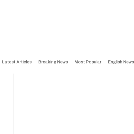
Latest Articles
Breaking News
Most Popular
English News