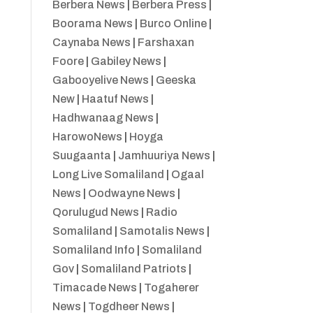
Berbera News
|
Berbera Press
|
Boorama News
|
Burco Online
|
Caynaba News
|
Farshaxan
Foore
|
Gabiley News
|
Gabooyelive News
|
Geeska
New
|
Haatuf News
|
Hadhwanaag News
|
HarowoNews
|
Hoyga
Suugaanta
|
Jamhuuriya News
|
Long Live Somaliland
|
Ogaal
News
|
Oodwayne News
|
Qorulugud News
|
Radio
Somaliland
|
Samotalis News
|
Somaliland Info
|
Somaliland
Gov
|
Somaliland Patriots
|
Timacade News
|
Togaherer
News
|
Togdheer News
|