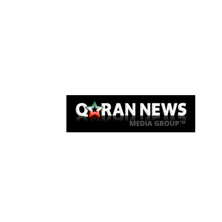
Qaran News
Articles
About Us
Link