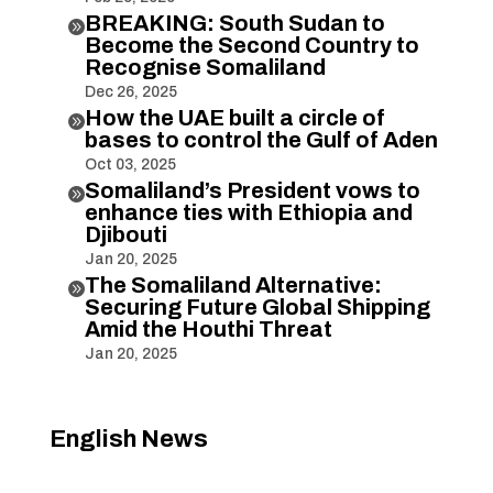
BREAKING: South Sudan to

Become the Second Country to
Recognise Somaliland
Dec 26, 2025
How the UAE built a circle of

bases to control the Gulf of Aden
Oct 03, 2025
Somaliland’s President vows to

enhance ties with Ethiopia and
Djibouti
Jan 20, 2025
The Somaliland Alternative:

Securing Future Global Shipping
Amid the Houthi Threat
Jan 20, 2025
English News