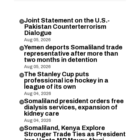
Joint Statement on the U.S.-

Pakistan Counterterrorism
Dialogue
Aug 05, 2026
Yemen deports Somaliland trade

representative after more than
two months in detention
Aug 05, 2026
The Stanley Cup puts

professional ice hockey in a
league of its own
Aug 04, 2026
Somaliland president orders free

dialysis services, expansion of
kidney care
Aug 04, 2026
Somaliland, Kenya Explore

Stronger Trade Ties as President