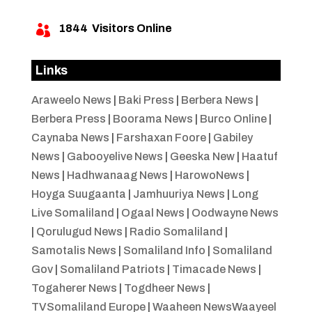
1844
Visitors Online

Links
Araweelo News
|
Baki Press
|
Berbera News
|
Berbera Press
|
Boorama News
|
Burco Online
|
Caynaba News
|
Farshaxan Foore
|
Gabiley
News
|
Gabooyelive News
|
Geeska New
|
Haatuf
News
|
Hadhwanaag News
|
HarowoNews
|
Hoyga Suugaanta
|
Jamhuuriya News
|
Long
Live Somaliland
|
Ogaal News
|
Oodwayne News
|
Qorulugud News
|
Radio Somaliland
|
Samotalis News
|
Somaliland Info
|
Somaliland
Gov
|
Somaliland Patriots
|
Timacade News
|
Togaherer News
|
Togdheer News
|
TVSomaliland Europe
|
Waaheen NewsWaayeel