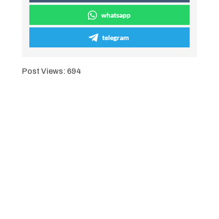
whatsapp
telegram
Post Views:
694