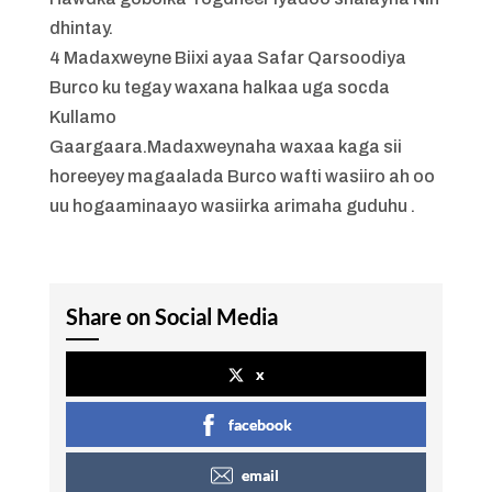
dhintay.
4 Madaxweyne Biixi ayaa Safar Qarsoodiya
Burco ku tegay waxana halkaa uga socda
Kullamo
Gaargaara.Madaxweynaha waxaa kaga sii
horeeyey magaalada Burco wafti wasiiro ah oo
uu hogaaminaayo wasiirka arimaha guduhu .
Share on Social Media
x
facebook
email