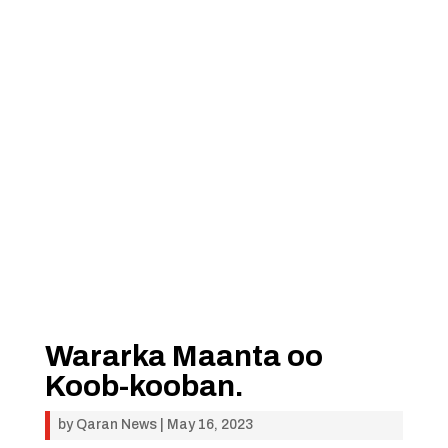
Wararka Maanta oo
Koob-kooban.
by
Qaran News
|
May 16, 2023