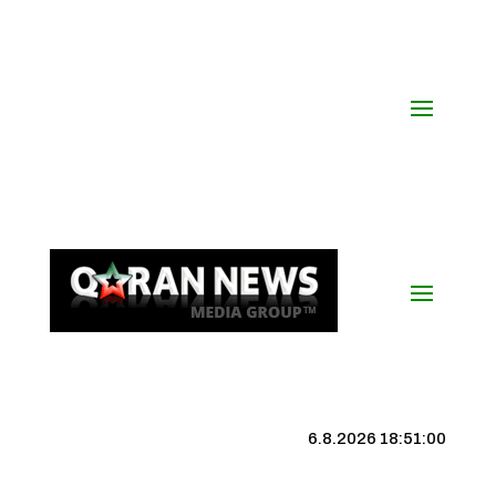
6.8.2026 18:51:01