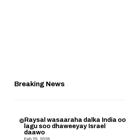
Breaking News
Raysal wasaaraha dalka India oo

lagu soo dhaweeyay Israel
daawo
Feb 25, 2026