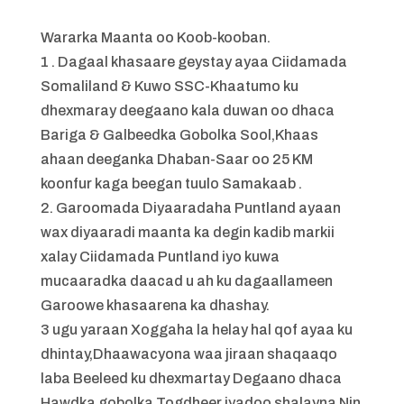
Wararka Maanta oo Koob-kooban.
1 . Dagaal khasaare geystay ayaa Ciidamada
Somaliland & Kuwo SSC-Khaatumo ku
dhexmaray deegaano kala duwan oo dhaca
Bariga & Galbeedka Gobolka Sool,Khaas
ahaan deeganka Dhaban-Saar oo 25 KM
koonfur kaga beegan tuulo Samakaab .
2. Garoomada Diyaaradaha Puntland ayaan
wax diyaaradi maanta ka degin kadib markii
xalay Ciidamada Puntland iyo kuwa
mucaaradka daacad u ah ku dagaallameen
Garoowe khasaarena ka dhashay.
3 ugu yaraan Xoggaha la helay hal qof ayaa ku
dhintay,Dhaawacyona waa jiraan shaqaaqo
laba Beeleed ku dhexmartay Degaano dhaca
Hawdka gobolka Togdheer iyadoo shalayna Nin