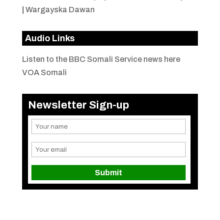
|
Wargayska Dawan
Audio Links
Listen to the BBC Somali Service news here
VOA Somali
Newsletter Sign-up