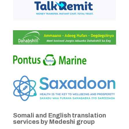
Somali and English translation
services by Medeshi group