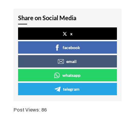
Share on Social Media
x
facebook
email
whatsapp
telegram
Post Views:
86