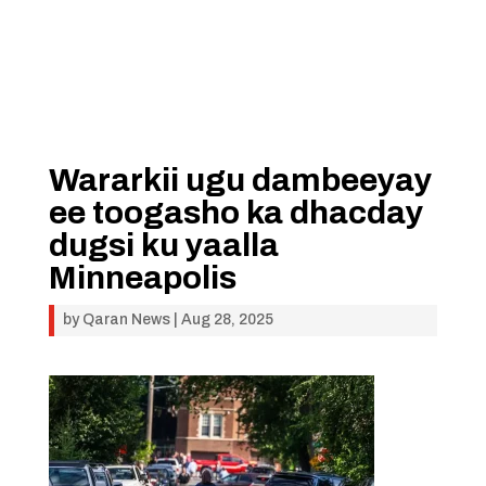
Wararkii ugu dambeeyay
ee toogasho ka dhacday
dugsi ku yaalla
Minneapolis
by
Qaran News
|
Aug 28, 2025