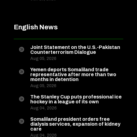
English News
Joint Statement on the U.S.-Pakistan

Counterterrorism Dialogue
Aug 05, 2026
Yemen deports Somaliland trade

representative after more than two
months in detention
Aug 05, 2026
The Stanley Cup puts professional ice

hockey in a league of its own
Aug 04, 2026
Somaliland president orders free

dialysis services, expansion of kidney
care
Aug 04, 2026