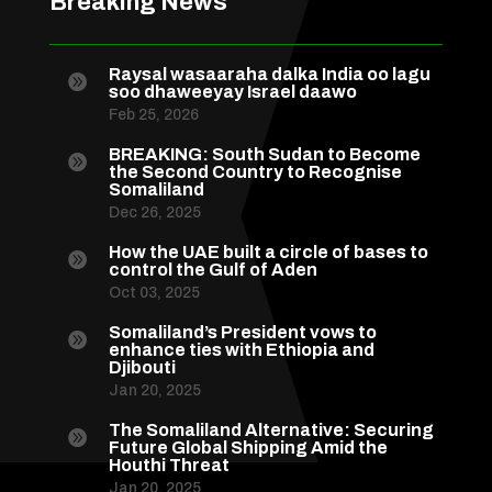
Breaking News
Raysal wasaaraha dalka India oo lagu

soo dhaweeyay Israel daawo
Feb 25, 2026
BREAKING: South Sudan to Become

the Second Country to Recognise
Somaliland
Dec 26, 2025
How the UAE built a circle of bases to

control the Gulf of Aden
Oct 03, 2025
Somaliland’s President vows to

enhance ties with Ethiopia and
Djibouti
Jan 20, 2025
The Somaliland Alternative: Securing

Future Global Shipping Amid the
Houthi Threat
Jan 20, 2025