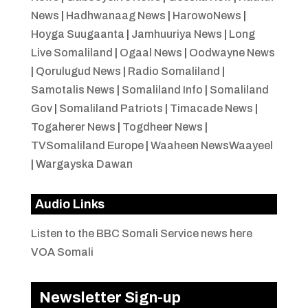
News
|
Hadhwanaag News
|
HarowoNews
|
Hoyga Suugaanta
|
Jamhuuriya News
|
Long
Live Somaliland
|
Ogaal News
|
Oodwayne News
|
Qorulugud News
|
Radio Somaliland
|
Samotalis News
|
Somaliland Info
|
Somaliland
Gov
|
Somaliland Patriots
|
Timacade News
|
Togaherer News
|
Togdheer News
|
TVSomaliland Europe
|
Waaheen NewsWaayeel
|
Wargayska Dawan
Audio Links
Listen to the BBC Somali Service news here
VOA Somali
Newsletter Sign-up