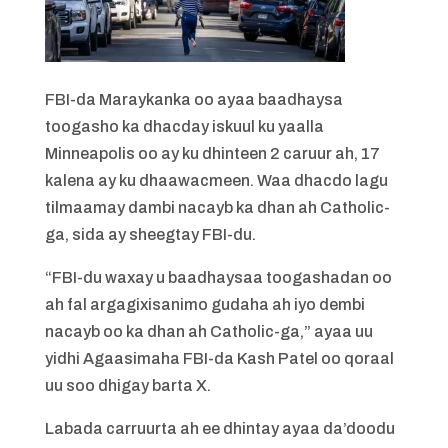
FBI-da Maraykanka oo ayaa baadhaysa
toogasho ka dhacday iskuul ku yaalla
Minneapolis oo ay ku dhinteen 2 caruur ah, 17
kalena ay ku dhaawacmeen. Waa dhacdo lagu
tilmaamay dambi nacayb ka dhan ah Catholic-
ga, sida ay sheegtay FBI-du.
“FBI-du waxay u baadhaysaa toogashadan oo
ah fal argagixisanimo gudaha ah iyo dembi
nacayb oo ka dhan ah Catholic-ga,” ayaa uu
yidhi Agaasimaha FBI-da Kash Patel oo qoraal
uu soo dhigay barta X.
Labada carruurta ah ee dhintay ayaa da’doodu