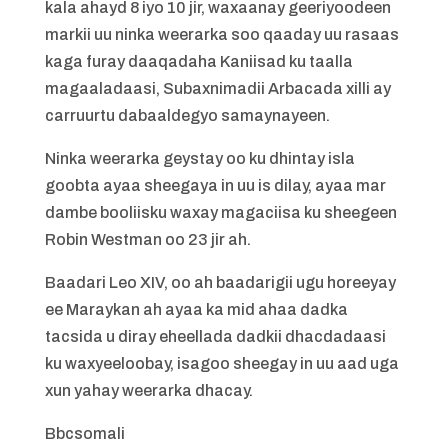
kala ahayd 8 iyo 10 jir, waxaanay geeriyoodeen
markii uu ninka weerarka soo qaaday uu rasaas
kaga furay daaqadaha Kaniisad ku taalla
magaaladaasi, Subaxnimadii Arbacada xilli ay
carruurtu dabaaldegyo samaynayeen.
Ninka weerarka geystay oo ku dhintay isla
goobta ayaa sheegaya in uu is dilay, ayaa mar
dambe booliisku waxay magaciisa ku sheegeen
Robin Westman oo 23 jir ah.
Baadari Leo XIV, oo ah baadarigii ugu horeeyay
ee Maraykan ah ayaa ka mid ahaa dadka
tacsida u diray eheellada dadkii dhacdadaasi
ku waxyeeloobay, isagoo sheegay in uu aad uga
xun yahay weerarka dhacay.
Bbcsomali