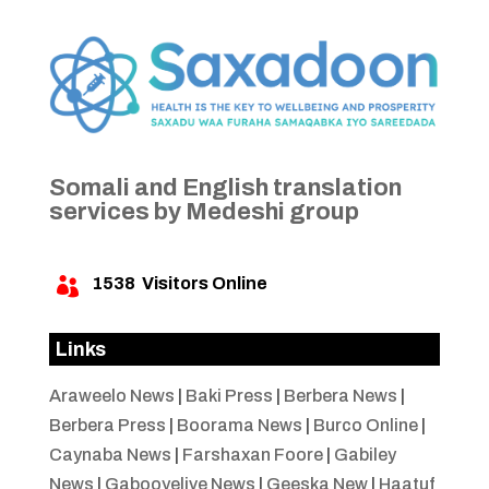
Somali and English translation
services by Medeshi group
1538
Visitors Online

Links
Araweelo News
|
Baki Press
|
Berbera News
|
Berbera Press
|
Boorama News
|
Burco Online
|
Caynaba News
|
Farshaxan Foore
|
Gabiley
News
|
Gabooyelive News
|
Geeska New
|
Haatuf