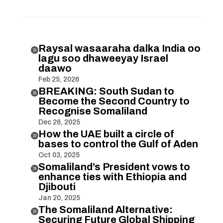
Raysal wasaaraha dalka India oo

lagu soo dhaweeyay Israel
daawo
Feb 25, 2026
BREAKING: South Sudan to

Become the Second Country to
Recognise Somaliland
Dec 26, 2025
How the UAE built a circle of

bases to control the Gulf of Aden
Oct 03, 2025
Somaliland’s President vows to

enhance ties with Ethiopia and
Djibouti
Jan 20, 2025
The Somaliland Alternative:

Securing Future Global Shipping