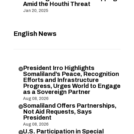
Amid the Houthi Threat
Jan 20, 2025
English News
President Irro Highlights

Somaliland’s Peace, Recognition
Efforts and Infrastructure
Progress, Urges World to Engage
as a Sovereign Partner
Aug 08, 2026
Somaliland Offers Partnerships,

Not Aid Requests, Says
President
Aug 08, 2026
U.S. Participation in Special
