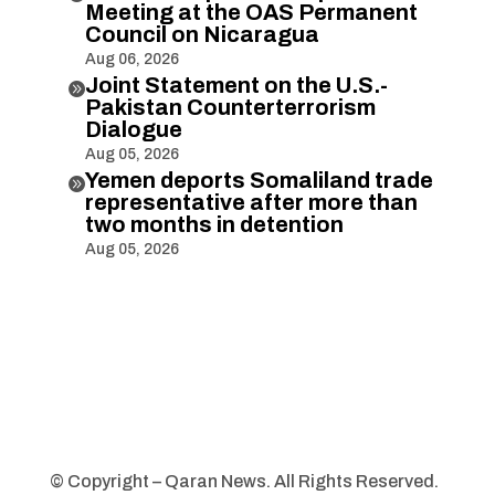
Meeting at the OAS Permanent
Council on Nicaragua
Aug 06, 2026
Joint Statement on the U.S.-

Pakistan Counterterrorism
Dialogue
Aug 05, 2026
Yemen deports Somaliland trade

representative after more than
two months in detention
Aug 05, 2026
© Copyright – Qaran News. All Rights Reserved.