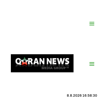
8.8.2026 16:58:31