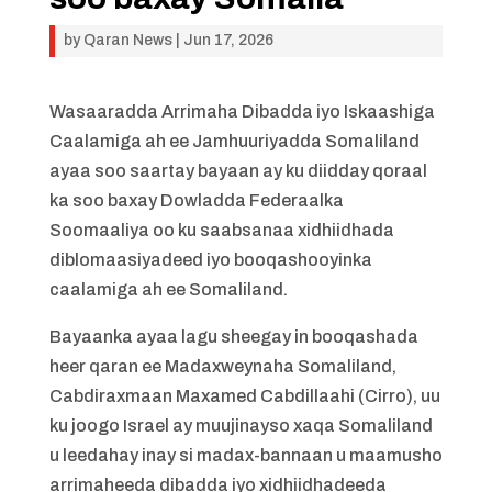
by
Qaran News
|
Jun 17, 2026
Wasaaradda Arrimaha Dibadda iyo Iskaashiga
Caalamiga ah ee Jamhuuriyadda Somaliland
ayaa soo saartay bayaan ay ku diidday qoraal
ka soo baxay Dowladda Federaalka
Soomaaliya oo ku saabsanaa xidhiidhada
diblomaasiyadeed iyo booqashooyinka
caalamiga ah ee Somaliland.
Bayaanka ayaa lagu sheegay in booqashada
heer qaran ee Madaxweynaha Somaliland,
Cabdiraxmaan Maxamed Cabdillaahi (Cirro), uu
ku joogo Israel ay muujinayso xaqa Somaliland
u leedahay inay si madax-bannaan u maamusho
arrimaheeda dibadda iyo xidhiidhadeeda