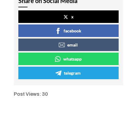
Share on Social Media
x
facebook
email
whatsapp
telegram
Post Views:
30