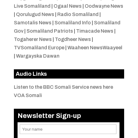
Live Somaliland
|
Ogaal News
|
Oodwayne News
|
Qorulugud News
|
Radio Somaliland
|
Samotalis News
|
Somaliland Info
|
Somaliland
Gov
|
Somaliland Patriots
|
Timacade News
|
Togaherer News
|
Togdheer News
|
TVSomaliland Europe
|
Waaheen NewsWaayeel
|
Wargayska Dawan
Audio Links
Listen to the BBC Somali Service news here
VOA Somali
Newsletter Sign-up