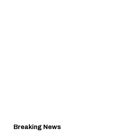
Breaking News