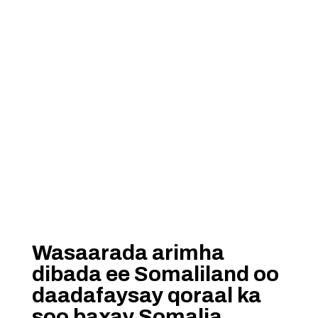
Wasaarada arimha
dibada ee Somaliland oo
daadafaysay qoraal ka
soo baxay Somalia