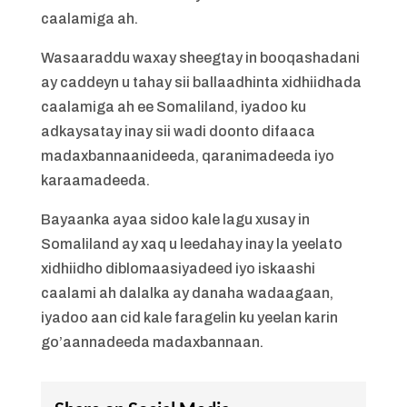
caalamiga ah.
Wasaaraddu waxay sheegtay in booqashadani
ay caddeyn u tahay sii ballaadhinta xidhiidhada
caalamiga ah ee Somaliland, iyadoo ku
adkaysatay inay sii wadi doonto difaaca
madaxbannaanideeda, qaranimadeeda iyo
karaamadeeda.
Bayaanka ayaa sidoo kale lagu xusay in
Somaliland ay xaq u leedahay inay la yeelato
xidhiidho diblomaasiyadeed iyo iskaashi
caalami ah dalalka ay danaha wadaagaan,
iyadoo aan cid kale faragelin ku yeelan karin
go’aannadeeda madaxbannaan.