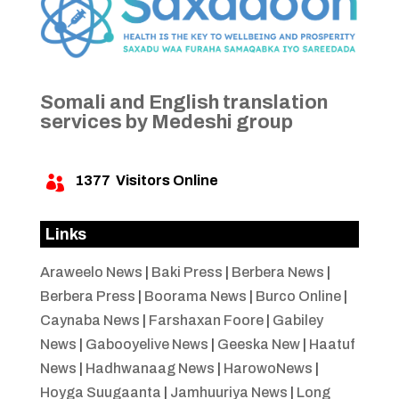
Somali and English translation
services by Medeshi group
1377
Visitors Online

Links
Araweelo News
|
Baki Press
|
Berbera News
|
Berbera Press
|
Boorama News
|
Burco Online
|
Caynaba News
|
Farshaxan Foore
|
Gabiley
News
|
Gabooyelive News
|
Geeska New
|
Haatuf
News
|
Hadhwanaag News
|
HarowoNews
|
Hoyga Suugaanta
|
Jamhuuriya News
|
Long