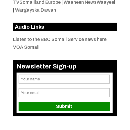
TVSomaliland Europe
|
Waaheen NewsWaayeel
|
Wargayska Dawan
Audio Links
Listen to the BBC Somali Service news here
VOA Somali
Newsletter Sign-up