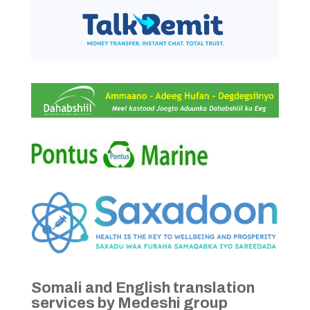
Somali and English translation
services by Medeshi group