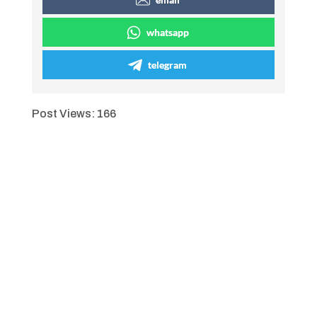
whatsapp
telegram
Post Views:
166