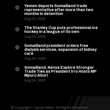
Yemen deports Somaliland trade

representative after more than two
months in detention
Aug 05, 2026
The Stanley Cup puts professional ice

hockey in a league of its own
Aug 04, 2026
Somaliland president orders free

dialysis services, expansion of kidney
care
Aug 04, 2026
Somaliland, Kenya Explore Stronger

Trade Ties as President Irro Hosts MP
Mpuru Aburi
Aug 04, 2026
© Copyright – Qaran News. All Rights Reserved.