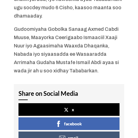
ugu socdey mudo 6 Cisho, kaasoo maanta soo
dhamaaday.
Gudoomiyaha Gobolka Sanaag Axmed Cabdi
Muuse, Maayorka Ceerigaabo Ismaaciil Xaaji
Nuur iyo Agaasimaha Waaxda Dhaqanka,
Nabada iyo siyaasadda ee Wasaaradda
Arrimaha Gudaha Mustafe Ismail Abdi ayaa si
wada jir ah u soo xidhay Tababarkan.
Share on Social Media
x
facebook
email