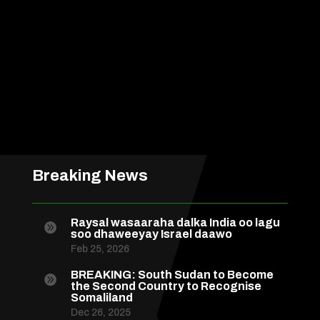
Breaking News
Raysal wasaaraha dalka India oo lagu

soo dhaweeyay Israel daawo
Feb 25, 2026
BREAKING: South Sudan to Become

the Second Country to Recognise
Somaliland
Dec 26, 2025