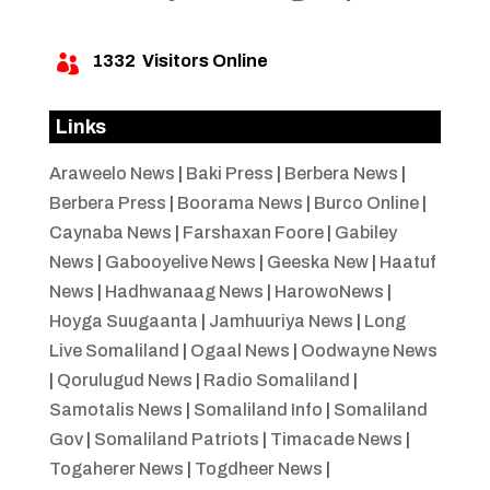
1332
Visitors Online

Links
Araweelo News
|
Baki Press
|
Berbera News
|
Berbera Press
|
Boorama News
|
Burco Online
|
Caynaba News
|
Farshaxan Foore
|
Gabiley
News
|
Gabooyelive News
|
Geeska New
|
Haatuf
News
|
Hadhwanaag News
|
HarowoNews
|
Hoyga Suugaanta
|
Jamhuuriya News
|
Long
Live Somaliland
|
Ogaal News
|
Oodwayne News
|
Qorulugud News
|
Radio Somaliland
|
Samotalis News
|
Somaliland Info
|
Somaliland
Gov
|
Somaliland Patriots
|
Timacade News
|
Togaherer News
|
Togdheer News
|