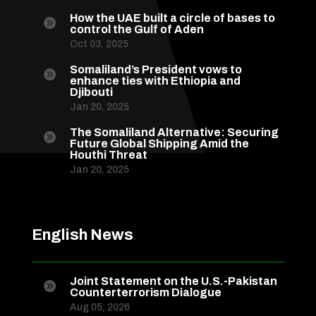
How the UAE built a circle of bases to

control the Gulf of Aden
Oct 03, 2025
Somaliland’s President vows to

enhance ties with Ethiopia and
Djibouti
Jan 20, 2025
The Somaliland Alternative: Securing

Future Global Shipping Amid the
Houthi Threat
Jan 20, 2025
English News
Joint Statement on the U.S.-Pakistan

Counterterrorism Dialogue
Aug 05, 2026