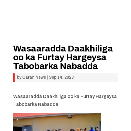
Wasaaradda Daakhiliga
oo ka Furtay Hargeysa
Tabobarka Nabadda
by
Qaran News
|
Sep 14, 2023
Wasaaradda Daakhiliga oo ka Furtay Hargeysa
Tabobarka Nabadda