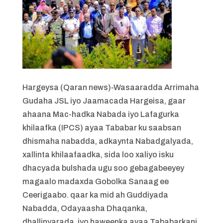
Hargeysa (Qaran news)-Wasaaradda Arrimaha
Gudaha JSL iyo Jaamacada Hargeisa, gaar
ahaana Mac-hadka Nabada iyo Lafagurka
khilaafka (IPCS) ayaa Tababar ku saabsan
dhismaha nabadda, adkaynta Nabadgalyada,
xallinta khilaafaadka, sida loo xaliyo isku
dhacyada bulshada ugu soo gebagabeeyey
magaalo madaxda Gobolka Sanaag ee
Ceerigaabo. qaar ka mid ah Guddiyada
Nabadda, Odayaasha Dhaqanka,
dhallinyarada, iyo haweenka ayaa Tababarkani