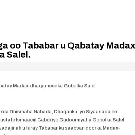
ga oo Tababar u Qabatay Madax
 Salel.
batay Madax-dhaqameedka Gobolka Salel.
da Dhismaha Nabada, Dhaqanka iyo Siyaasada ee
tafe Ismaaciil Cabdi iyo Gudoomiyaha Gobolka Salel
adajir ah u furay Tababar ku saabsan doorka Madax-