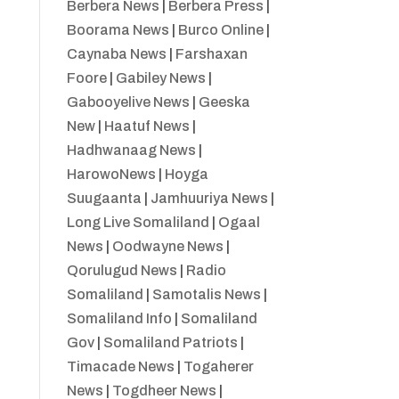
Berbera News
|
Berbera Press
|
Boorama News
|
Burco Online
|
Caynaba News
|
Farshaxan
Foore
|
Gabiley News
|
Gabooyelive News
|
Geeska
New
|
Haatuf News
|
Hadhwanaag News
|
HarowoNews
|
Hoyga
Suugaanta
|
Jamhuuriya News
|
Long Live Somaliland
|
Ogaal
News
|
Oodwayne News
|
Qorulugud News
|
Radio
Somaliland
|
Samotalis News
|
Somaliland Info
|
Somaliland
Gov
|
Somaliland Patriots
|
Timacade News
|
Togaherer
News
|
Togdheer News
|