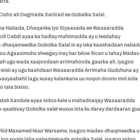
rta.
isho ah Degmada Xariirad ee Gobalka Salal.
a Nabada, Dhaqanka iyo Siyaasada ee Wasaaradda
il Cabdi ayaa ka hadlay muhiimadda ay u leedahay
dhaqameedka Gobolka Salal in ay iska kaashadaan nabad
goo Agaasimuhu sheegay inay bar bilow fiican u tahay Madax
r ah ugu wada xaajoodaan arrimahooda gaarka ah, iyagoo
 wixii ay ugu baahdaan Wasaaradda Arrimaha Guduhuna ay
 waxyaabahii lagu xusay kulankana uu noqon doono mid sida
tala bixiso.
Cabdi Xandule ayaa sidoo kale u mahadnaqay Wasaaradda
-qaabisay Gobolka salel wuxuu inta ku daray dardaaran gu
liid Maxamed Nuur Warsame, isagoo madax-dhaqmeedka u
i loo xoojin laha nabadgelyada gobolka Salel, isagoo sidoo