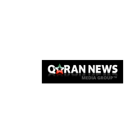
Qaran News
Articles
About Us
Link