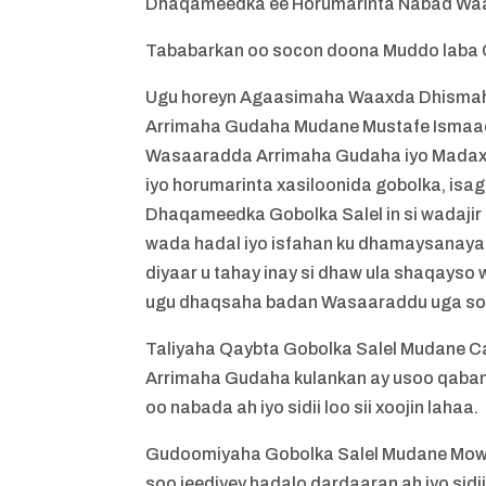
Dhaqameedka ee Horumarinta Nabad Waa
Tababarkan oo socon doona Muddo laba C
Ugu horeyn Agaasimaha Waaxda Dhismah
Arrimaha Gudaha Mudane Mustafe Ismaaci
Wasaaradda Arrimaha Gudaha iyo Madax-
iyo horumarinta xasiloonida gobolka, isa
Dhaqameedka Gobolka Salel in si wadaji
wada hadal iyo isfahan ku dhamaysanaya
diyaar u tahay inay si dhaw ula shaqayso
ugu dhaqsaha badan Wasaaraddu uga soo 
Taliyaha Qaybta Gobolka Salel Mudane 
Arrimaha Gudaha kulankan ay usoo qaban
oo nabada ah iyo sidii loo sii xoojin lahaa.
Gudoomiyaha Gobolka Salel Mudane Mow
soo jeediyey hadalo dardaaran ah iyo sidi