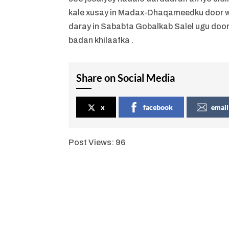
kale xusay in Madax-Dhaqameedku door we
daray in Sababta Gobalkab Salel ugu do
badan khilaafka .
Share on Social Media
x
facebook
email
Post Views:
96