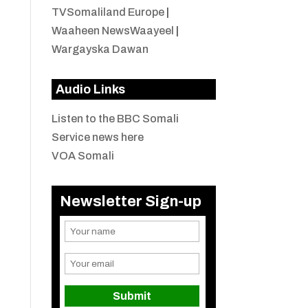
TVSomaliland Europe
|
Waaheen NewsWaayeel
|
Wargayska Dawan
Audio Links
Listen to the BBC Somali
Service news here
VOA Somali
Newsletter Sign-up