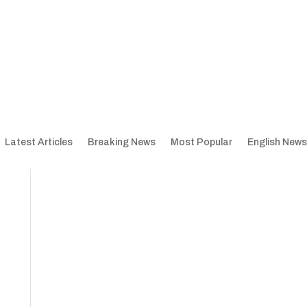
Latest Articles
Breaking News
Most Popular
English News