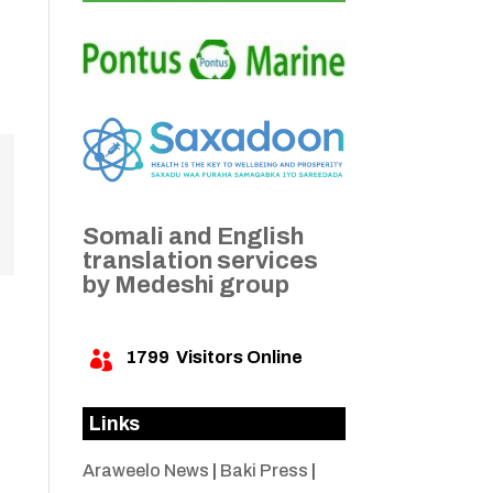
Somali and English
translation services
by Medeshi group
1799
Visitors Online

Links
Araweelo News
|
Baki Press
|