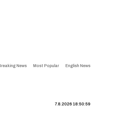
Breaking News
Most Popular
English News
7.8.2026 18:51:00