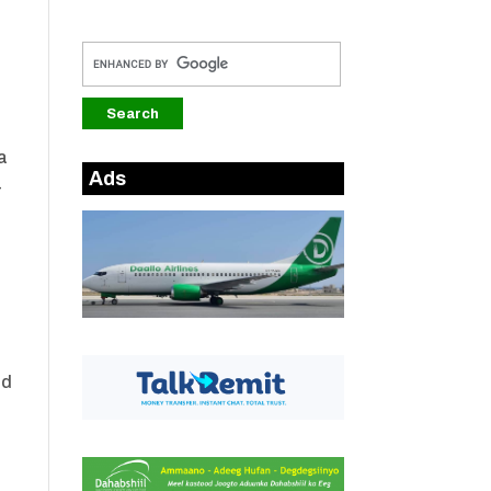
a
Ads
-
ud