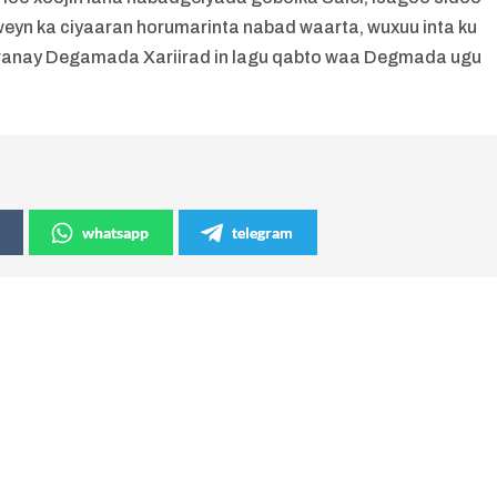
yn ka ciyaaran horumarinta nabad waarta, wuxuu inta ku
oranay Degamada Xariirad in lagu qabto waa Degmada ugu
whatsapp
telegram