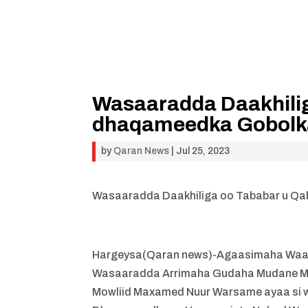
Wasaaradda Daakhili
dhaqameedka Gobolka
by
Qaran News
|
Jul 25, 2023
Wasaaradda Daakhiliga oo Tababar u Qa
Hargeysa(Qaran news)-Agaasimaha Waax
Wasaaradda Arrimaha Gudaha Mudane Mus
Mowliid Maxamed Nuur Warsame ayaa si w