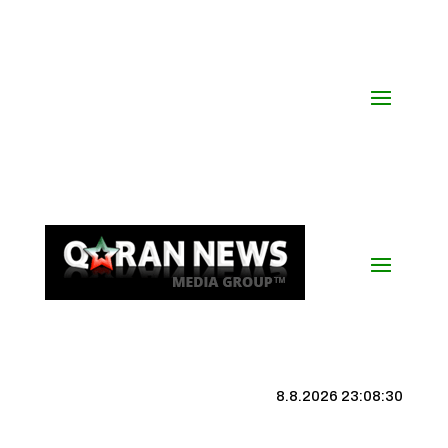
8.8.2026 23:08:31