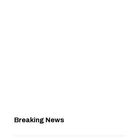
Breaking News