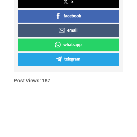
x
facebook
email
whatsapp
telegram
Post Views:
167