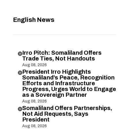
English News
Irro Pitch: Somaliland Offers

Trade Ties, Not Handouts
Aug 08, 2026
President Irro Highlights

Somaliland’s Peace, Recognition
Efforts and Infrastructure
Progress, Urges World to Engage
as a Sovereign Partner
Aug 08, 2026
Somaliland Offers Partnerships,

Not Aid Requests, Says
President
Aug 08, 2026