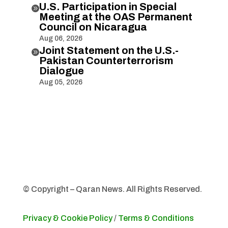
U.S. Participation in Special

Meeting at the OAS Permanent
Council on Nicaragua
Aug 06, 2026
Joint Statement on the U.S.-

Pakistan Counterterrorism
Dialogue
Aug 05, 2026
© Copyright – Qaran News. All Rights Reserved.
Privacy & Cookie Policy
/
Terms & Conditions