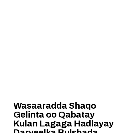
Wasaaradda Shaqo
Gelinta oo Qabatay
Kulan Lagaga Hadlayay
Daryeelka Bulshada