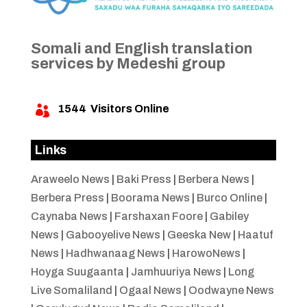
Somali and English translation
services by Medeshi group
1544
Visitors Online

Links
Araweelo News
|
Baki Press
|
Berbera News
|
Berbera Press
|
Boorama News
|
Burco Online
|
Caynaba News
|
Farshaxan Foore
|
Gabiley
News
|
Gabooyelive News
|
Geeska New
|
Haatuf
News
|
Hadhwanaag News
|
HarowoNews
|
Hoyga Suugaanta
|
Jamhuuriya News
|
Long
Live Somaliland
|
Ogaal News
|
Oodwayne News