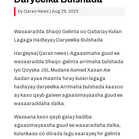
by
Qaran News
|
Aug 29, 2023
Wasaaradda Shaqo Gelinta oo Qabatay Kulan
Lagaga Hadlayay Daryeelka Bulshada
Hargeysa(Qaran news)-Agaasimaha guud ee
wasaaradda Shaqo-gelinta arrimaha bulshada
iyo Qoyska JSL Mudane Axmed Xasan Aw
Aadan ayaa maanta furay kulan lagaga
hadlayay daryeelka Arrimaha bulshada kaasoo
ay kaso qayb galeen agaasimayaasha guud ee
wasaaraddaha dalka.
Waxaana kaso qayb galay badiba
agaasimayaasha guud ee waaaradaha dalka,
kulankaas oo diirada lagu saarayey hir gelinta