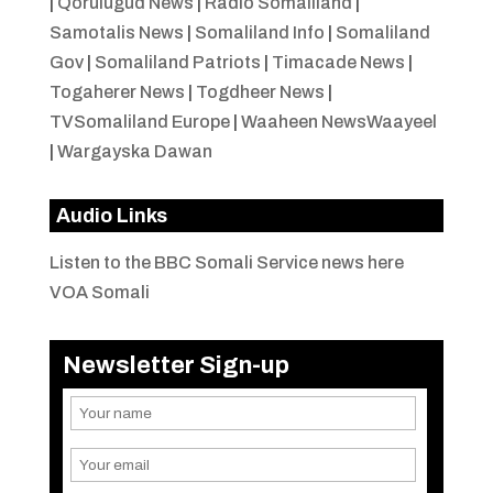
|
Qorulugud News
|
Radio Somaliland
|
Samotalis News
|
Somaliland Info
|
Somaliland
Gov
|
Somaliland Patriots
|
Timacade News
|
Togaherer News
|
Togdheer News
|
TVSomaliland Europe
|
Waaheen NewsWaayeel
|
Wargayska Dawan
Audio Links
Listen to the BBC Somali Service news here
VOA Somali
Newsletter Sign-up