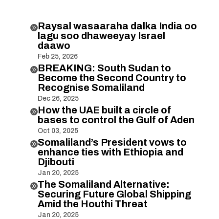
Raysal wasaaraha dalka India oo

lagu soo dhaweeyay Israel
daawo
Feb 25, 2026
BREAKING: South Sudan to

Become the Second Country to
Recognise Somaliland
Dec 26, 2025
How the UAE built a circle of

bases to control the Gulf of Aden
Oct 03, 2025
Somaliland’s President vows to

enhance ties with Ethiopia and
Djibouti
Jan 20, 2025
The Somaliland Alternative:

Securing Future Global Shipping
Amid the Houthi Threat
Jan 20, 2025