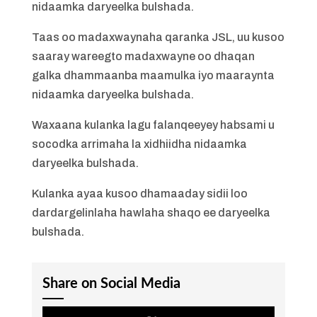
nidaamka daryeelka bulshada.
Taas oo madaxwaynaha qaranka JSL, uu kusoo
saaray wareegto madaxwayne oo dhaqan
galka dhammaanba maamulka iyo maaraynta
nidaamka daryeelka bulshada.
Waxaana kulanka lagu falanqeeyey habsami u
socodka arrimaha la xidhiidha nidaamka
daryeelka bulshada.
Kulanka ayaa kusoo dhamaaday sidii loo
dardargelinlaha hawlaha shaqo ee daryeelka
bulshada.
Share on Social Media