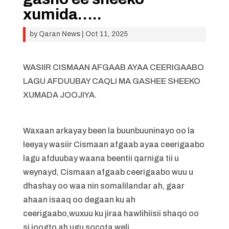
xumida…..
by
Qaran News
|
Oct 11, 2025
WASIIR CISMAAN AFGAAB AYAA CEERIGAABO
LAGU AFDUUBAY CAQLI MA GASHEE SHEEKO
XUMADA JOOJIYA.
Waxaan arkayay been la buunbuuninayo oo la
leeyay wasiir Cismaan afgaab ayaa ceerigaabo
lagu afduubay waana beentii qarniga tii u
weynayd, Cismaan afgaab ceerigaabo wuu u
dhashay oo waa nin somalilandar ah, gaar
ahaan isaaq oo degaan ku ah
ceerigaabo,wuxuu ku jiraa hawlihiisii shaqo oo
si joogto ah ugu socota weli.