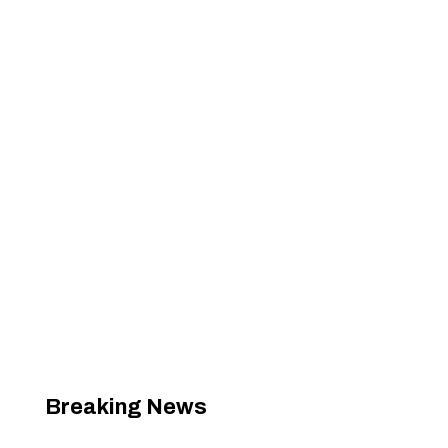
Breaking News