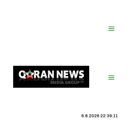
6.8.2026 22:39:12