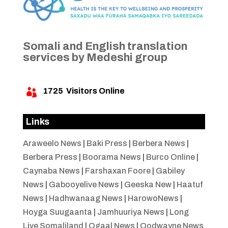
Somali and English translation
services by Medeshi group
1725
Visitors Online

Links
Araweelo News
|
Baki Press
|
Berbera News
|
Berbera Press
|
Boorama News
|
Burco Online
|
Caynaba News
|
Farshaxan Foore
|
Gabiley
News
|
Gabooyelive News
|
Geeska New
|
Haatuf
News
|
Hadhwanaag News
|
HarowoNews
|
Hoyga Suugaanta
|
Jamhuuriya News
|
Long
Live Somaliland
|
Ogaal News
|
Oodwayne News