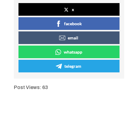
x
facebook
email
whatsapp
telegram
Post Views:
63