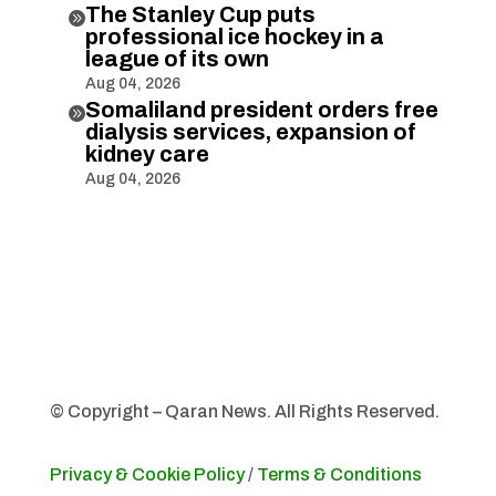
The Stanley Cup puts

professional ice hockey in a
league of its own
Aug 04, 2026
Somaliland president orders free

dialysis services, expansion of
kidney care
Aug 04, 2026
© Copyright – Qaran News. All Rights Reserved.
Privacy & Cookie Policy
/
Terms & Conditions