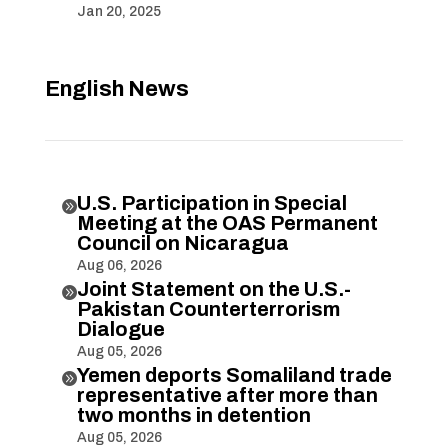
Jan 20, 2025
English News
U.S. Participation in Special

Meeting at the OAS Permanent
Council on Nicaragua
Aug 06, 2026
Joint Statement on the U.S.-

Pakistan Counterterrorism
Dialogue
Aug 05, 2026
Yemen deports Somaliland trade

representative after more than
two months in detention
Aug 05, 2026