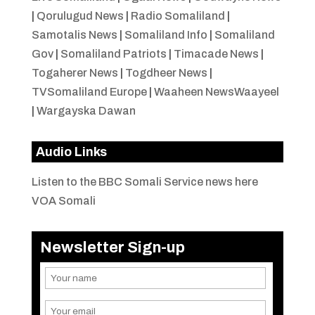
|
Qorulugud News
|
Radio Somaliland
|
Samotalis News
|
Somaliland Info
|
Somaliland
Gov
|
Somaliland Patriots
|
Timacade News
|
Togaherer News
|
Togdheer News
|
TVSomaliland Europe
|
Waaheen NewsWaayeel
|
Wargayska Dawan
Audio Links
Listen to the BBC Somali Service news here
VOA Somali
Newsletter Sign-up