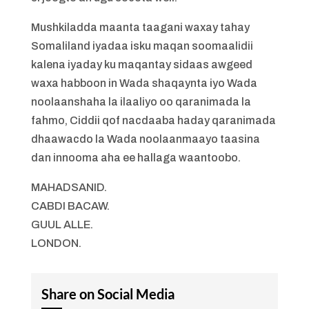
Mushkiladda maanta taagani waxay tahay
Somaliland iyadaa isku maqan soomaalidii
kalena iyaday ku maqantay sidaas awgeed
waxa habboon in Wada shaqaynta iyo Wada
noolaanshaha la ilaaliyo oo qaranimada la
fahmo, Ciddii qof nacdaaba haday qaranimada
dhaawacdo la Wada noolaanmaayo taasina
dan innooma aha ee hallaga waantoobo.
MAHADSANID.
CABDI BACAW.
GUUL ALLE.
LONDON.
Share on Social Media