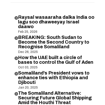
Raysal wasaaraha dalka India oo

lagu soo dhaweeyay Israel
daawo
Feb 25, 2026
BREAKING: South Sudan to

Become the Second Country to
Recognise Somaliland
Dec 26, 2025
How the UAE built a circle of

bases to control the Gulf of Aden
Oct 03, 2025
Somaliland’s President vows to

enhance ties with Ethiopia and
Djibouti
Jan 20, 2025
The Somaliland Alternative:

Securing Future Global Shipping
Amid the Houthi Threat