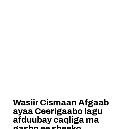
Wasiir Cismaan Afgaab
ayaa Ceerigaabo lagu
afduubay caqliga ma
gasho ee sheeko