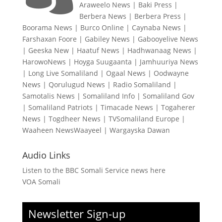
Araweelo News
|
Baki Press
|
Berbera News
|
Berbera Press
|
Boorama News
|
Burco Online
|
Caynaba News
|
Farshaxan Foore
|
Gabiley News
|
Gabooyelive News
|
Geeska New
|
Haatuf News
|
Hadhwanaag News
|
HarowoNews
|
Hoyga Suugaanta
|
Jamhuuriya News
|
Long Live Somaliland
|
Ogaal News
|
Oodwayne
News
|
Qorulugud News
|
Radio Somaliland
|
Samotalis News
|
Somaliland Info
|
Somaliland Gov
|
Somaliland Patriots
|
Timacade News
|
Togaherer
News
|
Togdheer News
|
TVSomaliland Europe
|
Waaheen NewsWaayeel
|
Wargayska Dawan
Audio Links
Listen to the BBC Somali Service news here
VOA Somali
Newsletter Sign-up