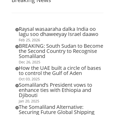
Raysal wasaaraha dalka India oo

lagu soo dhaweeyay Israel daawo
Feb 25, 2026
BREAKING: South Sudan to Become

the Second Country to Recognise
Somaliland
Dec 26, 2025
How the UAE built a circle of bases

to control the Gulf of Aden
Oct 03, 2025
Somaliland’s President vows to

enhance ties with Ethiopia and
Djibouti
Jan 20, 2025
The Somaliland Alternative:

Securing Future Global Shipping