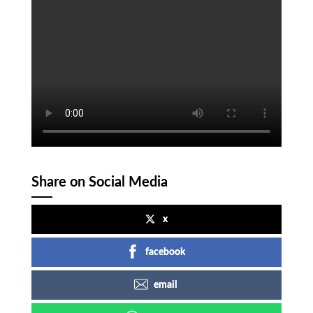
Share on Social Media
x
facebook
email