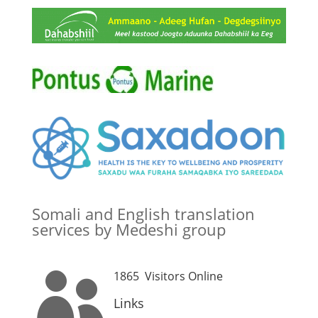
Somali and English translation
services by Medeshi group
1865
Visitors Online

Links