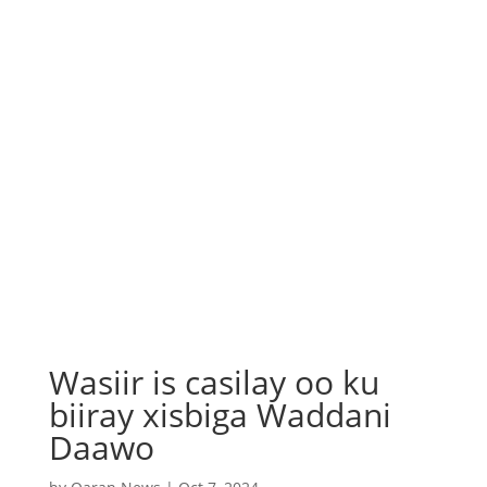
Wasiir is casilay oo ku
biiray xisbiga Waddani
Daawo