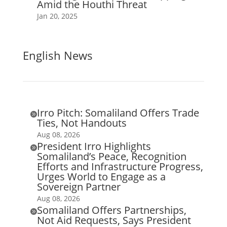
Amid the Houthi Threat
Jan 20, 2025
English News
Irro Pitch: Somaliland Offers Trade

Ties, Not Handouts
Aug 08, 2026
President Irro Highlights

Somaliland’s Peace, Recognition
Efforts and Infrastructure Progress,
Urges World to Engage as a
Sovereign Partner
Aug 08, 2026
Somaliland Offers Partnerships,

Not Aid Requests, Says President