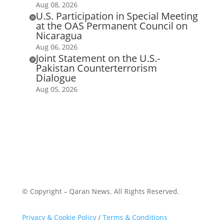
Aug 08, 2026
U.S. Participation in Special Meeting

at the OAS Permanent Council on
Nicaragua
Aug 06, 2026
Joint Statement on the U.S.-

Pakistan Counterterrorism
Dialogue
Aug 05, 2026
© Copyright – Qaran News. All Rights Reserved.
Privacy & Cookie Policy
/
Terms & Conditions