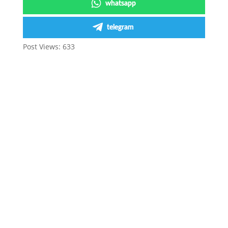
whatsapp
telegram
Post Views:
633