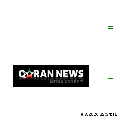
8.8.2026 22:34:12