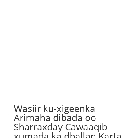
Wasiir ku-xigeenka
Arimaha dibada oo
Sharraxday Cawaaqib
xumada ka dhallan Karta