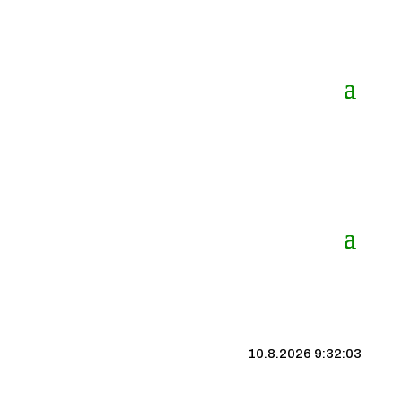
10.8.2026 9:32:04