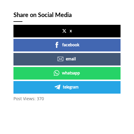
Share on Social Media
x
facebook
email
whatsapp
telegram
Post Views:
370