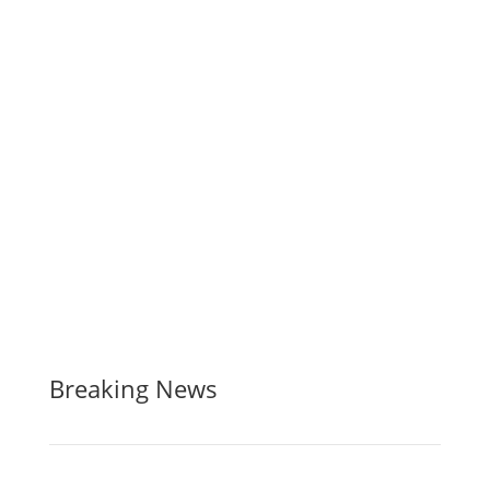
Breaking News