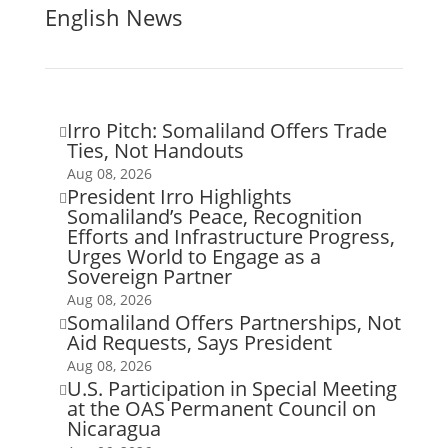
English News
Irro Pitch: Somaliland Offers Trade

Ties, Not Handouts
Aug 08, 2026
President Irro Highlights

Somaliland’s Peace, Recognition
Efforts and Infrastructure Progress,
Urges World to Engage as a
Sovereign Partner
Aug 08, 2026
Somaliland Offers Partnerships, Not

Aid Requests, Says President
Aug 08, 2026
U.S. Participation in Special Meeting

at the OAS Permanent Council on
Nicaragua