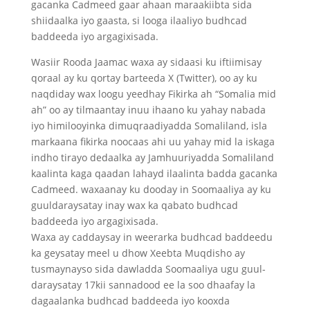
gacanka Cadmeed gaar ahaan maraakiibta sida
shiidaalka iyo gaasta, si looga ilaaliyo budhcad
baddeeda iyo argagixisada.
Wasiir Rooda Jaamac waxa ay sidaasi ku iftiimisay
qoraal ay ku qortay barteeda X (Twitter), oo ay ku
naqdiday wax loogu yeedhay Fikirka ah “Somalia mid
ah” oo ay tilmaantay inuu ihaano ku yahay nabada
iyo himilooyinka dimuqraadiyadda Somaliland, isla
markaana fikirka noocaas ahi uu yahay mid la iskaga
indho tirayo dedaalka ay Jamhuuriyadda Somaliland
kaalinta kaga qaadan lahayd ilaalinta badda gacanka
Cadmeed. waxaanay ku dooday in Soomaaliya ay ku
guuldaraysatay inay wax ka qabato budhcad
baddeeda iyo argagixisada.
Waxa ay caddaysay in weerarka budhcad baddeedu
ka geysatay meel u dhow Xeebta Muqdisho ay
tusmaynayso sida dawladda Soomaaliya ugu guul-
daraysatay 17kii sannadood ee la soo dhaafay la
dagaalanka budhcad baddeeda iyo kooxda