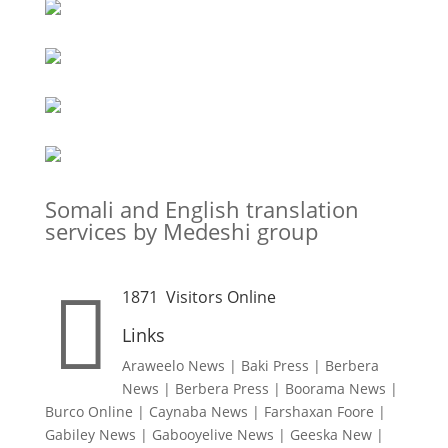
Somali and English translation
services by Medeshi group

1871
Visitors Online
Links
Araweelo News
|
Baki Press
|
Berbera
News
|
Berbera Press
|
Boorama News
|
Burco Online
|
Caynaba News
|
Farshaxan Foore
|
Gabiley News
|
Gabooyelive News
|
Geeska New
|