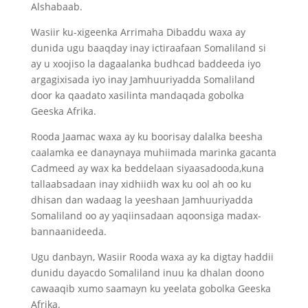
Alshabaab.
Wasiir ku-xigeenka Arrimaha Dibaddu waxa ay
dunida ugu baaqday inay ictiraafaan Somaliland si
ay u xoojiso la dagaalanka budhcad baddeeda iyo
argagixisada iyo inay Jamhuuriyadda Somaliland
door ka qaadato xasilinta mandaqada gobolka
Geeska Afrika.
Rooda Jaamac waxa ay ku boorisay dalalka beesha
caalamka ee danaynaya muhiimada marinka gacanta
Cadmeed ay wax ka beddelaan siyaasadooda,kuna
tallaabsadaan inay xidhiidh wax ku ool ah oo ku
dhisan dan wadaag la yeeshaan Jamhuuriyadda
Somaliland oo ay yaqiinsadaan aqoonsiga madax-
bannaanideeda.
Ugu danbayn, Wasiir Rooda waxa ay ka digtay haddii
dunidu dayacdo Somaliland inuu ka dhalan doono
cawaaqib xumo saamayn ku yeelata gobolka Geeska
Afrika.