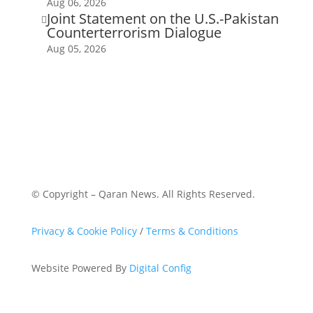
Aug 06, 2026
Joint Statement on the U.S.-Pakistan

Counterterrorism Dialogue
Aug 05, 2026
© Copyright – Qaran News. All Rights Reserved.
Privacy & Cookie Policy
/
Terms & Conditions
Website Powered By
Digital Config