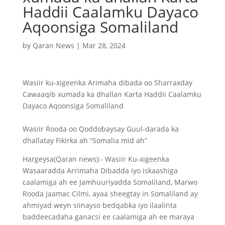
Haddii Caalamku Dayaco
Aqoonsiga Somaliland
by
Qaran News
|
Mar 28, 2024
Wasiir ku-xigeenka Arimaha dibada oo Sharraxday
Cawaaqib xumada ka dhallan Karta Haddii Caalamku
Dayaco Aqoonsiga Somaliland
Wasiir Rooda oo Qoddobaysay Guul-darada ka
dhallatay Fikirka ah “Somalia mid ah”
Hargeysa(Qaran news):- Wasiir Ku-xigeenka
Wasaaradda Arrimaha Dibadda iyo iskaashiga
caalamiga ah ee Jamhuuriyadda Somaliland, Marwo
Rooda Jaamac Cilmi, ayaa sheegtay in Somaliland ay
ahmiyad weyn siinayso bedqabka iyo ilaalinta
baddeecadaha ganacsi ee caalamiga ah ee maraya