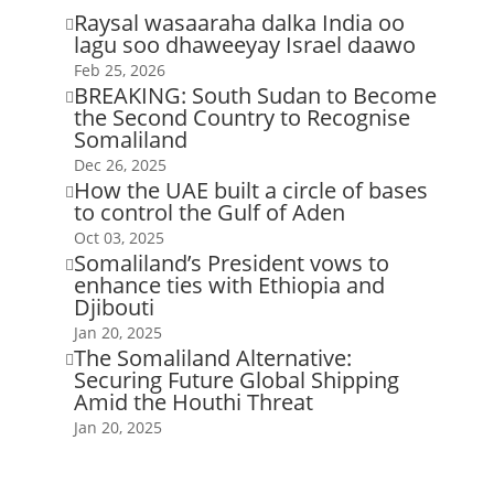
Raysal wasaaraha dalka India oo

lagu soo dhaweeyay Israel daawo
Feb 25, 2026
BREAKING: South Sudan to Become

the Second Country to Recognise
Somaliland
Dec 26, 2025
How the UAE built a circle of bases

to control the Gulf of Aden
Oct 03, 2025
Somaliland’s President vows to

enhance ties with Ethiopia and
Djibouti
Jan 20, 2025
The Somaliland Alternative:

Securing Future Global Shipping
Amid the Houthi Threat
Jan 20, 2025