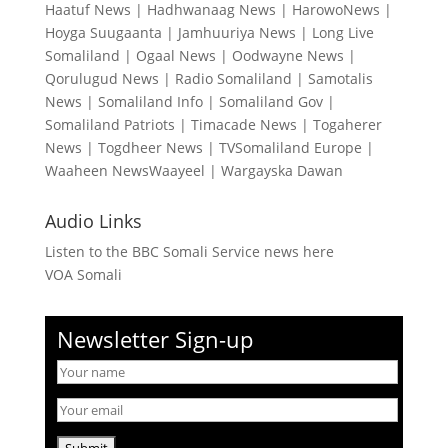
Haatuf News
|
Hadhwanaag News
|
HarowoNews
|
Hoyga Suugaanta
|
Jamhuuriya News
|
Long Live
Somaliland
|
Ogaal News
|
Oodwayne News
|
Qorulugud News
|
Radio Somaliland
|
Samotalis
News
|
Somaliland Info
|
Somaliland Gov
|
Somaliland Patriots
|
Timacade News
|
Togaherer
News
|
Togdheer News
|
TVSomaliland Europe
|
Waaheen NewsWaayeel
|
Wargayska Dawan
Audio Links
Listen to the BBC Somali Service news here
VOA Somali
Newsletter Sign-up