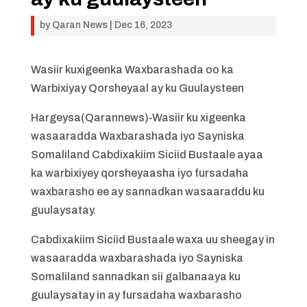
by
Qaran News
|
Dec 16, 2023
Wasiir kuxigeenka Waxbarashada oo ka
Warbixiyay Qorsheyaal ay ku Guulaysteen
Hargeysa(Qarannews)-Wasiir ku xigeenka
wasaaradda Waxbarashada iyo Sayniska
Somaliland Cabdixakiim Siciid Bustaale ayaa
ka warbixiyey qorsheyaasha iyo fursadaha
waxbarasho ee ay sannadkan wasaaraddu ku
guulaysatay.
Cabdixakiim Siciid Bustaale waxa uu sheegay in
wasaaradda waxbarashada iyo Sayniska
Somaliland sannadkan sii galbanaaya ku
guulaysatay in ay fursadaha waxbarasho