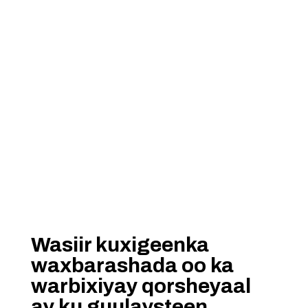
Wasiir kuxigeenka
waxbarashada oo ka
warbixiyay qorsheyaal
ay ku guulaysteen