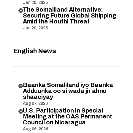
Jan 20, 2025
The Somaliland Alternative:

Securing Future Global Shipping
Amid the Houthi Threat
Jan 20, 2025
English News
Baanka Somaliland iyo Baanka

Adduunka oo si wada jir ahnu
shaaciyay
Aug 07, 2026
U.S. Participation in Special

Meeting at the OAS Permanent
Council on Nicaragua
Aug 06, 2026