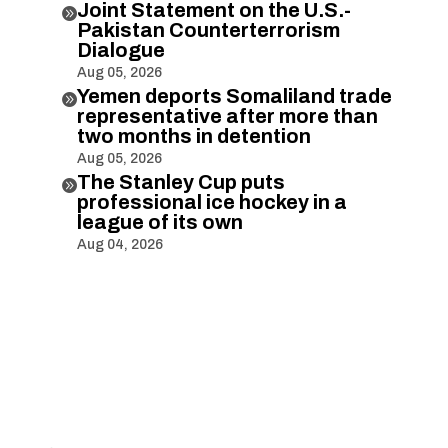
Joint Statement on the U.S.-

Pakistan Counterterrorism
Dialogue
Aug 05, 2026
Yemen deports Somaliland trade

representative after more than
two months in detention
Aug 05, 2026
The Stanley Cup puts

professional ice hockey in a
league of its own
Aug 04, 2026