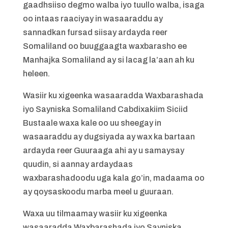
gaadhsiiso degmo walba iyo tuullo walba, isaga
oo intaas raaciyay in wasaaraddu ay
sannadkan fursad siisay ardayda reer
Somaliland oo buuggaagta waxbarasho ee
Manhajka Somaliland ay si lacag la’aan ah ku
heleen.
Wasiir ku xigeenka wasaaradda Waxbarashada
iyo Sayniska Somaliland Cabdixakiim Siciid
Bustaale waxa kale oo uu sheegay in
wasaaraddu ay dugsiyada ay wax ka bartaan
ardayda reer Guuraaga ahi ay u samaysay
quudin, si aannay ardaydaas
waxbarashadoodu uga kala go’in, madaama oo
ay qoysaskoodu marba meel u guuraan.
Waxa uu tilmaamay wasiir ku xigeenka
wasaaradda Waxbarashada iyo Sayniska