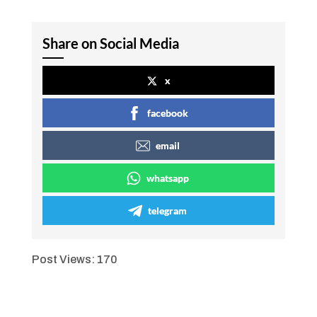
Share on Social Media
x
facebook
email
whatsapp
telegram
Post Views:
170