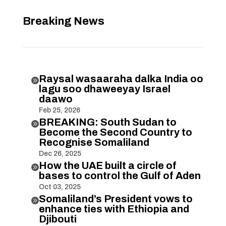
Breaking News
Raysal wasaaraha dalka India oo

lagu soo dhaweeyay Israel
daawo
Feb 25, 2026
BREAKING: South Sudan to

Become the Second Country to
Recognise Somaliland
Dec 26, 2025
How the UAE built a circle of

bases to control the Gulf of Aden
Oct 03, 2025
Somaliland’s President vows to

enhance ties with Ethiopia and
Djibouti