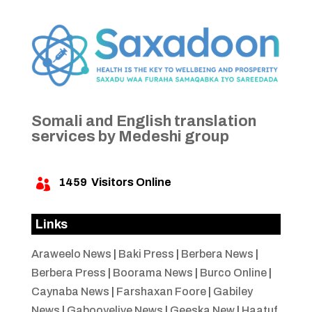
Somali and English translation
services by Medeshi group
1459
Visitors Online

Links
Araweelo News
|
Baki Press
|
Berbera News
|
Berbera Press
|
Boorama News
|
Burco Online
|
Caynaba News
|
Farshaxan Foore
|
Gabiley
News
|
Gabooyelive News
|
Geeska New
|
Haatuf