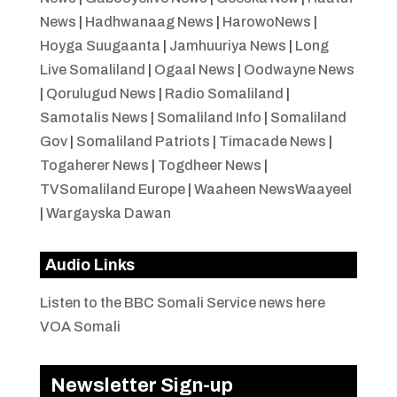
News
|
Hadhwanaag News
|
HarowoNews
|
Hoyga Suugaanta
|
Jamhuuriya News
|
Long
Live Somaliland
|
Ogaal News
|
Oodwayne News
|
Qorulugud News
|
Radio Somaliland
|
Samotalis News
|
Somaliland Info
|
Somaliland
Gov
|
Somaliland Patriots
|
Timacade News
|
Togaherer News
|
Togdheer News
|
TVSomaliland Europe
|
Waaheen NewsWaayeel
|
Wargayska Dawan
Audio Links
Listen to the BBC Somali Service news here
VOA Somali
Newsletter Sign-up