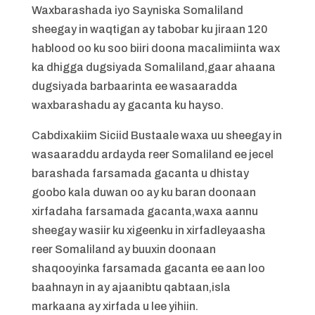
Waxbarashada iyo Sayniska Somaliland
sheegay in waqtigan ay tabobar ku jiraan 120
hablood oo ku soo biiri doona macalimiinta wax
ka dhigga dugsiyada Somaliland,gaar ahaana
dugsiyada barbaarinta ee wasaaradda
waxbarashadu ay gacanta ku hayso.
Cabdixakiim Siciid Bustaale waxa uu sheegay in
wasaaraddu ardayda reer Somaliland ee jecel
barashada farsamada gacanta u dhistay
goobo kala duwan oo ay ku baran doonaan
xirfadaha farsamada gacanta,waxa aannu
sheegay wasiir ku xigeenku in xirfadleyaasha
reer Somaliland ay buuxin doonaan
shaqooyinka farsamada gacanta ee aan loo
baahnayn in ay ajaanibtu qabtaan,isla
markaana ay xirfada u lee yihiin.