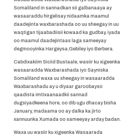
Somaliland in sannadkan sii galbanaaya ay
wasaaraddu hirgelisay nidaamka maamul
daadejinta waxbarashada oo uu sheegay in uu
waqtigan tijaabadiisii kowaad ka gudbay, iyada
oo maamul daadejintaas laga sameeyay
degmooyinka Hargeysa,Gebiley iyo Berbera.
Cabdixakiim Siciid Bustaale, wasiir ku xigeenka
wasaaradda Waxbarashada iyo Sayniska
Somaliland waxa uu sheegay in wasaaradda
Waxbarashadu ay u diyaar garoobayso
qaadista imtixaanaadkii sannad
dugsiyadkeena hore, oo dib ugu dhacay bisha
January, madaama oo ay dalka ka jirto
xannuunka Xumada oo sameeyay arday badan.
Waxa uu wasiir ku xigeenka Wasaarada