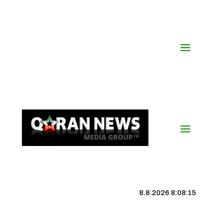
8.8.2026 8:08:16