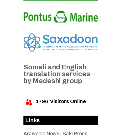
Somali and English
translation services
by Medeshi group
1796
Visitors Online

Links
Araweelo News
|
Baki Press
|