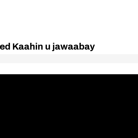
ed Kaahin u jawaabay