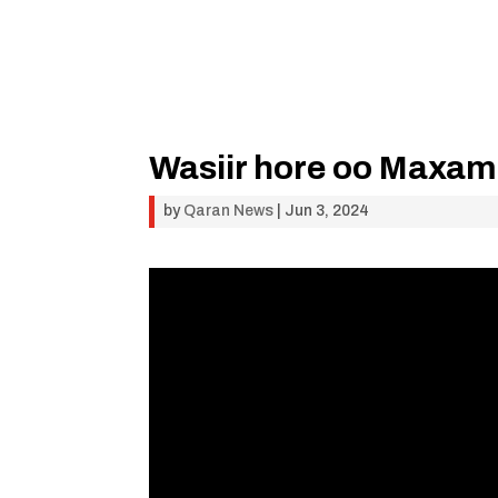
Wasiir hore oo Maxam
by
Qaran News
|
Jun 3, 2024