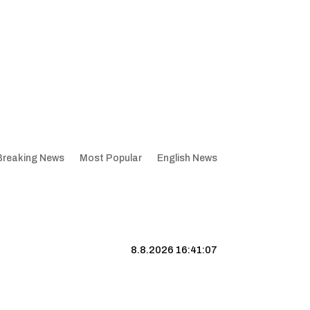
Breaking News
Most Popular
English News
8.8.2026 16:41:08