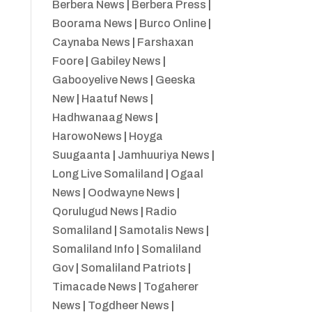
Berbera News
|
Berbera Press
|
Boorama News
|
Burco Online
|
Caynaba News
|
Farshaxan
Foore
|
Gabiley News
|
Gabooyelive News
|
Geeska
New
|
Haatuf News
|
Hadhwanaag News
|
HarowoNews
|
Hoyga
Suugaanta
|
Jamhuuriya News
|
Long Live Somaliland
|
Ogaal
News
|
Oodwayne News
|
Qorulugud News
|
Radio
Somaliland
|
Samotalis News
|
Somaliland Info
|
Somaliland
Gov
|
Somaliland Patriots
|
Timacade News
|
Togaherer
News
|
Togdheer News
|