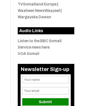
TVSomaliland Europe
|
Waaheen NewsWaayeel
|
Wargayska Dawan
Audio Links
Listen to the BBC Somali
Service news here
VOA Somali
Newsletter Sign-up