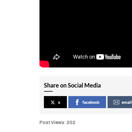
Share on Social Media
x
facebook
email
Post Views:
202