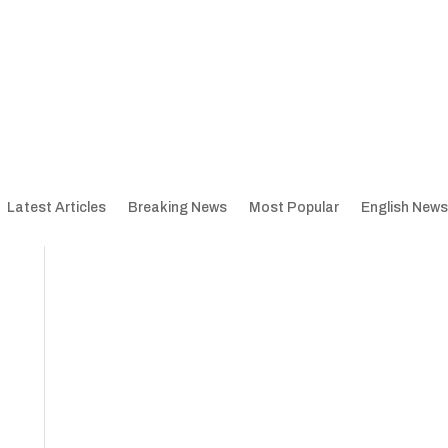
Latest Articles
Breaking News
Most Popular
English News