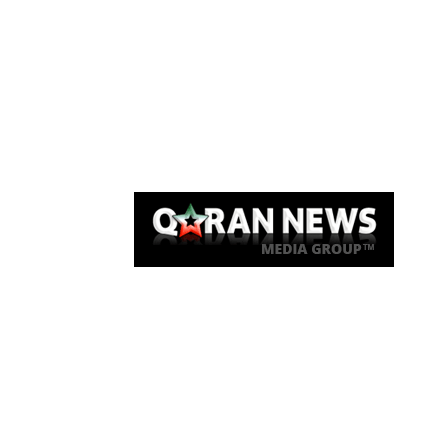
Qaran News
Articles
About Us
Link