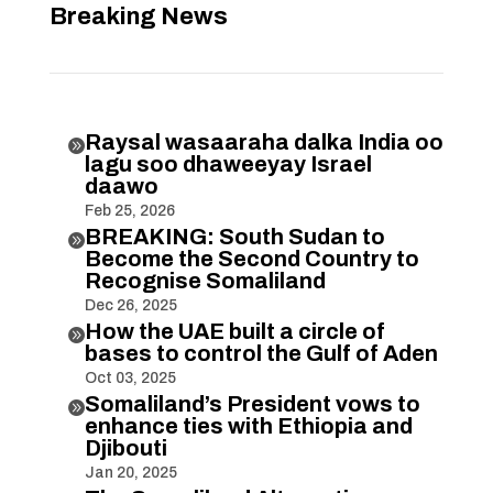
Breaking News
Raysal wasaaraha dalka India oo

lagu soo dhaweeyay Israel
daawo
Feb 25, 2026
BREAKING: South Sudan to

Become the Second Country to
Recognise Somaliland
Dec 26, 2025
How the UAE built a circle of

bases to control the Gulf of Aden
Oct 03, 2025
Somaliland’s President vows to

enhance ties with Ethiopia and
Djibouti
Jan 20, 2025