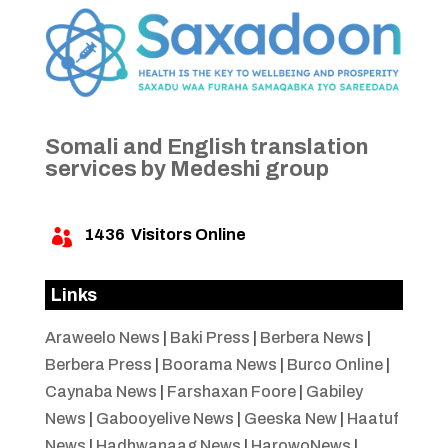
Somali and English translation
services by Medeshi group
1436
Visitors Online

Links
Araweelo News
|
Baki Press
|
Berbera News
|
Berbera Press
|
Boorama News
|
Burco Online
|
Caynaba News
|
Farshaxan Foore
|
Gabiley
News
|
Gabooyelive News
|
Geeska New
|
Haatuf
News
|
Hadhwanaag News
|
HarowoNews
|