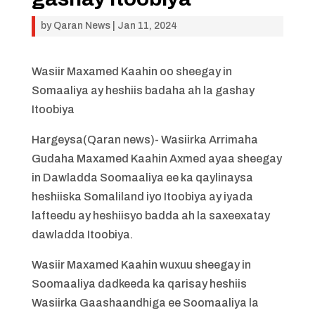
by
Qaran News
|
Jan 11, 2024
Wasiir Maxamed Kaahin oo sheegay in
Somaaliya ay heshiis badaha ah la gashay
Itoobiya
Hargeysa(Qaran news)- Wasiirka Arrimaha
Gudaha Maxamed Kaahin Axmed ayaa sheegay
in Dawladda Soomaaliya ee ka qaylinaysa
heshiiska Somaliland iyo Itoobiya ay iyada
lafteedu ay heshiisyo badda ah la saxeexatay
dawladda Itoobiya.
Wasiir Maxamed Kaahin wuxuu sheegay in
Soomaaliya dadkeeda ka qarisay heshiis
Wasiirka Gaashaandhiga ee Soomaaliya la