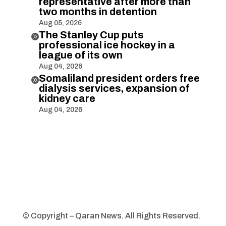
representative after more than
two months in detention
Aug 05, 2026
The Stanley Cup puts

professional ice hockey in a
league of its own
Aug 04, 2026
Somaliland president orders free

dialysis services, expansion of
kidney care
Aug 04, 2026
© Copyright – Qaran News. All Rights Reserved.