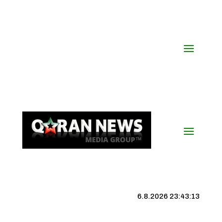
6.8.2026 23:43:14