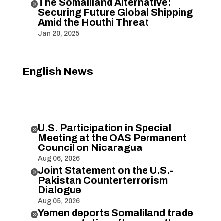
The Somaliland Alternative:

Securing Future Global Shipping
Amid the Houthi Threat
Jan 20, 2025
English News
U.S. Participation in Special

Meeting at the OAS Permanent
Council on Nicaragua
Aug 06, 2026
Joint Statement on the U.S.-

Pakistan Counterterrorism
Dialogue
Aug 05, 2026
Yemen deports Somaliland trade
