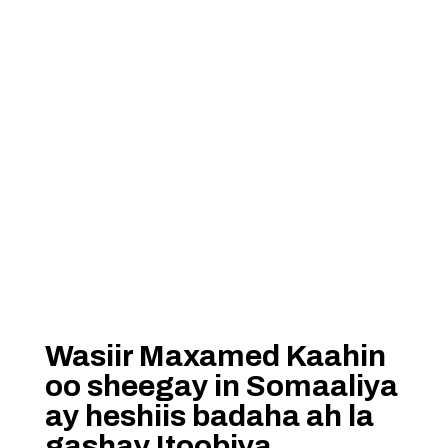
Wasiir Maxamed Kaahin
oo sheegay in Somaaliya
ay heshiis badaha ah la
gashay Itoobiya