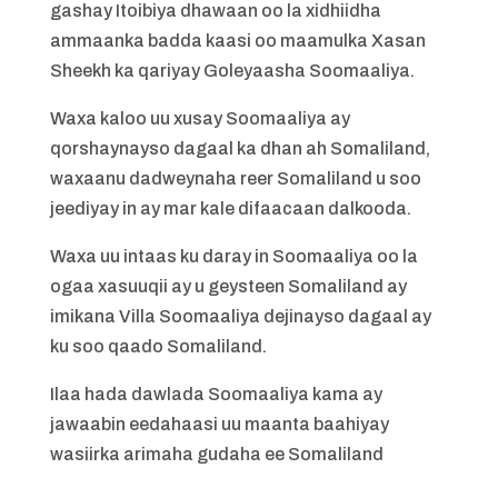
gashay Itoibiya dhawaan oo la xidhiidha
ammaanka badda kaasi oo maamulka Xasan
Sheekh ka qariyay Goleyaasha Soomaaliya.
Waxa kaloo uu xusay Soomaaliya ay
qorshaynayso dagaal ka dhan ah Somaliland,
waxaanu dadweynaha reer Somaliland u soo
jeediyay in ay mar kale difaacaan dalkooda.
Waxa uu intaas ku daray in Soomaaliya oo la
ogaa xasuuqii ay u geysteen Somaliland ay
imikana Villa Soomaaliya dejinayso dagaal ay
ku soo qaado Somaliland.
Ilaa hada dawlada Soomaaliya kama ay
jawaabin eedahaasi uu maanta baahiyay
wasiirka arimaha gudaha ee Somaliland