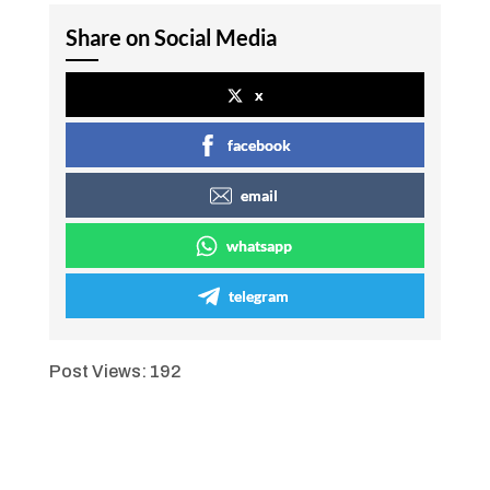
Share on Social Media
x
facebook
email
whatsapp
telegram
Post Views:
192