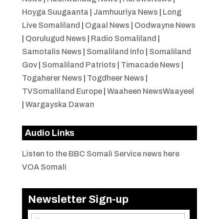
Hoyga Suugaanta
|
Jamhuuriya News
|
Long
Live Somaliland
|
Ogaal News
|
Oodwayne News
|
Qorulugud News
|
Radio Somaliland
|
Samotalis News
|
Somaliland Info
|
Somaliland
Gov
|
Somaliland Patriots
|
Timacade News
|
Togaherer News
|
Togdheer News
|
TVSomaliland Europe
|
Waaheen NewsWaayeel
|
Wargayska Dawan
Audio Links
Listen to the BBC Somali Service news here
VOA Somali
Newsletter Sign-up