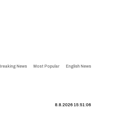
Breaking News
Most Popular
English News
8.8.2026 15:51:07