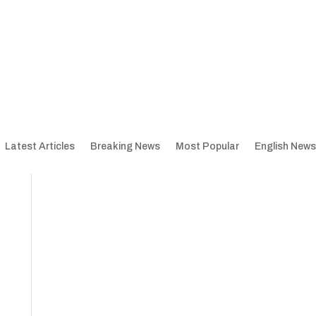
Latest Articles
Breaking News
Most Popular
English News