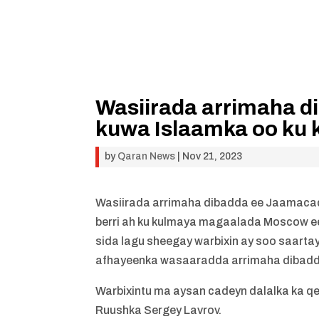
Wasiirada arrimaha di
kuwa Islaamka oo ku 
by
Qaran News
|
Nov 21, 2023
Wasiirada arrimaha dibadda ee Jaamacad
berri ah ku kulmaya magaalada Moscow e
sida lagu sheegay warbixin ay soo saart
afhayeenka wasaaradda arrimaha dibadd
Warbixintu ma aysan cadeyn dalalka ka qe
Ruushka Sergey Lavrov.