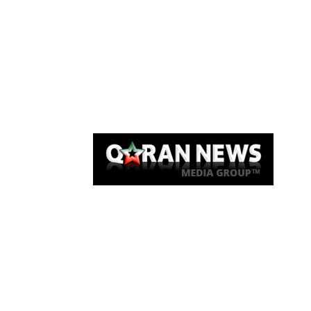
Qaran News
Articles
About Us
Link