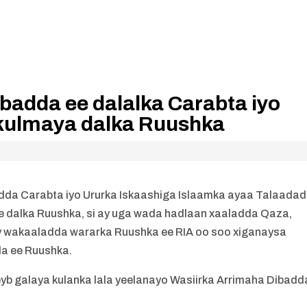
badda ee dalalka Carabta iyo
kulmaya dalka Ruushka
da Carabta iyo Ururka Iskaashiga Islaamka ayaa Talaada
e dalka Ruushka, si ay uga wada hadlaan xaaladda Qaza,
ay wakaaladda wararka Ruushka ee RIA oo soo xiganaysa
a ee Ruushka.
yb galaya kulanka lala yeelanayo Wasiirka Arrimaha Dibadd