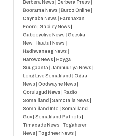
Berbera News
|
Berbera Press
|
Boorama News
|
Burco Online
|
Caynaba News
|
Farshaxan
Foore
|
Gabiley News
|
Gabooyelive News
|
Geeska
New
|
Haatuf News
|
Hadhwanaag News
|
HarowoNews
|
Hoyga
Suugaanta
|
Jamhuuriya News
|
Long Live Somaliland
|
Ogaal
News
|
Oodwayne News
|
Qorulugud News
|
Radio
Somaliland
|
Samotalis News
|
Somaliland Info
|
Somaliland
Gov
|
Somaliland Patriots
|
Timacade News
|
Togaherer
News
|
Togdheer News
|