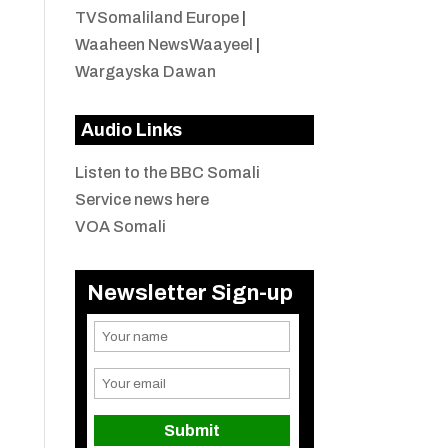
TVSomaliland Europe
|
Waaheen NewsWaayeel
|
Wargayska Dawan
Audio Links
Listen to the BBC Somali
Service news here
VOA Somali
Newsletter Sign-up