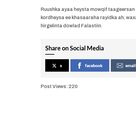
Ruushka ayaa heysta mowqif taageersan Fal
kordheysa ee khasaaraha rayidka ah, wa
hirgelinta dowlad Falastiin.
Share on Social Media
x
facebook
email
Post Views:
220