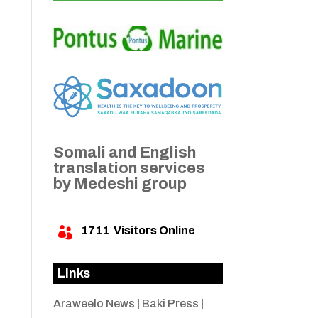
Somali and English
translation services
by Medeshi group
1711
Visitors Online

Links
Araweelo News
|
Baki Press
|