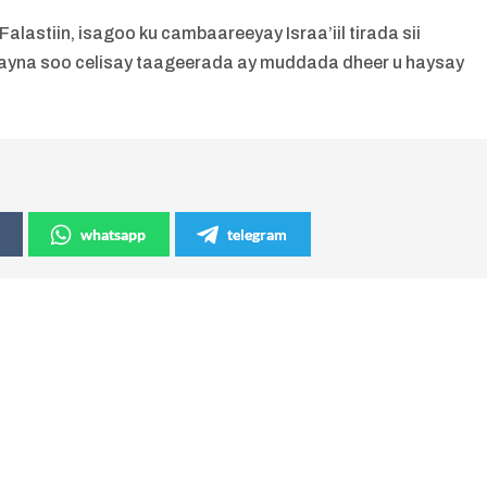
astiin, isagoo ku cambaareeyay Israa’iil tirada sii
xayna soo celisay taageerada ay muddada dheer u haysay
whatsapp
telegram