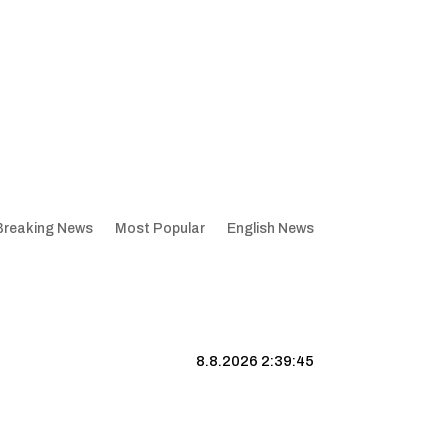
Breaking News
Most Popular
English News
8.8.2026 2:39:46