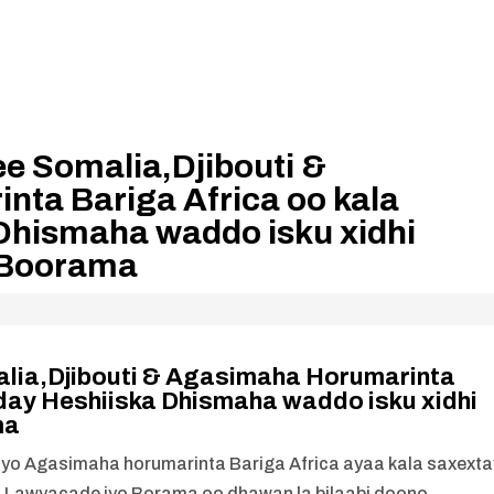
e Somalia,Djibouti &
ta Bariga Africa oo kala
Dhismaha waddo isku xidhi
 Boorama
lia,Djibouti & Agasimaha Horumarinta
day Heshiiska Dhismaha waddo isku xidhi
ma
 iyo Agasimaha horumarinta Bariga Africa ayaa kala saxexta
ta Lawyacade iyo Borama oo dhawan la bilaabi doono.