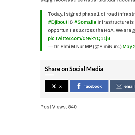
Today, I signed phase 1 of road infrast
#Djibouti
&
#Somalia
.Infrastructure i
opportunities across the HoA. We are gr
pic.twitter.com/dNvkYQ11j8
— Dr. Elmi M.Nur MP (@ElmiNur4)
May 
Share on Social Media
x
facebook
email
Post Views:
540