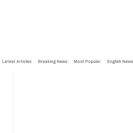
Latest Articles
Breaking News
Most Popular
English News