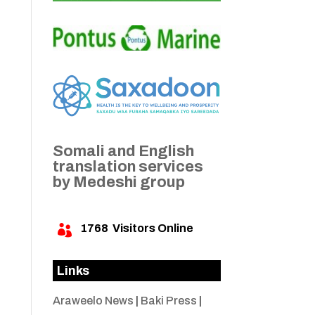
Somali and English
translation services
by Medeshi group
1768
Visitors Online

Links
Araweelo News
|
Baki Press
|