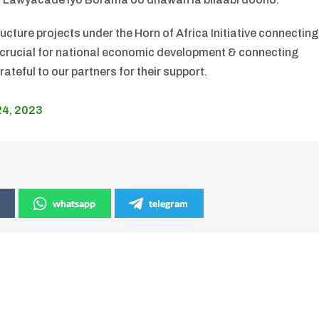
ructure projects under the Horn of Africa Initiative connecting
s crucial for national economic development & connecting
ateful to our partners for their support.
24, 2023
whatsapp
telegram