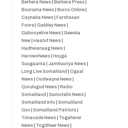
Berbera News
|
Berbera Press
|
Boorama News
|
Burco Online
|
Caynaba News
|
Farshaxan
Foore
|
Gabiley News
|
Gabooyelive News
|
Geeska
New
|
Haatuf News
|
Hadhwanaag News
|
HarowoNews
|
Hoyga
Suugaanta
|
Jamhuuriya News
|
Long Live Somaliland
|
Ogaal
News
|
Oodwayne News
|
Qorulugud News
|
Radio
Somaliland
|
Samotalis News
|
Somaliland Info
|
Somaliland
Gov
|
Somaliland Patriots
|
Timacade News
|
Togaherer
News
|
Togdheer News
|