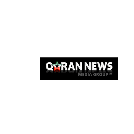
Qaran News
Articles
About Us
Link