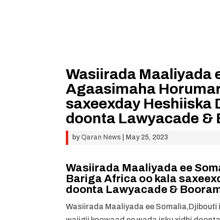
Wasiirada Maaliyada e
Agaasimaha Horumarin
saxeexday Heshiiska 
doonta Lawyacade &
by
Qaran News
|
May 25, 2023
Wasiirada Maaliyada ee Soma
Bariga Africa oo kala saxeex
doonta Lawyacade & Boora
Wasiirada Maaliyada ee Somalia,Djibouti
wajigii koowaad ee wada isku xidhi doon