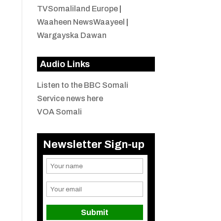
TVSomaliland Europe
|
Waaheen NewsWaayeel
|
Wargayska Dawan
Audio Links
Listen to the BBC Somali
Service news here
VOA Somali
Newsletter Sign-up