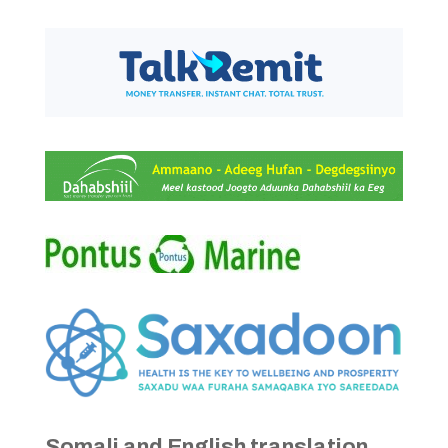
Somali and English translation