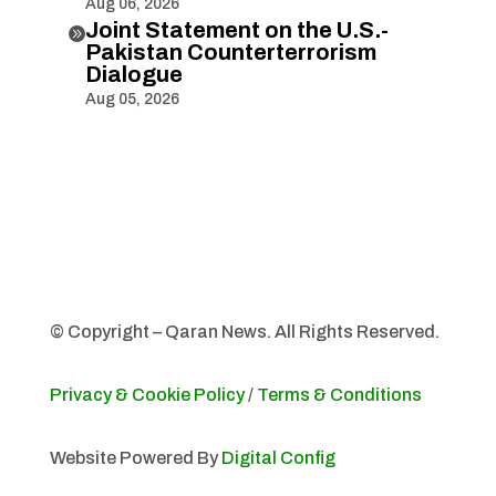
Aug 06, 2026
Joint Statement on the U.S.-

Pakistan Counterterrorism
Dialogue
Aug 05, 2026
© Copyright – Qaran News. All Rights Reserved.
Privacy & Cookie Policy
/
Terms & Conditions
Website Powered By
Digital Config