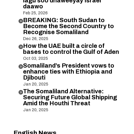
lagu soo dhaweeyay Israel
daawo
Feb 25, 2026
BREAKING: South Sudan to

Become the Second Country to
Recognise Somaliland
Dec 26, 2025
How the UAE built a circle of

bases to control the Gulf of Aden
Oct 03, 2025
Somaliland’s President vows to

enhance ties with Ethiopia and
Djibouti
Jan 20, 2025
The Somaliland Alternative:

Securing Future Global Shipping
Amid the Houthi Threat
Jan 20, 2025
English News