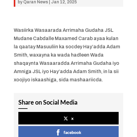
by
Qaran News
|
Jan 12, 2025
Wasiirka Wasaarada Arrimaha Gudaha JSL
Mudane Cabdalle Maxamed Carab ayaa kulan
la qaatay Masuuliin ka socdey Hay’adda Adam
Smith, waxayna ka wada hadleen Wada
shaqaynta Wasaaradda Arrimaha Gudaha iyo
Amniga JSL iyo Hay’adda Adam Smith, in la sii
xoojiyo iskaashiga, sida mashaariicda.
Share on Social Media
x
facebook