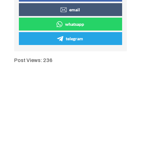
email
whatsapp
telegram
Post Views:
236