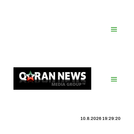
10.8.2026 19:29:21