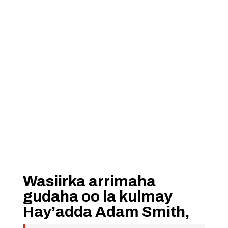
Wasiirka arrimaha
gudaha oo la kulmay
Hay’adda Adam Smith,