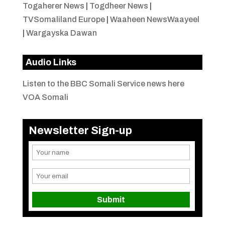
Togaherer News
|
Togdheer News
|
TVSomaliland Europe
|
Waaheen NewsWaayeel
|
Wargayska Dawan
Audio Links
Listen to the BBC Somali Service news here
VOA Somali
Newsletter Sign-up