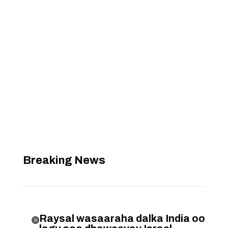
Breaking News
Raysal wasaaraha dalka India oo
