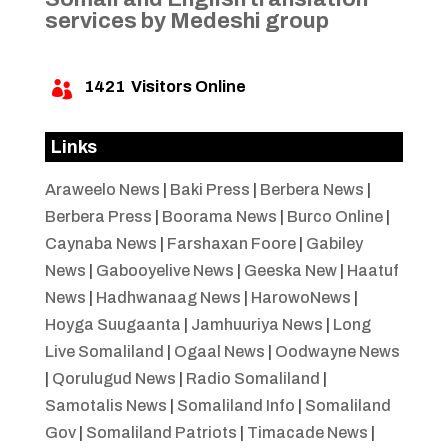
services by Medeshi group
1421
Visitors Online

Links
Araweelo News
|
Baki Press
|
Berbera News
|
Berbera Press
|
Boorama News
|
Burco Online
|
Caynaba News
|
Farshaxan Foore
|
Gabiley
News
|
Gabooyelive News
|
Geeska New
|
Haatuf
News
|
Hadhwanaag News
|
HarowoNews
|
Hoyga Suugaanta
|
Jamhuuriya News
|
Long
Live Somaliland
|
Ogaal News
|
Oodwayne News
|
Qorulugud News
|
Radio Somaliland
|
Samotalis News
|
Somaliland Info
|
Somaliland
Gov
|
Somaliland Patriots
|
Timacade News
|