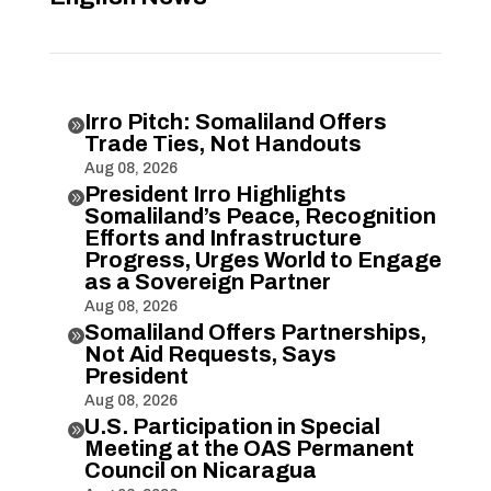
Irro Pitch: Somaliland Offers

Trade Ties, Not Handouts
Aug 08, 2026
President Irro Highlights

Somaliland’s Peace, Recognition
Efforts and Infrastructure
Progress, Urges World to Engage
as a Sovereign Partner
Aug 08, 2026
Somaliland Offers Partnerships,

Not Aid Requests, Says
President
Aug 08, 2026
U.S. Participation in Special

Meeting at the OAS Permanent
Council on Nicaragua