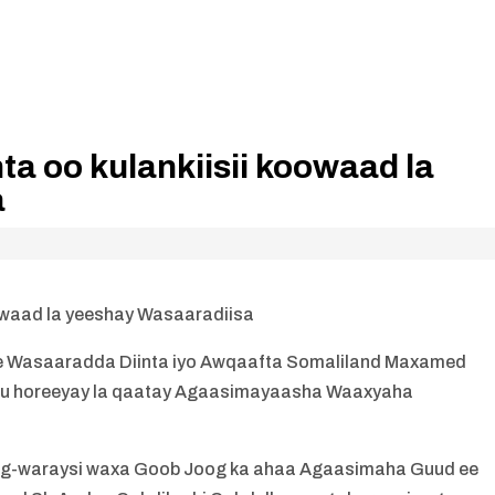
ta oo kulankiisii koowaad la
a
koowaad la yeeshay Wasaaradiisa
e Wasaaradda Diinta iyo Awqaafta Somaliland Maxamed
ii u horeeyay la qaatay Agaasimayaasha Waaxyaha
is xog-waraysi waxa Goob Joog ka ahaa Agaasimaha Guud ee