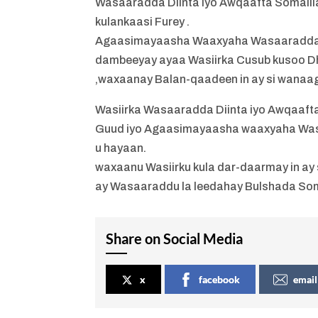
Wasaaradda Diinta iyo Awqaafta Somalil
kulankaasi Furey .
Agaasimayaasha Waaxyaha Wasaaradda Di
dambeeyay ayaa Wasiirka Cusub kusoo D
,waxaanay Balan-qaadeen in ay si wanaa
Wasiirka Wasaaradda Diinta iyo Awqaaft
Guud iyo Agaasimayaasha waaxyaha Was
u hayaan.
waxaanu Wasiirku kula dar-daarmay in ay 
ay Wasaaraddu la leedahay Bulshada Som
Share on Social Media
x
facebook
email