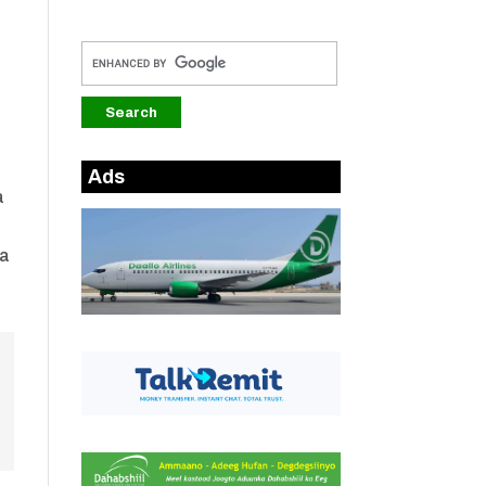
a
Ads
a
ka