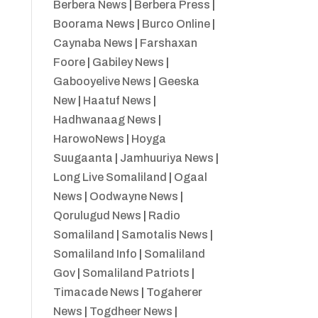
Berbera News
|
Berbera Press
|
Boorama News
|
Burco Online
|
Caynaba News
|
Farshaxan
Foore
|
Gabiley News
|
Gabooyelive News
|
Geeska
New
|
Haatuf News
|
Hadhwanaag News
|
HarowoNews
|
Hoyga
Suugaanta
|
Jamhuuriya News
|
Long Live Somaliland
|
Ogaal
News
|
Oodwayne News
|
Qorulugud News
|
Radio
Somaliland
|
Samotalis News
|
Somaliland Info
|
Somaliland
Gov
|
Somaliland Patriots
|
Timacade News
|
Togaherer
News
|
Togdheer News
|