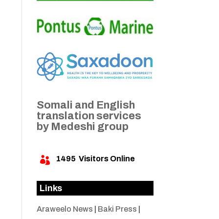
Somali and English
translation services
by Medeshi group
1495
Visitors Online

Links
Araweelo News
|
Baki Press
|