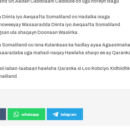
and Sh.Aadan Cabdilaahi Cabdulle oo ugu horeyn isagu
inta iyo Awqaafta Somaliland oo Hadalka isaga
howeeyay Wasaaradda Diinta iyo Awqaafta Somaliland
gsan ula shaqayn Doonaan Wasiirka .
a Somaliland oo isna Kulankaas ka hadlay ayaa Agaasimah
aaradaba uga mahad-naqay Hawlaha shaqo ee ay Qarank
sii laban-laabaan hawlaha Qaranka si Loo Kobciyo Xidhiidh
aliland .
whatsapp
telegram