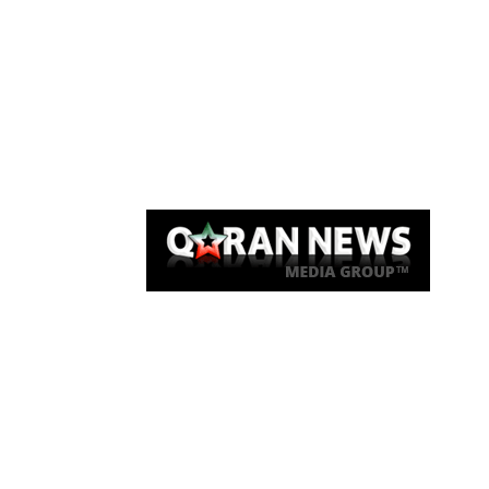
Qaran News
Articles
About Us
Link