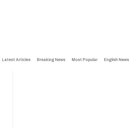
Latest Articles
Breaking News
Most Popular
English News