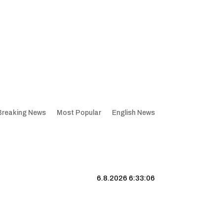
Breaking News
Most Popular
English News
6.8.2026 6:33:07