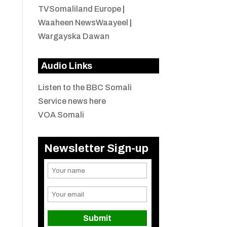
TVSomaliland Europe
|
Waaheen NewsWaayeel
|
Wargayska Dawan
Audio Links
Listen to the BBC Somali
Service news here
VOA Somali
Newsletter Sign-up