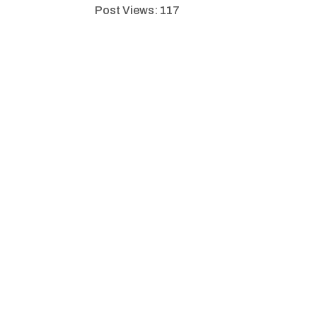
Post Views:
117