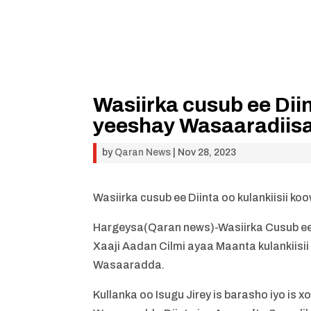
Wasiirka cusub ee Diin
yeeshay Wasaaradiis
by
Qaran News
|
Nov 28, 2023
Wasiirka cusub ee Diinta oo kulankiisii 
Hargeysa(Qaran news)-Wasiirka Cusub e
Xaaji Aadan Cilmi ayaa Maanta kulankiis
Wasaaradda.
Kullanka oo Isugu Jirey is barasho iyo 