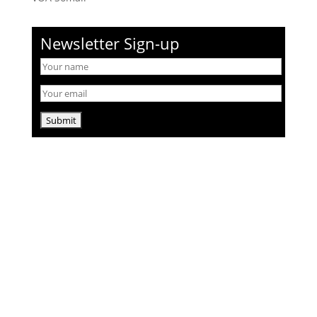
Newsletter Sign-up