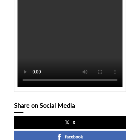
Share on Social Media
x
facebook