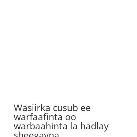
Wasiirka cusub ee
warfaafinta oo
warbaahinta la hadlay
sheegayna…..