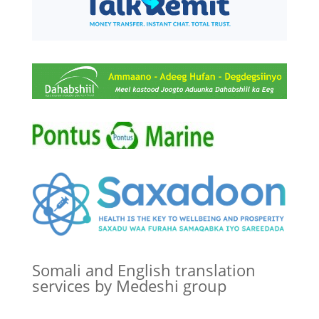
Somali and English translation
services by Medeshi group