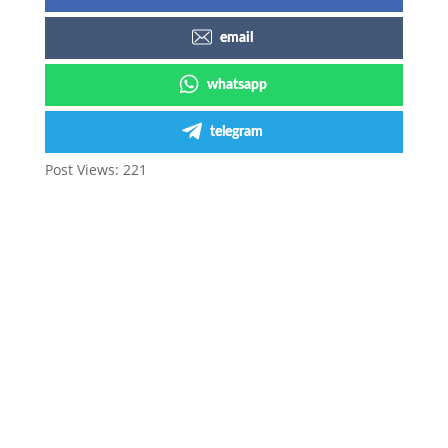
email
whatsapp
telegram
Post Views:
221