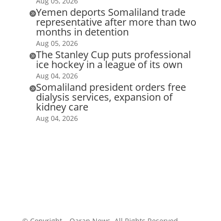
Aug 05, 2026
Yemen deports Somaliland trade

representative after more than two
months in detention
Aug 05, 2026
The Stanley Cup puts professional

ice hockey in a league of its own
Aug 04, 2026
Somaliland president orders free

dialysis services, expansion of
kidney care
Aug 04, 2026
© Copyright – Qaran News. All Rights Reserved.