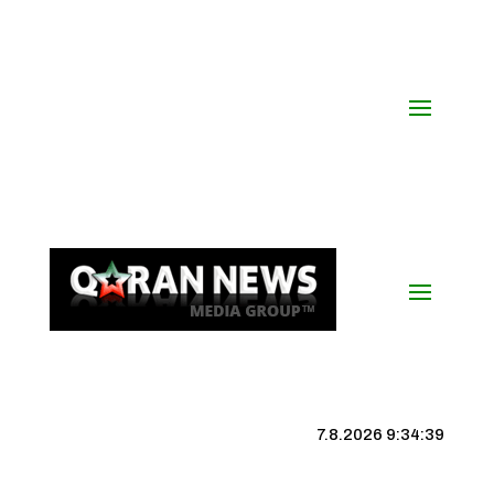
7.8.2026 9:34:39