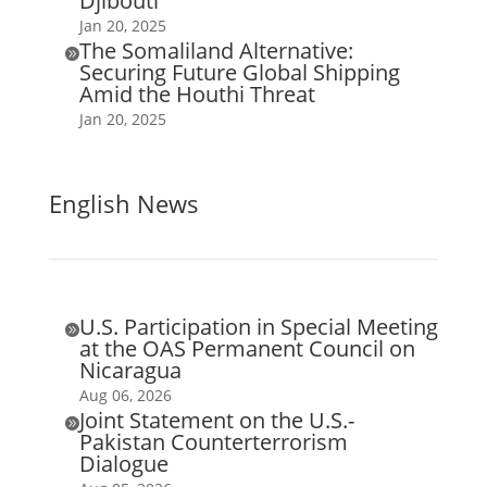
Djibouti
Jan 20, 2025
The Somaliland Alternative:

Securing Future Global Shipping
Amid the Houthi Threat
Jan 20, 2025
English News
U.S. Participation in Special Meeting

at the OAS Permanent Council on
Nicaragua
Aug 06, 2026
Joint Statement on the U.S.-

Pakistan Counterterrorism
Dialogue