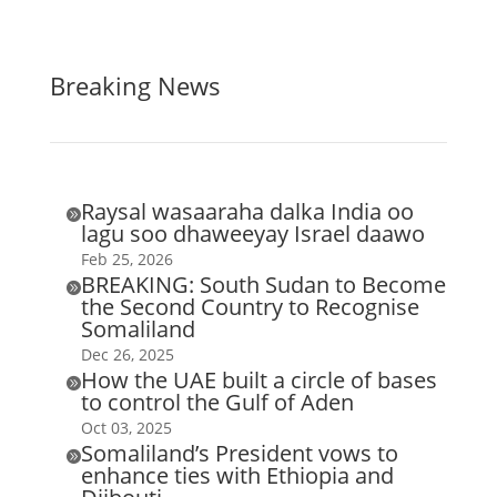
Breaking News
Raysal wasaaraha dalka India oo

lagu soo dhaweeyay Israel daawo
Feb 25, 2026
BREAKING: South Sudan to Become

the Second Country to Recognise
Somaliland
Dec 26, 2025
How the UAE built a circle of bases

to control the Gulf of Aden
Oct 03, 2025
Somaliland’s President vows to

enhance ties with Ethiopia and