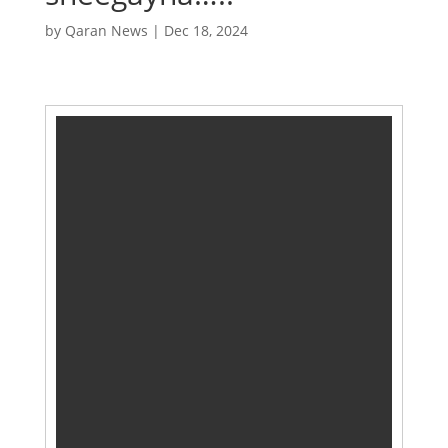
by
Qaran News
|
Dec 18, 2024