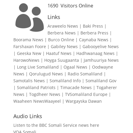
1690
Visitors Online

Links
Araweelo News
|
Baki Press
|
Berbera News
|
Berbera Press
|
Boorama News
|
Burco Online
|
Caynaba News
|
Farshaxan Foore
|
Gabiley News
|
Gabooyelive News
|
Geeska New
|
Haatuf News
|
Hadhwanaag News
|
HarowoNews
|
Hoyga Suugaanta
|
Jamhuuriya News
|
Long Live Somaliland
|
Ogaal News
|
Oodwayne
News
|
Qorulugud News
|
Radio Somaliland
|
Samotalis News
|
Somaliland Info
|
Somaliland Gov
|
Somaliland Patriots
|
Timacade News
|
Togaherer
News
|
Togdheer News
|
TVSomaliland Europe
|
Waaheen NewsWaayeel
|
Wargayska Dawan
Audio Links
Listen to the BBC Somali Service news here
VOA Somali