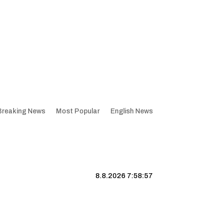
Breaking News
Most Popular
English News
8.8.2026 7:58:58