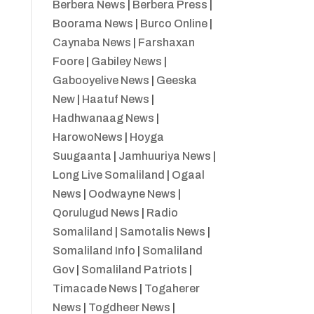
Berbera News
|
Berbera Press
|
Boorama News
|
Burco Online
|
Caynaba News
|
Farshaxan
Foore
|
Gabiley News
|
Gabooyelive News
|
Geeska
New
|
Haatuf News
|
Hadhwanaag News
|
HarowoNews
|
Hoyga
Suugaanta
|
Jamhuuriya News
|
Long Live Somaliland
|
Ogaal
News
|
Oodwayne News
|
Qorulugud News
|
Radio
Somaliland
|
Samotalis News
|
Somaliland Info
|
Somaliland
Gov
|
Somaliland Patriots
|
Timacade News
|
Togaherer
News
|
Togdheer News
|