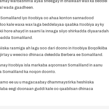
rramay warbashinta ayaa sheegay in dhawaan wax ka beddel
dal wada gaadheen.
u Somaliland iyo Itoobiya oo ahaa konton sannadood
oo kale waxa wax laga beddelayaa qaabka Itoobiya ay ky
rkii hore ahayd in saami la innaga siiyo shirkadda diyaarada
ibadda Somaliland.
hiiska rasmiga ah lagu soo dari doono in Itoobiya Boqolkiiba
jirtay u weeciso dhinaca dekedda Berbera ee Somaliland.
anay Itoobiya isla markaba aqoonsan Somaliland in aanu
da Somaliland ka noqon doonto.
arsamo ee uu u magacaabay dhammaystirka heshiiska
aba eegi doonaan guddi kale oo qaabilsan dhinaca