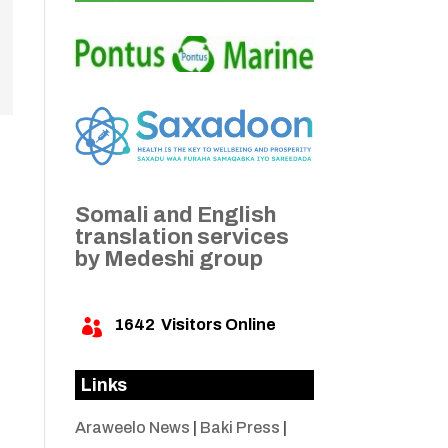
Somali and English
translation services
by Medeshi group
1642
Visitors Online

Links
Araweelo News
|
Baki Press
|