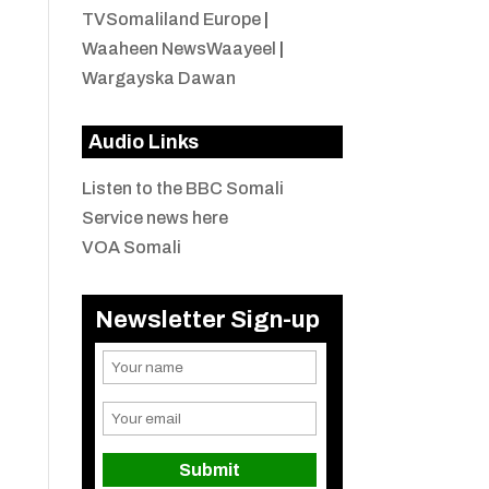
TVSomaliland Europe
|
Waaheen NewsWaayeel
|
Wargayska Dawan
Audio Links
Listen to the BBC Somali
Service news here
VOA Somali
Newsletter Sign-up