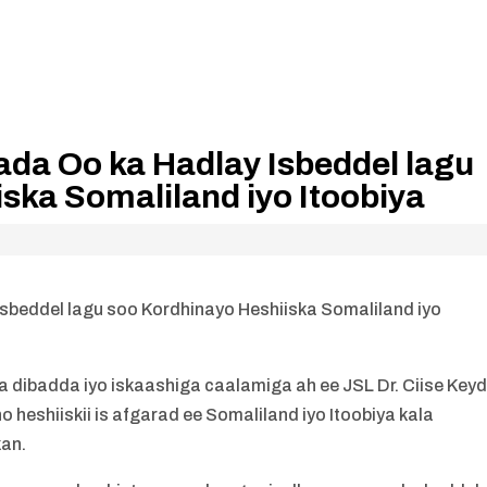
ada Oo ka Hadlay Isbeddel lagu
ska Somaliland iyo Itoobiya
sbeddel lagu soo Kordhinayo Heshiiska Somaliland iyo
 dibadda iyo iskaashiga caalamiga ah ee JSL Dr. Ciise Key
heshiiskii is afgarad ee Somaliland iyo Itoobiya kala
kan.