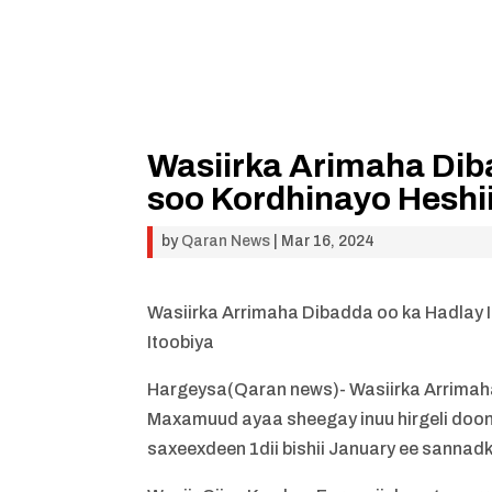
Wasiirka Arimaha Dib
soo Kordhinayo Heshii
by
Qaran News
|
Mar 16, 2024
Wasiirka Arrimaha Dibadda oo ka Hadlay I
Itoobiya
Hargeysa(Qaran news)- Wasiirka Arrimaha
Maxamuud ayaa sheegay inuu hirgeli doono 
saxeexdeen 1dii bishii January ee sannad