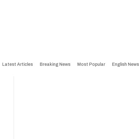
Latest Articles
Breaking News
Most Popular
English News