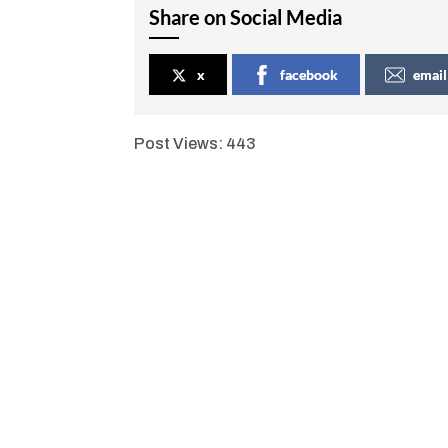
Share on Social Media
x
facebook
email
Post Views:
443