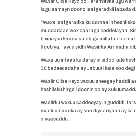
Wasiir Ciise Keyd oo Faransiiska ugu wa
lagu samayn doono isafgaradkii labada 
“Waxa isafgaradka ku qornaa in heshiisk
muddadaas wax baa laga beddelayaa. Sid
bixinayso kirada saldhiga millatari oo ma
Itoobiya,” ayuu yidhi Wasiirka Arrimaha d
Waxa uu intaas ku daray in sidoo kale hes
30 badeecadaha ay Jabuuti kala soo degi 
Wasiir Ciise Keyd wuxuu sheegay haddii a
heshiisku hirgeli doonin oo ay Xukuumad
Wasiirku wuxuu caddeeyay in guddidii f
macluumaadka ay soo diyaariyaan ay ka d
siyaasaddu.