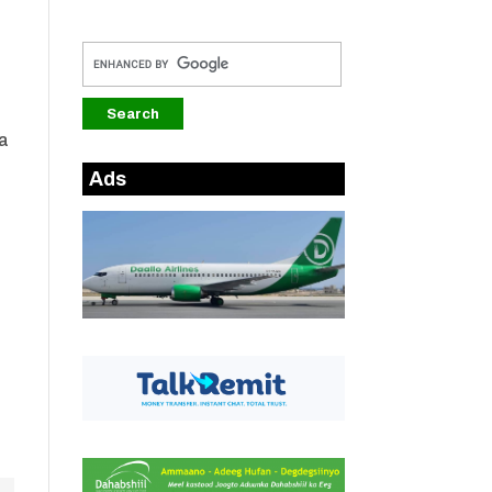
ha
Ads