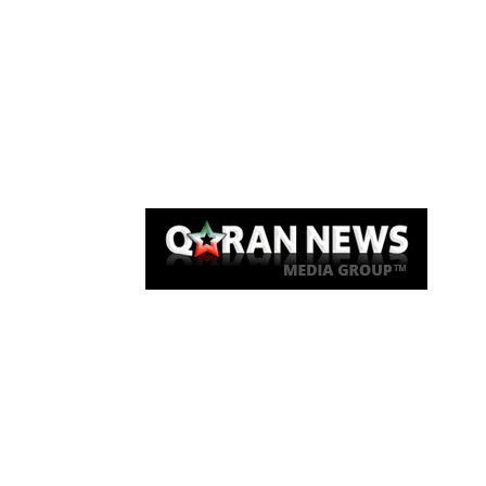
Qaran News
Articles
About Us
Link