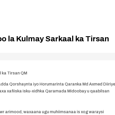
o la Kulmay Sarkaal ka Tirsan
l ka Tirsan QM
dda Qorshaynta iyo Horumarinta Qaranka Md Axmed Diiriy
daxa xafiiska isku-xidhka Qaramada Midoobay u qaabilsan
awr arimood, waxaana ugu muhiimsanaa is xog waraysi