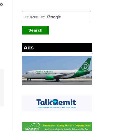
oo
Ads