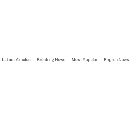
Latest Articles
Breaking News
Most Popular
English News