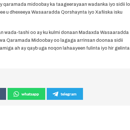
y qaramada midoobay ka taageerayaan wadanka iyo sidii l
 ee u dhexeeya Wasaaradda Qorshaynta iyo Xafiiska isku
.
lan wada-tashi oo ay ku kulmi donaan Madaxda Wasaaradda
wa Qaramada Midoobay oo lagaga arrinsan doonaa sidii
ga ah ay qayb uga noqon lahaayeen fulinta iyo hir gelinta
whatsapp
telegram