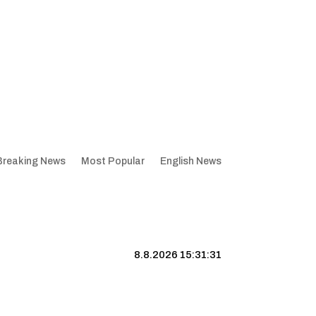
Breaking News
Most Popular
English News
8.8.2026 15:31:32