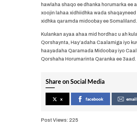
hawlaha shaqo ee dhanka horumarka ee a
xoojin lahaa xidhiidhka wada shaqayneed
xidhka qaramda midoobay ee Somaliland
Kulankan ayaa ahaa mid hordhac u ah ku
Qorshaynta, Hay’adaha Caalamiga iyo ku
haayadaha Qaramada Midoobay iyo Caalami
Qorshaha Horumarinta Qaranka ee 3aad.
Share on Social Media
x
facebook
email
Post Views:
225