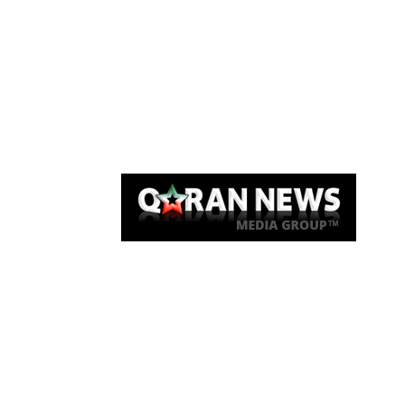
Qaran News
Articles
About Us
Link