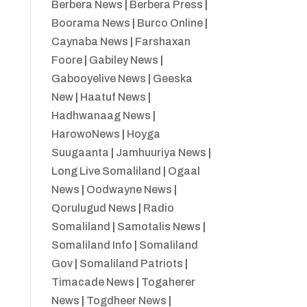
Berbera News
|
Berbera Press
|
Boorama News
|
Burco Online
|
Caynaba News
|
Farshaxan
Foore
|
Gabiley News
|
Gabooyelive News
|
Geeska
New
|
Haatuf News
|
Hadhwanaag News
|
HarowoNews
|
Hoyga
Suugaanta
|
Jamhuuriya News
|
Long Live Somaliland
|
Ogaal
News
|
Oodwayne News
|
Qorulugud News
|
Radio
Somaliland
|
Samotalis News
|
Somaliland Info
|
Somaliland
Gov
|
Somaliland Patriots
|
Timacade News
|
Togaherer
News
|
Togdheer News
|