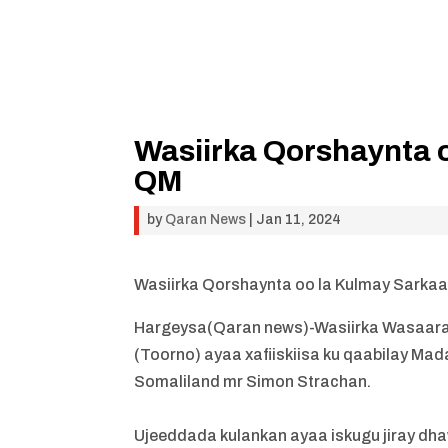
Wasiirka Qorshaynta o
QM
by
Qaran News
|
Jan 11, 2024
Wasiirka Qorshaynta oo la Kulmay Sarkaa
Hargeysa(Qaran news)-Wasiirka Wasaara
(Toorno) ayaa xafiiskiisa ku qaabilay Ma
Somaliland mr Simon Strachan.
Ujeeddada kulankan ayaa iskugu jiray dh