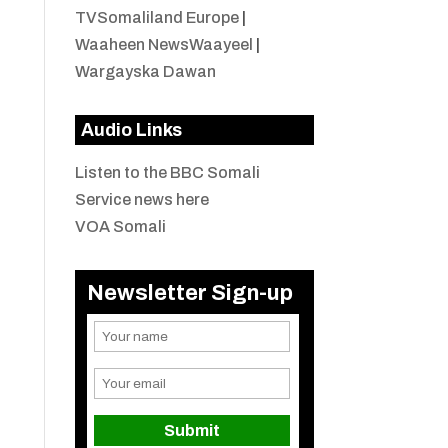
TVSomaliland Europe
|
Waaheen NewsWaayeel
|
Wargayska Dawan
Audio Links
Listen to the BBC Somali
Service news here
VOA Somali
Newsletter Sign-up