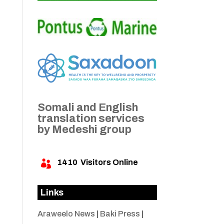
Somali and English
translation services
by Medeshi group
1410
Visitors Online

Links
Araweelo News
|
Baki Press
|