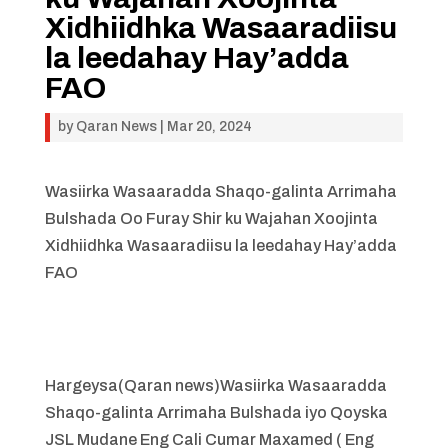
Xidhiidhka Wasaaradiisu
la leedahay Hay’adda
FAO
by
Qaran News
|
Mar 20, 2024
Wasiirka Wasaaradda Shaqo-galinta Arrimaha
Bulshada Oo Furay Shir ku Wajahan Xoojinta
Xidhiidhka Wasaaradiisu la leedahay Hay’adda
FAO
Hargeysa(Qaran news)Wasiirka Wasaaradda
Shaqo-galinta Arrimaha Bulshada iyo Qoyska
JSL Mudane Eng Cali Cumar Maxamed ( Eng