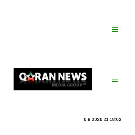
6.8.2026 21:18:03