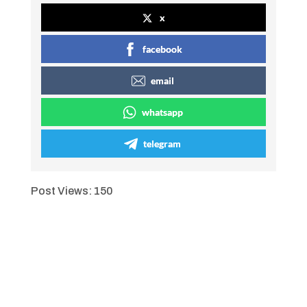
x
facebook
email
whatsapp
telegram
Post Views:
150