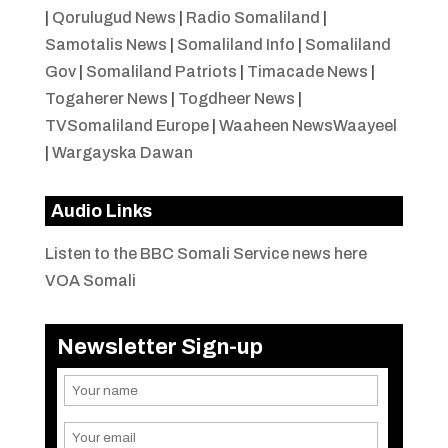
|
Qorulugud News
|
Radio Somaliland
|
Samotalis News
|
Somaliland Info
|
Somaliland
Gov
|
Somaliland Patriots
|
Timacade News
|
Togaherer News
|
Togdheer News
|
TVSomaliland Europe
|
Waaheen NewsWaayeel
|
Wargayska Dawan
Audio Links
Listen to the BBC Somali Service news here
VOA Somali
Newsletter Sign-up