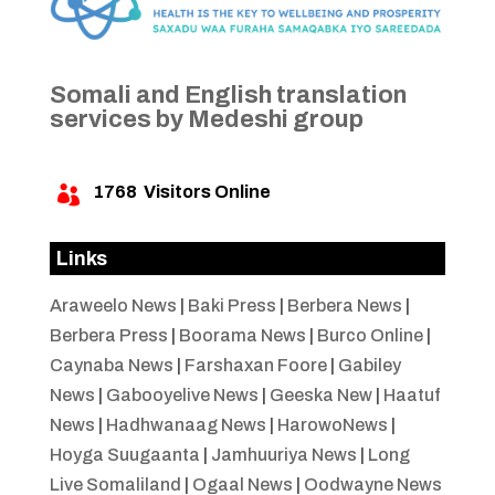
Somali and English translation
services by Medeshi group
1768
Visitors Online

Links
Araweelo News
|
Baki Press
|
Berbera News
|
Berbera Press
|
Boorama News
|
Burco Online
|
Caynaba News
|
Farshaxan Foore
|
Gabiley
News
|
Gabooyelive News
|
Geeska New
|
Haatuf
News
|
Hadhwanaag News
|
HarowoNews
|
Hoyga Suugaanta
|
Jamhuuriya News
|
Long
Live Somaliland
|
Ogaal News
|
Oodwayne News