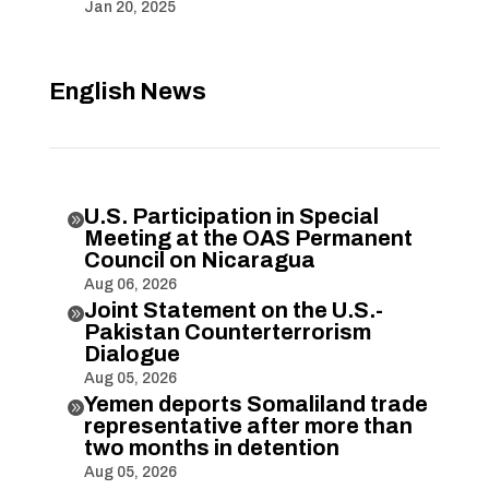
Jan 20, 2025
English News
U.S. Participation in Special

Meeting at the OAS Permanent
Council on Nicaragua
Aug 06, 2026
Joint Statement on the U.S.-

Pakistan Counterterrorism
Dialogue
Aug 05, 2026
Yemen deports Somaliland trade

representative after more than
two months in detention
Aug 05, 2026