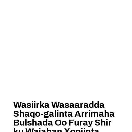
Wasiirka Wasaaradda
Shaqo-galinta Arrimaha
Bulshada Oo Furay Shir
ku Wajahan Xoojinta