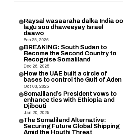
Raysal wasaaraha dalka India oo

lagu soo dhaweeyay Israel
daawo
Feb 25, 2026
BREAKING: South Sudan to

Become the Second Country to
Recognise Somaliland
Dec 26, 2025
How the UAE built a circle of

bases to control the Gulf of Aden
Oct 03, 2025
Somaliland’s President vows to

enhance ties with Ethiopia and
Djibouti
Jan 20, 2025
The Somaliland Alternative:

Securing Future Global Shipping
Amid the Houthi Threat