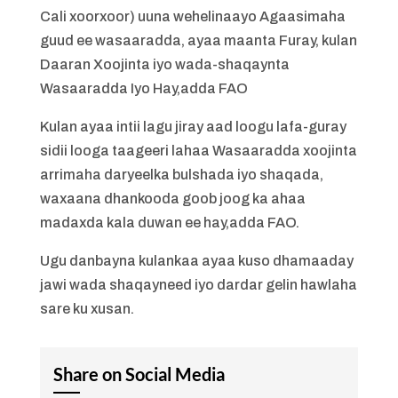
Cali xoorxoor) uuna wehelinaayo Agaasimaha
guud ee wasaaradda, ayaa maanta Furay, kulan
Daaran Xoojinta iyo wada-shaqaynta
Wasaaradda Iyo Hay,adda FAO
Kulan ayaa intii lagu jiray aad loogu lafa-guray
sidii looga taageeri lahaa Wasaaradda xoojinta
arrimaha daryeelka bulshada iyo shaqada,
waxaana dhankooda goob joog ka ahaa
madaxda kala duwan ee hay,adda FAO.
Ugu danbayna kulankaa ayaa kuso dhamaaday
jawi wada shaqayneed iyo dardar gelin hawlaha
sare ku xusan.
Share on Social Media