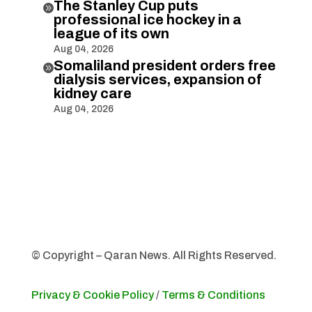
The Stanley Cup puts

professional ice hockey in a
league of its own
Aug 04, 2026
Somaliland president orders free

dialysis services, expansion of
kidney care
Aug 04, 2026
© Copyright – Qaran News. All Rights Reserved.
Privacy & Cookie Policy
/
Terms & Conditions