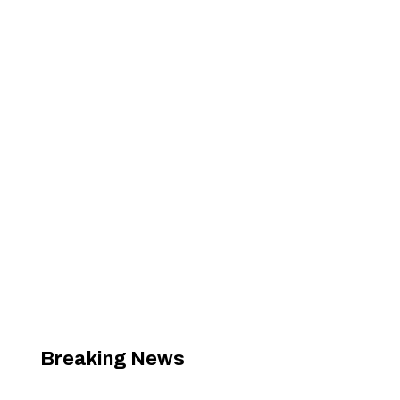
Breaking News