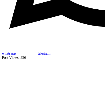
whatsapp
telegram
Post Views:
256