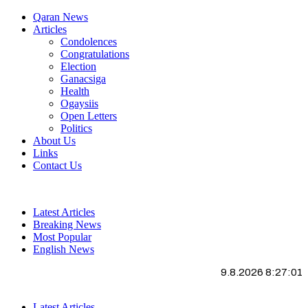
Qaran News
Articles
Condolences
Congratulations
Election
Ganacsiga
Health
Ogaysiis
Open Letters
Politics
About Us
Links
Contact Us
Latest Articles
Breaking News
Most Popular
English News
9.8.2026 8:27:02
Latest Articles