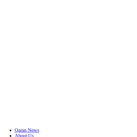
Qaran News
About Us