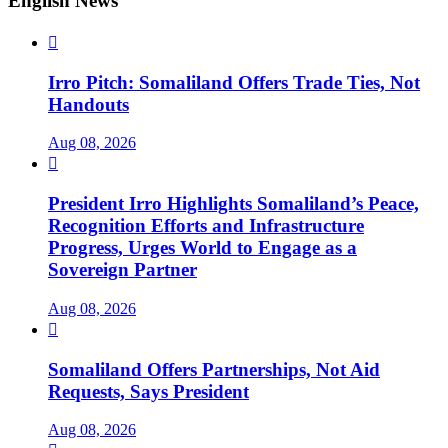
English News

Irro Pitch: Somaliland Offers Trade Ties, Not
Handouts
Aug 08, 2026

President Irro Highlights Somaliland’s Peace,
Recognition Efforts and Infrastructure
Progress, Urges World to Engage as a
Sovereign Partner
Aug 08, 2026

Somaliland Offers Partnerships, Not Aid
Requests, Says President
Aug 08, 2026