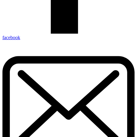
facebook