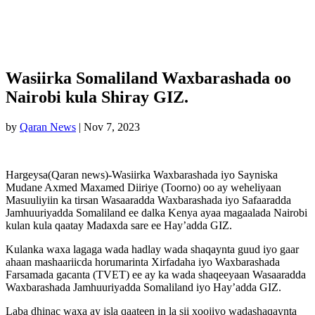
Wasiirka Somaliland Waxbarashada oo
Nairobi kula Shiray GIZ.
by
Qaran News
|
Nov 7, 2023
Hargeysa(Qaran news)-Wasiirka Waxbarashada iyo Sayniska
Mudane Axmed Maxamed Diiriye (Toorno) oo ay weheliyaan
Masuuliyiin ka tirsan Wasaaradda Waxbarashada iyo Safaaradda
Jamhuuriyadda Somaliland ee dalka Kenya ayaa magaalada Nairobi
kulan kula qaatay Madaxda sare ee Hay’adda GIZ.
Kulanka waxa lagaga wada hadlay wada shaqaynta guud iyo gaar
ahaan mashaariicda horumarinta Xirfadaha iyo Waxbarashada
Farsamada gacanta (TVET) ee ay ka wada shaqeeyaan Wasaaradda
Waxbarashada Jamhuuriyadda Somaliland iyo Hay’adda GIZ.
Laba dhinac waxa ay isla qaateen in la sii xoojiyo wadashaqaynta