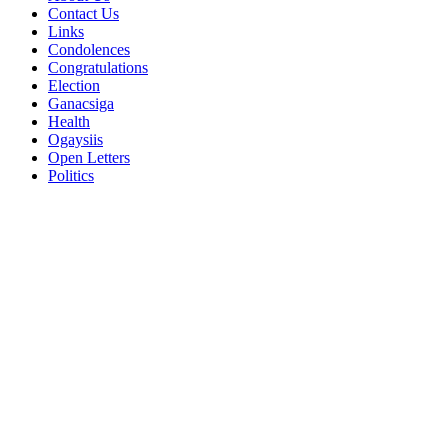
Contact Us
Links
Condolences
Congratulations
Election
Ganacsiga
Health
Ogaysiis
Open Letters
Politics