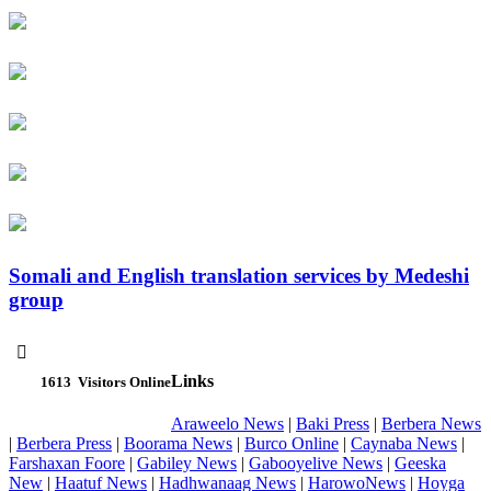
Somali and English translation services by Medeshi
group

Links
1613
Visitors Online
Araweelo News
|
Baki Press
|
Berbera News
|
Berbera Press
|
Boorama News
|
Burco Online
|
Caynaba News
|
Farshaxan Foore
|
Gabiley News
|
Gabooyelive News
|
Geeska
New
|
Haatuf News
|
Hadhwanaag News
|
HarowoNews
|
Hoyga