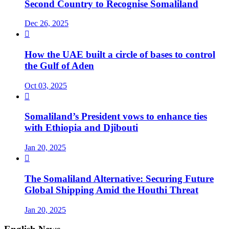
Second Country to Recognise Somaliland
Dec 26, 2025

How the UAE built a circle of bases to control
the Gulf of Aden
Oct 03, 2025

Somaliland’s President vows to enhance ties
with Ethiopia and Djibouti
Jan 20, 2025

The Somaliland Alternative: Securing Future
Global Shipping Amid the Houthi Threat
Jan 20, 2025