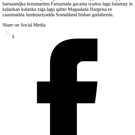
barnaamijka horumarinta Farsamada gacanta iyadoo lagu balamay in
kulankan kulanka xiga lagu qabto Magaalada Hargeisa ee
caasimadda Jamhuuriyadda Somaliland bishan gudaheeda.
Share on Social Media
x