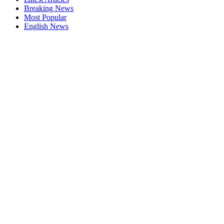
Breaking News
Most Popular
English News