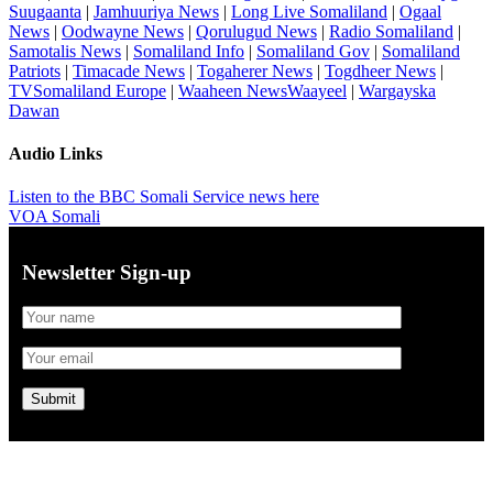
Suugaanta
|
Jamhuuriya News
|
Long Live Somaliland
|
Ogaal
News
|
Oodwayne News
|
Qorulugud News
|
Radio Somaliland
|
Samotalis News
|
Somaliland Info
|
Somaliland Gov
|
Somaliland
Patriots
|
Timacade News
|
Togaherer News
|
Togdheer News
|
TVSomaliland Europe
|
Waaheen NewsWaayeel
|
Wargayska
Dawan
Audio Links
Listen to the BBC Somali Service news here
VOA Somali
Newsletter Sign-up