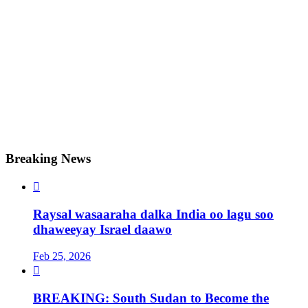
Breaking News

Raysal wasaaraha dalka India oo lagu soo
dhaweeyay Israel daawo
Feb 25, 2026

BREAKING: South Sudan to Become the