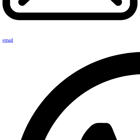
email