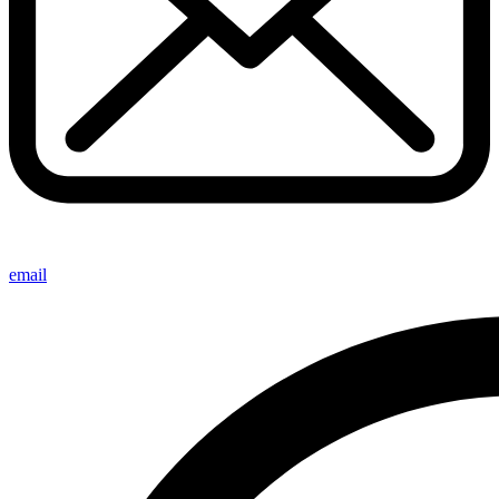
email