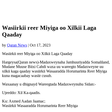
Wasiirkii reer Miyiga oo Xilkii Laga
Qaaday
by
Qaran News
|
Oct 17, 2023
Wasiirkii reer Miyiga oo Xilkii Laga Qaaday
Hargeysa(Qaran news)-Madaxweynaha Jamhuuriyadda Somaliland,
Mudane Muuse Biixi Cabdi waxa uu wareegto Madaxweyne uu
xilkii kaga qaaday wasiirkii Wasaaradda Horumarinta Reer Miyiga
kuna magacaabay wasiir cusub.
Waxaanay u dhignayd Wareegtada Madaxweynuhu Sidan:-
Ujeeddo: Xil Ka-qaadis.
Ku: Axmed Aadan Jaamac;
Wasiirkii Wasaaradda Horumarinta Reer Miyiga