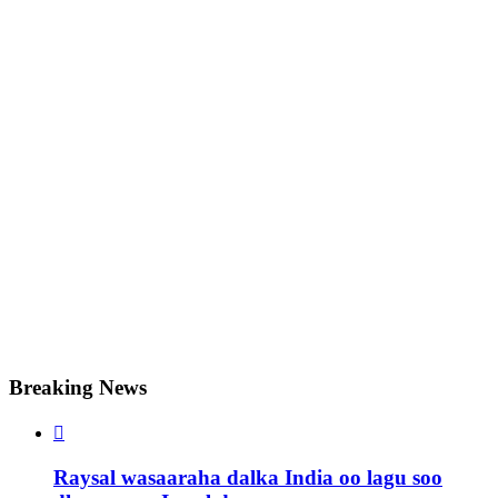
Breaking News

Raysal wasaaraha dalka India oo lagu soo