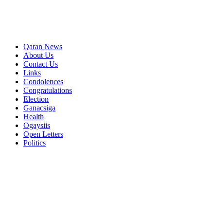
Qaran News
About Us
Contact Us
Links
Condolences
Congratulations
Election
Ganacsiga
Health
Ogaysiis
Open Letters
Politics