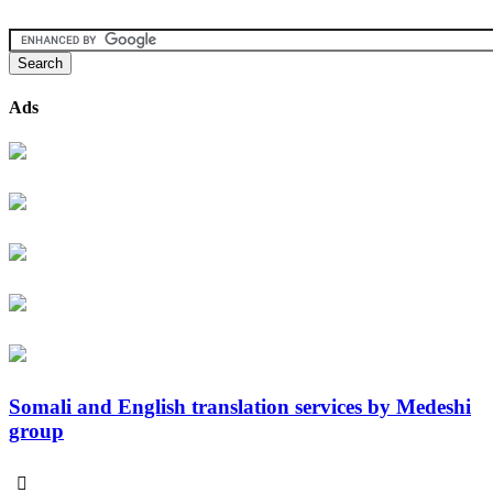
Ads
Somali and English translation services by Medeshi
group
