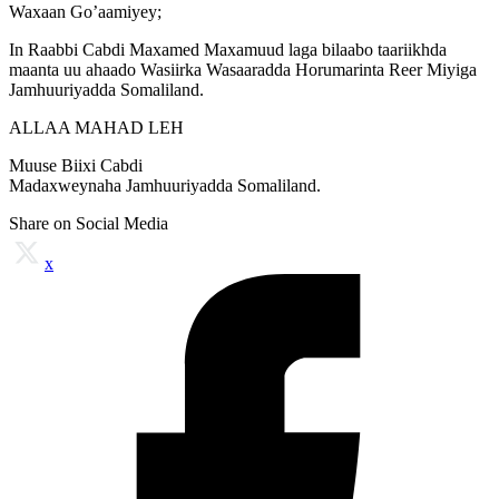
Waxaan Go’aamiyey;
In Raabbi Cabdi Maxamed Maxamuud laga bilaabo taariikhda
maanta uu ahaado Wasiirka Wasaaradda Horumarinta Reer Miyiga
Jamhuuriyadda Somaliland.
ALLAA MAHAD LEH
Muuse Biixi Cabdi
Madaxweynaha Jamhuuriyadda Somaliland.
Share on Social Media
x