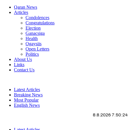
Qaran News
Articles
Condolences
Congratulations
Election
Ganacsiga
Health
Ogaysiis
Open Letters
Politics
About Us
Links
Contact Us
Latest Articles
Breaking News
Most Popular
English News
8.8.2026 7:50:25
Latest Articles