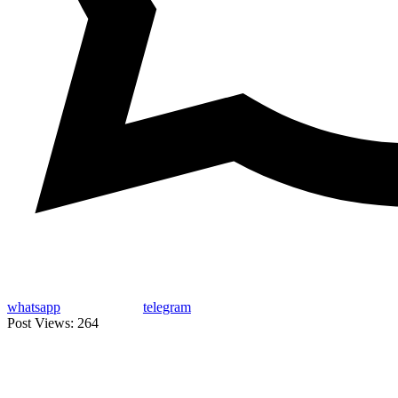
whatsapp
telegram
Post Views:
264