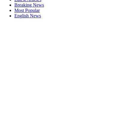
Breaking News
Most Popular
English News