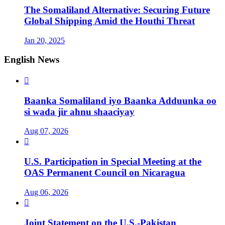
The Somaliland Alternative: Securing Future
Global Shipping Amid the Houthi Threat
Jan 20, 2025
English News

Baanka Somaliland iyo Baanka Adduunka oo
si wada jir ahnu shaaciyay
Aug 07, 2026

U.S. Participation in Special Meeting at the
OAS Permanent Council on Nicaragua
Aug 06, 2026

Joint Statement on the U.S.-Pakistan