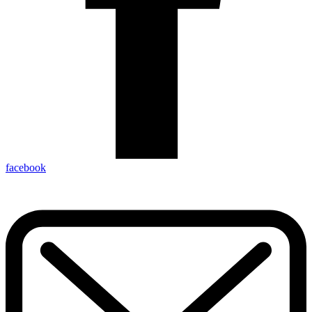
facebook