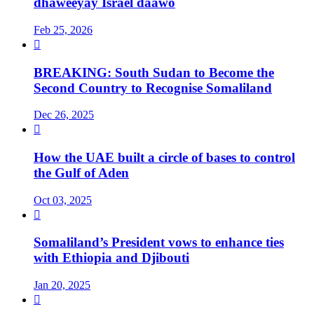
dhaweeyay Israel daawo
Feb 25, 2026

BREAKING: South Sudan to Become the
Second Country to Recognise Somaliland
Dec 26, 2025

How the UAE built a circle of bases to control
the Gulf of Aden
Oct 03, 2025

Somaliland’s President vows to enhance ties
with Ethiopia and Djibouti
Jan 20, 2025
