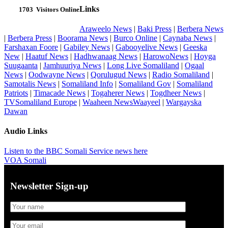
Links
1703
Visitors Online
Araweelo News
|
Baki Press
|
Berbera News
|
Berbera Press
|
Boorama News
|
Burco Online
|
Caynaba News
|
Farshaxan Foore
|
Gabiley News
|
Gabooyelive News
|
Geeska
New
|
Haatuf News
|
Hadhwanaag News
|
HarowoNews
|
Hoyga
Suugaanta
|
Jamhuuriya News
|
Long Live Somaliland
|
Ogaal
News
|
Oodwayne News
|
Qorulugud News
|
Radio Somaliland
|
Samotalis News
|
Somaliland Info
|
Somaliland Gov
|
Somaliland
Patriots
|
Timacade News
|
Togaherer News
|
Togdheer News
|
TVSomaliland Europe
|
Waaheen NewsWaayeel
|
Wargayska
Dawan
Audio Links
Listen to the BBC Somali Service news here
VOA Somali
Newsletter Sign-up