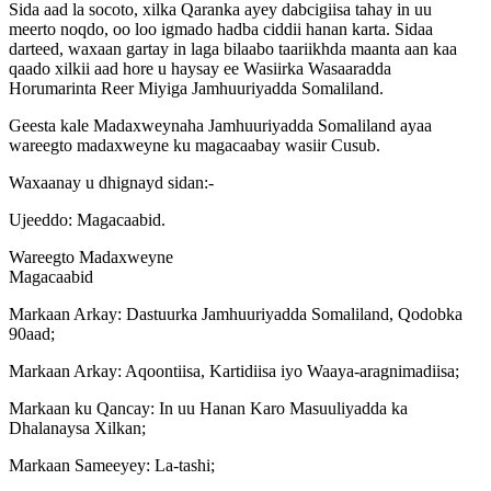
Sida aad la socoto, xilka Qaranka ayey dabcigiisa tahay in uu
meerto noqdo, oo loo igmado hadba ciddii hanan karta. Sidaa
darteed, waxaan gartay in laga bilaabo taariikhda maanta aan kaa
qaado xilkii aad hore u haysay ee Wasiirka Wasaaradda
Horumarinta Reer Miyiga Jamhuuriyadda Somaliland.
Geesta kale Madaxweynaha Jamhuuriyadda Somaliland ayaa
wareegto madaxweyne ku magacaabay wasiir Cusub.
Waxaanay u dhignayd sidan:-
Ujeeddo: Magacaabid.
Wareegto Madaxweyne
Magacaabid
Markaan Arkay: Dastuurka Jamhuuriyadda Somaliland, Qodobka
90aad;
Markaan Arkay: Aqoontiisa, Kartidiisa iyo Waaya-aragnimadiisa;
Markaan ku Qancay: In uu Hanan Karo Masuuliyadda ka
Dhalanaysa Xilkan;
Markaan Sameeyey: La-tashi;