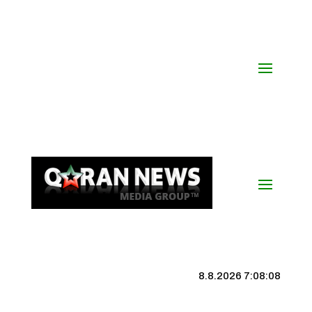
8.8.2026 7:08:09