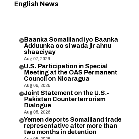
English News
Baanka Somaliland iyo Baanka

Adduunka oo si wada jir ahnu
shaaciyay
Aug 07, 2026
U.S. Participation in Special

Meeting at the OAS Permanent
Council on Nicaragua
Aug 06, 2026
Joint Statement on the U.S.-

Pakistan Counterterrorism
Dialogue
Aug 05, 2026
Yemen deports Somaliland trade

representative after more than
two months in detention
Aug 05, 2026