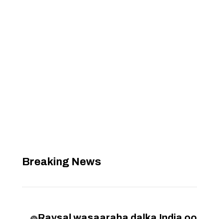
Breaking News
Raysal wasaaraha dalka India oo
