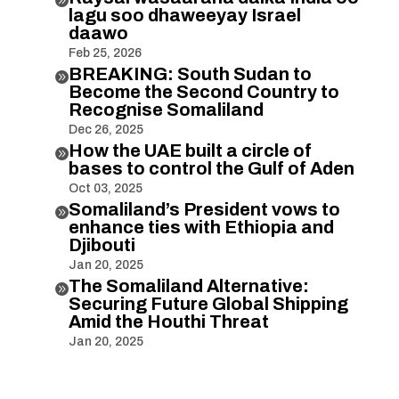
lagu soo dhaweeyay Israel
daawo
Feb 25, 2026
BREAKING: South Sudan to

Become the Second Country to
Recognise Somaliland
Dec 26, 2025
How the UAE built a circle of

bases to control the Gulf of Aden
Oct 03, 2025
Somaliland’s President vows to

enhance ties with Ethiopia and
Djibouti
Jan 20, 2025
The Somaliland Alternative:

Securing Future Global Shipping
Amid the Houthi Threat
Jan 20, 2025