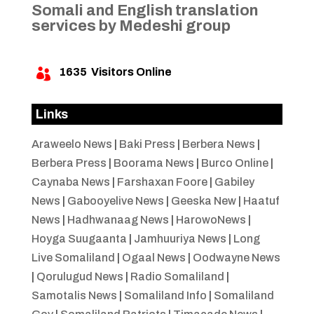
Somali and English translation
services by Medeshi group
1635
Visitors Online

Links
Araweelo News
|
Baki Press
|
Berbera News
|
Berbera Press
|
Boorama News
|
Burco Online
|
Caynaba News
|
Farshaxan Foore
|
Gabiley
News
|
Gabooyelive News
|
Geeska New
|
Haatuf
News
|
Hadhwanaag News
|
HarowoNews
|
Hoyga Suugaanta
|
Jamhuuriya News
|
Long
Live Somaliland
|
Ogaal News
|
Oodwayne News
|
Qorulugud News
|
Radio Somaliland
|
Samotalis News
|
Somaliland Info
|
Somaliland