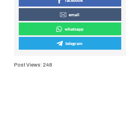
facebook
email
whatsapp
telegram
Post Views:
248