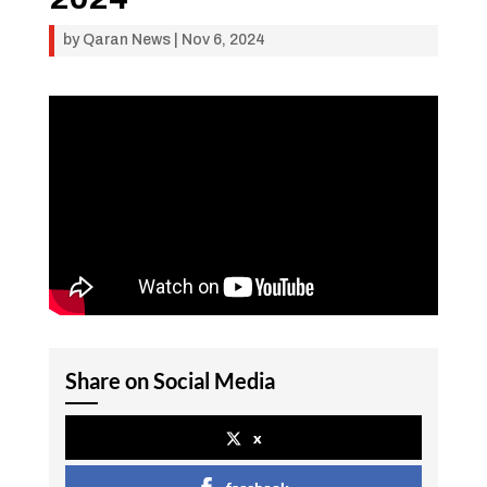
by
Qaran News
|
Nov 6, 2024
Share on Social Media
x