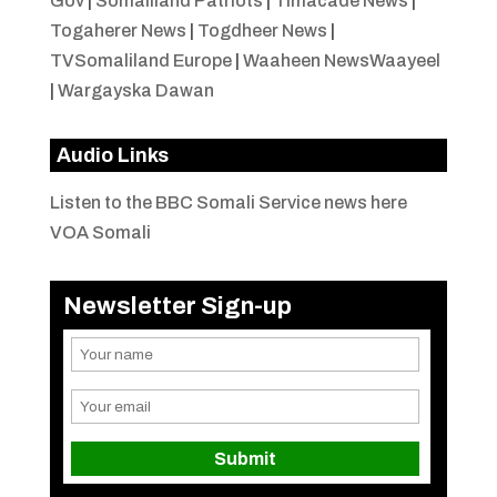
Gov
|
Somaliland Patriots
|
Timacade News
|
Togaherer News
|
Togdheer News
|
TVSomaliland Europe
|
Waaheen NewsWaayeel
|
Wargayska Dawan
Audio Links
Listen to the BBC Somali Service news here
VOA Somali
Newsletter Sign-up