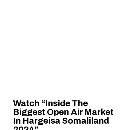
Watch “Inside The
Biggest Open Air Market
In Hargeisa Somaliland
2024”