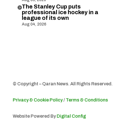
The Stanley Cup puts

professional ice hockey in a
league of its own
Aug 04, 2026
© Copyright – Qaran News. All Rights Reserved.
Privacy & Cookie Policy
/
Terms & Conditions
Website Powered By
Digital Config