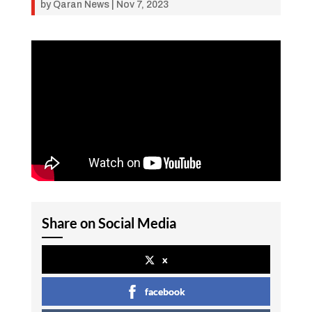
by
Qaran News
|
Nov 7, 2023
Share on Social Media
x
facebook