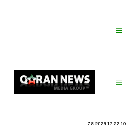
7.8.2026 17:22:11