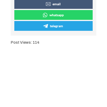
email
whatsapp
telegram
Post Views:
114