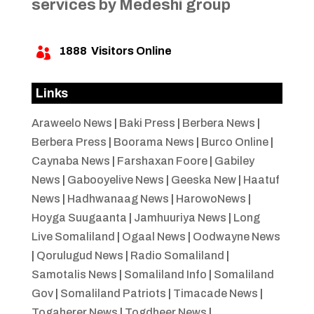
services by Medeshi group
1888
Visitors Online

Links
Araweelo News
|
Baki Press
|
Berbera News
|
Berbera Press
|
Boorama News
|
Burco Online
|
Caynaba News
|
Farshaxan Foore
|
Gabiley
News
|
Gabooyelive News
|
Geeska New
|
Haatuf
News
|
Hadhwanaag News
|
HarowoNews
|
Hoyga Suugaanta
|
Jamhuuriya News
|
Long
Live Somaliland
|
Ogaal News
|
Oodwayne News
|
Qorulugud News
|
Radio Somaliland
|
Samotalis News
|
Somaliland Info
|
Somaliland
Gov
|
Somaliland Patriots
|
Timacade News
|
Togaherer News
|
Togdheer News
|