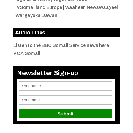
TVSomaliland Europe
|
Waaheen NewsWaayeel
|
Wargayska Dawan
Audio Links
Listen to the BBC Somali Service news here
VOA Somali
Newsletter Sign-up