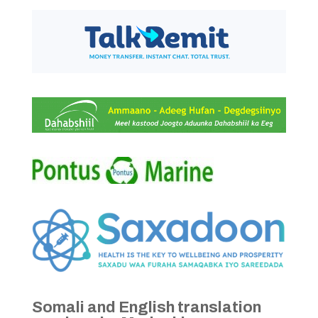
Somali and English translation