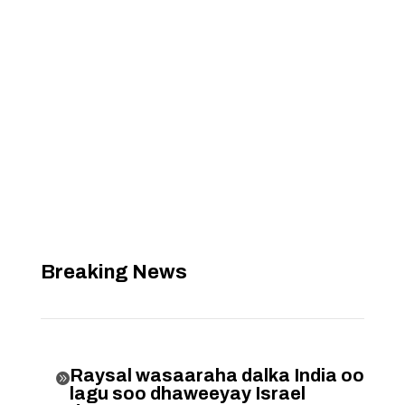
Breaking News
Raysal wasaaraha dalka India oo

lagu soo dhaweeyay Israel