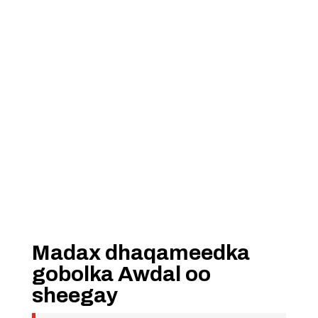
Madax dhaqameedka
gobolka Awdal oo
sheegay