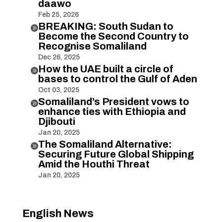
daawo
Feb 25, 2026
BREAKING: South Sudan to

Become the Second Country to
Recognise Somaliland
Dec 26, 2025
How the UAE built a circle of

bases to control the Gulf of Aden
Oct 03, 2025
Somaliland’s President vows to

enhance ties with Ethiopia and
Djibouti
Jan 20, 2025
The Somaliland Alternative:

Securing Future Global Shipping
Amid the Houthi Threat
Jan 20, 2025
English News