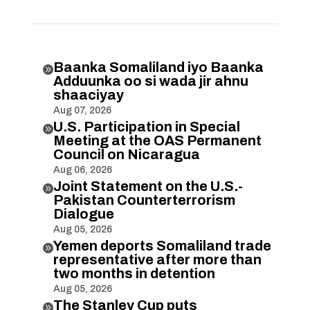
Baanka Somaliland iyo Baanka

Adduunka oo si wada jir ahnu
shaaciyay
Aug 07, 2026
U.S. Participation in Special

Meeting at the OAS Permanent
Council on Nicaragua
Aug 06, 2026
Joint Statement on the U.S.-

Pakistan Counterterrorism
Dialogue
Aug 05, 2026
Yemen deports Somaliland trade

representative after more than
two months in detention
Aug 05, 2026
The Stanley Cup puts
