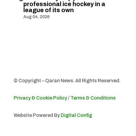
professional ice hockey in a
league of its own
Aug 04, 2026
© Copyright – Qaran News. All Rights Reserved.
Privacy & Cookie Policy
/
Terms & Conditions
Website Powered By
Digital Config