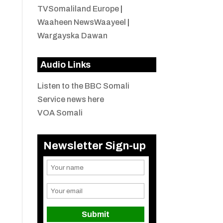
TVSomaliland Europe
|
Waaheen NewsWaayeel
|
Wargayska Dawan
Audio Links
Listen to the BBC Somali
Service news here
VOA Somali
Newsletter Sign-up