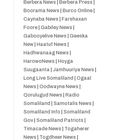
Berbera News
|
Berbera Press
|
Boorama News
|
Burco Online
|
Caynaba News
|
Farshaxan
Foore
|
Gabiley News
|
Gabooyelive News
|
Geeska
New
|
Haatuf News
|
Hadhwanaag News
|
HarowoNews
|
Hoyga
Suugaanta
|
Jamhuuriya News
|
Long Live Somaliland
|
Ogaal
News
|
Oodwayne News
|
Qorulugud News
|
Radio
Somaliland
|
Samotalis News
|
Somaliland Info
|
Somaliland
Gov
|
Somaliland Patriots
|
Timacade News
|
Togaherer
News
|
Togdheer News
|