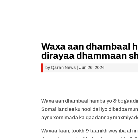
Waxa aan dhambaal h
dirayaa dhammaan s
by
Qaran News
|
Jun 26, 2024
Waxa aan dhambaal hambalyo & bogaadi
Somaliland ee ku nool dal iyo dibedba mu
aynu xornimada ka qaadannay maxmiyaddii
Waxaa faan, tookh & taariikh weynba ah 