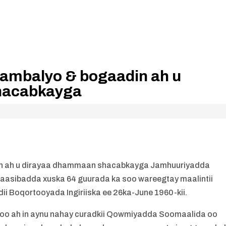
ambalyo & bogaadin ah u
hacabkayga
n ah u dirayaa dhammaan shacabkayga Jamhuuriyadda
naasibadda xuska 64 guurada ka soo wareegtay maalintii
 Boqortooyada Ingiriiska ee 26ka-June 1960-kii.
inoo ah in aynu nahay curadkii Qowmiyadda Soomaalida oo