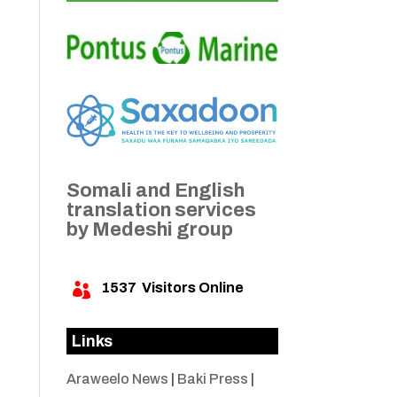
Somali and English
translation services
by Medeshi group
1537
Visitors Online

Links
Araweelo News
|
Baki Press
|