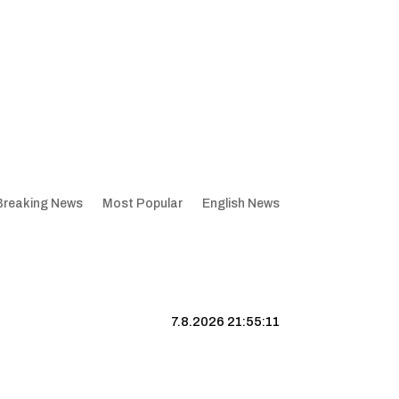
Breaking News
Most Popular
English News
7.8.2026 21:55:12