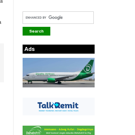
la
a
Ads