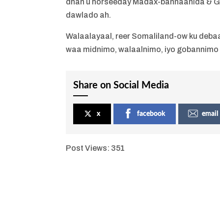
dhan u horseeday Madax-bannaanida & G
dawlado ah.
Walaalayaal, reer Somaliland-ow ku debaa
waa midnimo, walaalnimo, iyo gobannimo
Share on Social Media
x
facebook
email
Post Views:
351