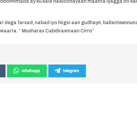
obonnimada ay ku kala naaloonayaan maanta iyagga oo ka
l-dega farxad, nabad iyo hiigsi aan gudhayn, ballanteennun
 waarta. “ Musharax Cabdiraxmaan Cirro”
whatsapp
telegram