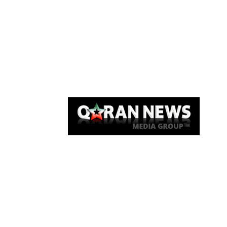
Qaran News
Articles
About Us
Link