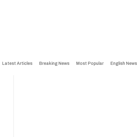
Latest Articles
Breaking News
Most Popular
English News