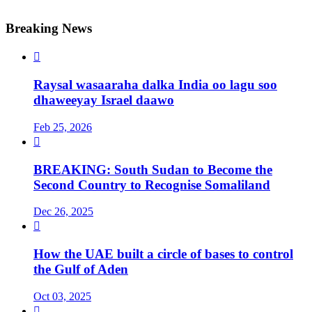
Breaking News

Raysal wasaaraha dalka India oo lagu soo
dhaweeyay Israel daawo
Feb 25, 2026

BREAKING: South Sudan to Become the
Second Country to Recognise Somaliland
Dec 26, 2025

How the UAE built a circle of bases to control
the Gulf of Aden
Oct 03, 2025
