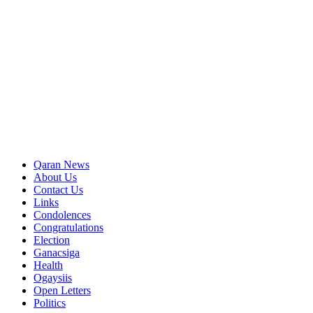
Qaran News
About Us
Contact Us
Links
Condolences
Congratulations
Election
Ganacsiga
Health
Ogaysiis
Open Letters
Politics