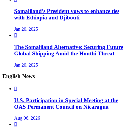
Somaliland’s President vows to enhance ties
with Ethiopia and Djibouti
Jan 20, 2025

The Somaliland Alternative: Securing Future
Global Shipping Amid the Houthi Threat
Jan 20, 2025
English News

U.S. Participation in Special Meeting at the
OAS Permanent Council on Nicaragua
Aug 06, 2026
