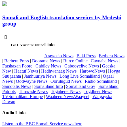
Somali and English translation services by Medeshi
group

Links
1781
Visitors Online
Araweelo News
|
Baki Press
|
Berbera News
|
Berbera Press
|
Boorama News
|
Burco Online
|
Caynaba News
|
Farshaxan Foore
|
Gabiley News
|
Gabooyelive News
|
Geeska
New
|
Haatuf News
|
Hadhwanaag News
|
HarowoNews
|
Hoyga
Suugaanta
|
Jamhuuriya News
|
Long Live Somaliland
|
Ogaal
News
|
Oodwayne News
|
Qorulugud News
|
Radio Somaliland
|
Samotalis News
|
Somaliland Info
|
Somaliland Gov
|
Somaliland
Patriots
|
Timacade News
|
Togaherer News
|
Togdheer News
|
TVSomaliland Europe
|
Waaheen NewsWaayeel
|
Wargayska
Dawan
Audio Links
Listen to the BBC Somali Service news here