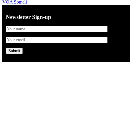
VOA Somali
Newsletter Sign-up