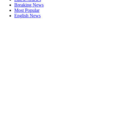
Breaking News
Most Popular
English News