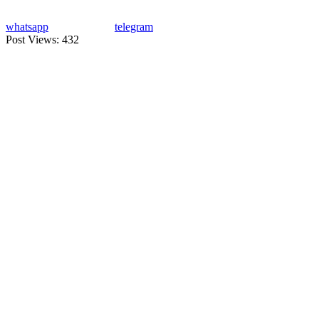
whatsapp
telegram
Post Views:
432