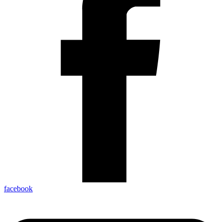
facebook