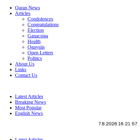
Qaran News
Articles
Condolences
Congratulations
Election
Ganacsiga
Health
Ogaysiis
Open Letters
Politics
About Us
Links
Contact Us
Latest Articles
Breaking News
Most Popular
English News
7.8.2026 16:21:58
Latest Articles