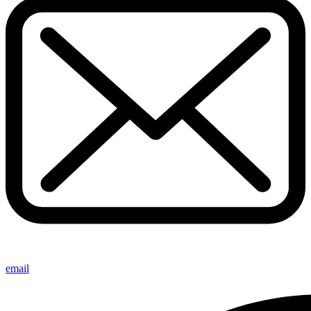
email