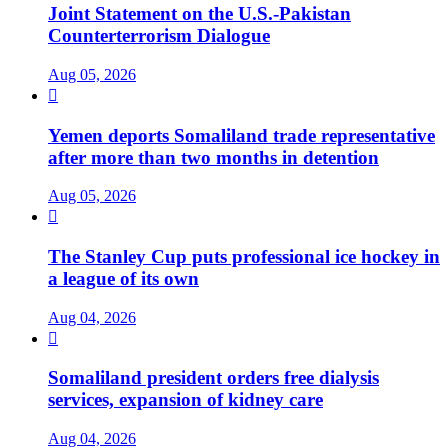
Joint Statement on the U.S.-Pakistan
Counterterrorism Dialogue
Aug 05, 2026

Yemen deports Somaliland trade representative
after more than two months in detention
Aug 05, 2026

The Stanley Cup puts professional ice hockey in
a league of its own
Aug 04, 2026

Somaliland president orders free dialysis
services, expansion of kidney care
Aug 04, 2026