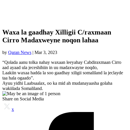
Waxa la gaadhay Xilligii C/raxmaan
Cirro Madaxweyne noqon lahaa
by
Qaran News
|
Mar 3, 2023
“Qolada aanu tolka nahay waxaan leeyahay Cabdiraxmaan Cirro
aad ayaad ula jeceshihiin in uu madaxwayne noqdo,
Laakiin waxaa hadda la soo gaadhay xiligii somaliland la jeclayde
taa hala ogaado”.
Ayuu yidhi Laabsaalax, oo ka mid ah mudanayaasha golaha
wakiilada Somaliland.
Share on Social Media
x