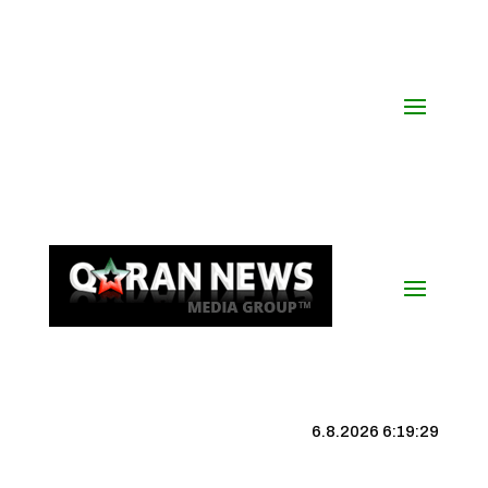
6.8.2026 6:19:30