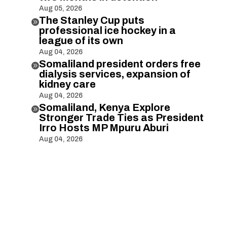
Aug 05, 2026
The Stanley Cup puts

professional ice hockey in a
league of its own
Aug 04, 2026
Somaliland president orders free

dialysis services, expansion of
kidney care
Aug 04, 2026
Somaliland, Kenya Explore

Stronger Trade Ties as President
Irro Hosts MP Mpuru Aburi
Aug 04, 2026