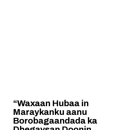
“Waxaan Hubaa in
Maraykanku aanu
Borobagaandada ka
Dhegaysan Doonin