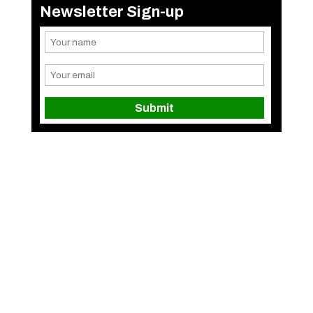
Newsletter Sign-up