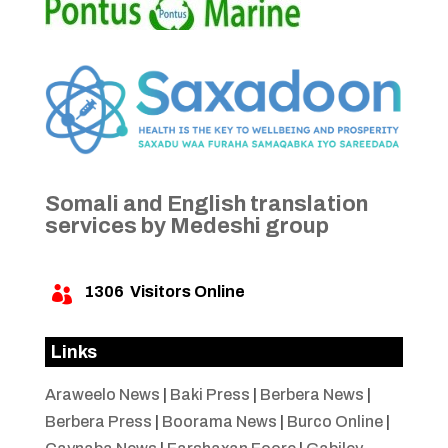
Somali and English translation
services by Medeshi group
1306
Visitors Online

Links
Araweelo News
|
Baki Press
|
Berbera News
|
Berbera Press
|
Boorama News
|
Burco Online
|