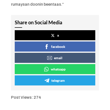
rumaysan doonin beentaas.”
Share on Social Media
x
facebook
email
whatsapp
telegram
Post Views:
274