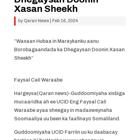
Xasan Sheekh
by
Qaran News
|
Feb 16, 2024
“Waxaan Hubaa in Maraykanku aanu
Borobagaandada ka Dhegaysan Doonin Xasan
Sheekh”
Faysal Cali Waraabe
Hargeysa(Qaran news)-Guddoomiyaha xisbiga
mucaaridka ah ee UCID Eng.Faysal Cali
Waraabe ayaa sheegay in madaxweynaha
Soomaaliya uu been ka faafinayo Somaliland.
Guddoomiyaha UCID Farriin uu ku daabacay