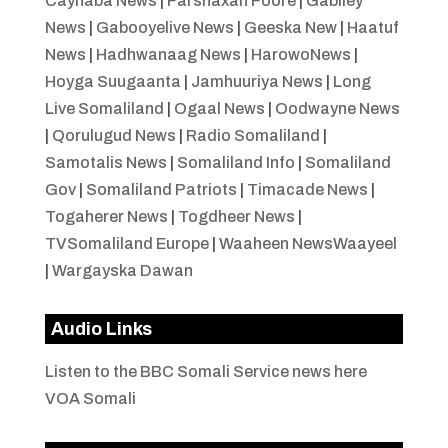
Caynaba News
|
Farshaxan Foore
|
Gabiley
News
|
Gabooyelive News
|
Geeska New
|
Haatuf
News
|
Hadhwanaag News
|
HarowoNews
|
Hoyga Suugaanta
|
Jamhuuriya News
|
Long
Live Somaliland
|
Ogaal News
|
Oodwayne News
|
Qorulugud News
|
Radio Somaliland
|
Samotalis News
|
Somaliland Info
|
Somaliland
Gov
|
Somaliland Patriots
|
Timacade News
|
Togaherer News
|
Togdheer News
|
TVSomaliland Europe
|
Waaheen NewsWaayeel
|
Wargayska Dawan
Audio Links
Listen to the BBC Somali Service news here
VOA Somali