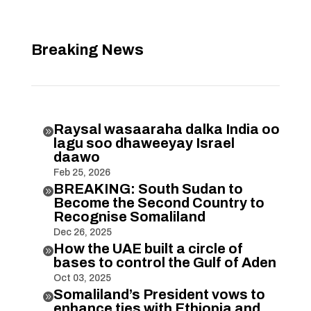
Breaking News
Raysal wasaaraha dalka India oo

lagu soo dhaweeyay Israel
daawo
Feb 25, 2026
BREAKING: South Sudan to

Become the Second Country to
Recognise Somaliland
Dec 26, 2025
How the UAE built a circle of

bases to control the Gulf of Aden
Oct 03, 2025
Somaliland’s President vows to

enhance ties with Ethiopia and