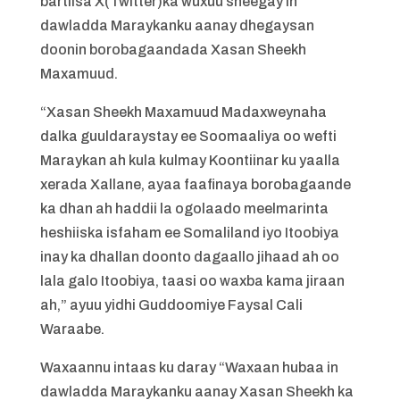
bartiisa X(Twitter)ka wuxuu sheegay in
dawladda Maraykanku aanay dhegaysan
doonin borobagaandada Xasan Sheekh
Maxamuud.
“Xasan Sheekh Maxamuud Madaxweynaha
dalka guuldaraystay ee Soomaaliya oo wefti
Maraykan ah kula kulmay Koontiinar ku yaalla
xerada Xallane, ayaa faafinaya borobagaande
ka dhan ah haddii la ogolaado meelmarinta
heshiiska isfaham ee Somaliland iyo Itoobiya
inay ka dhallan doonto dagaallo jihaad ah oo
lala galo Itoobiya, taasi oo waxba kama jiraan
ah,” ayuu yidhi Guddoomiye Faysal Cali
Waraabe.
Waxaannu intaas ku daray “Waxaan hubaa in
dawladda Maraykanku aanay Xasan Sheekh ka