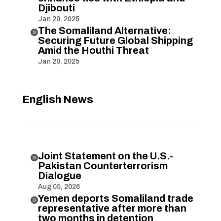
Djibouti
Jan 20, 2025
The Somaliland Alternative:

Securing Future Global Shipping
Amid the Houthi Threat
Jan 20, 2025
English News
Joint Statement on the U.S.-

Pakistan Counterterrorism
Dialogue
Aug 05, 2026
Yemen deports Somaliland trade

representative after more than
two months in detention