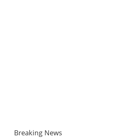
Breaking News