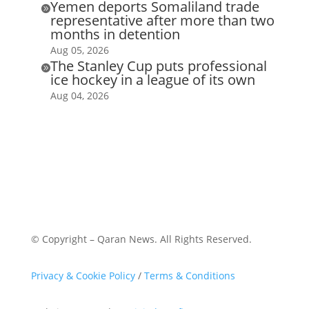
Yemen deports Somaliland trade

representative after more than two
months in detention
Aug 05, 2026
The Stanley Cup puts professional

ice hockey in a league of its own
Aug 04, 2026
© Copyright – Qaran News. All Rights Reserved.
Privacy & Cookie Policy
/
Terms & Conditions