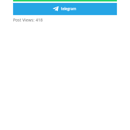
telegram
Post Views:
418