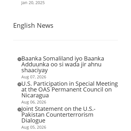
Jan 20, 2025
English News
Baanka Somaliland iyo Baanka

Adduunka oo si wada jir ahnu
shaaciyay
Aug 07, 2026
U.S. Participation in Special Meeting

at the OAS Permanent Council on
Nicaragua
Aug 06, 2026
Joint Statement on the U.S.-

Pakistan Counterterrorism
Dialogue
Aug 05, 2026