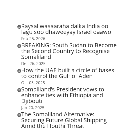
Raysal wasaaraha dalka India oo

lagu soo dhaweeyay Israel daawo
Feb 25, 2026
BREAKING: South Sudan to Become

the Second Country to Recognise
Somaliland
Dec 26, 2025
How the UAE built a circle of bases

to control the Gulf of Aden
Oct 03, 2025
Somaliland’s President vows to

enhance ties with Ethiopia and
Djibouti
Jan 20, 2025
The Somaliland Alternative:

Securing Future Global Shipping
Amid the Houthi Threat