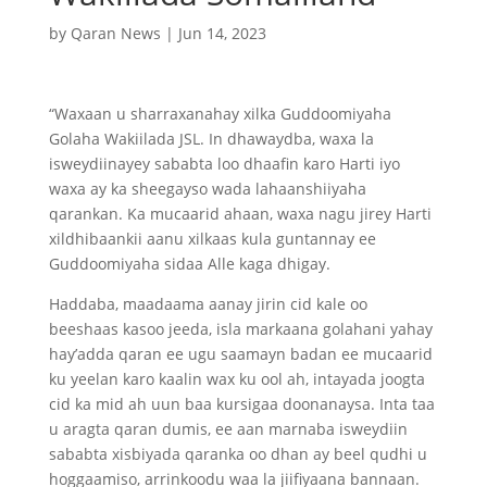
by
Qaran News
|
Jun 14, 2023
“Waxaan u sharraxanahay xilka Guddoomiyaha
Golaha Wakiilada JSL. In dhawaydba, waxa la
isweydiinayey sababta loo dhaafin karo Harti iyo
waxa ay ka sheegayso wada lahaanshiiyaha
qarankan. Ka mucaarid ahaan, waxa nagu jirey Harti
xildhibaankii aanu xilkaas kula guntannay ee
Guddoomiyaha sidaa Alle kaga dhigay.
Haddaba, maadaama aanay jirin cid kale oo
beeshaas kasoo jeeda, isla markaana golahani yahay
hay’adda qaran ee ugu saamayn badan ee mucaarid
ku yeelan karo kaalin wax ku ool ah, intayada joogta
cid ka mid ah uun baa kursigaa doonanaysa. Inta taa
u aragta qaran dumis, ee aan marnaba isweydiin
sababta xisbiyada qaranka oo dhan ay beel qudhi u
hoggaamiso, arrinkoodu waa la jiifiyaana bannaan.