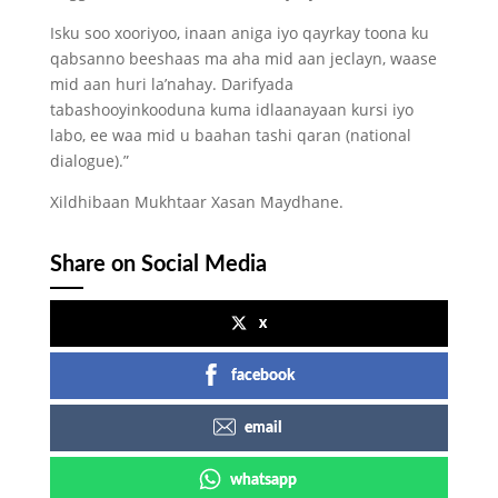
Isku soo xooriyoo, inaan aniga iyo qayrkay toona ku
qabsanno beeshaas ma aha mid aan jeclayn, waase
mid aan huri la’nahay. Darifyada
tabashooyinkooduna kuma idlaanayaan kursi iyo
labo, ee waa mid u baahan tashi qaran (national
dialogue).”
Xildhibaan Mukhtaar Xasan Maydhane.
Share on Social Media
x
facebook
email
whatsapp