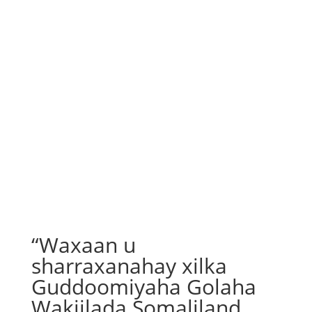
“Waxaan u
sharraxanahay xilka
Guddoomiyaha Golaha
Wakiilada Somaliland