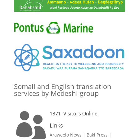
Somali and English translation
services by Medeshi group
1371
Visitors Online

Links
Araweelo News
|
Baki Press
|