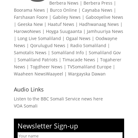
Berbera News
|
Berbera Press
|
Boorama News
|
Burco Online
|
Caynaba News
|
Farshaxan Foore
|
Gabiley News
|
Gabooyelive News
|
Geeska New
|
Haatuf News
|
Hadhwanaag News
|
HarowoNews
|
Hoyga Suugaanta
|
Jamhuuriya News
|
Long Live Somaliland
|
Ogaal News
|
Oodwayne
News
|
Qorulugud News
|
Radio Somaliland
|
Samotalis News
|
Somaliland Info
|
Somaliland Gov
|
Somaliland Patriots
|
Timacade News
|
Togaherer
News
|
Togdheer News
|
TVSomaliland Europe
|
Waaheen NewsWaayeel
|
Wargayska Dawan
Audio Links
Listen to the BBC Somali Service news here
VOA Somali
Newsletter Sign-up