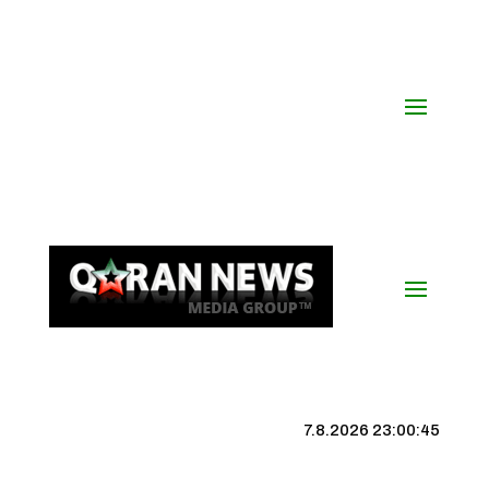
7.8.2026 23:00:45