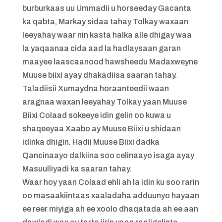
burburkaas uu Ummadii u horseeday Gacanta
ka qabta, Markay sidaa tahay Tolkay waxaan
leeyahay waar nin kasta halka alle dhigay waa
la yaqaanaa cida aad la hadlaysaan garan
maayee laascaanood hawsheedu Madaxweyne
Muuse biixi ayay dhakadiisa saaran tahay.
Taladiisii Xumaydna horaanteedii waan
aragnaa waxan leeyahay Tolkay yaan Muuse
Biixi Colaad sokeeye idin gelin oo kuwa u
shaqeeyaa Xaabo ay Muuse Biixi u shidaan
idinka dhigin. Hadii Muuse Biixi dadka
Qancinaayo dalkiina soo celinaayo isaga ayay
Masuulliyadi ka saaran tahay.
Waar hoy yaan Colaad ehli ah la idin ku soo rarin
oo masaakiintaas xaaladaha adduunyo hayaan
ee reer miyiga ah ee xoolo dhaqatada ah ee aan