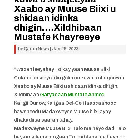
Xaabo ay Muuse Biixi u
shidaan idinka
dhigin….Xildhibaan
Mustafe Khayreeye
by
Qaran News
|
Jan 26, 2023
“Waxan leeyahay Tolkay yaan Muuse Biixi
Colaad sokeeye idin gelin oo kuwa u shaqeeyaa
Xaabo ay Muuse Biixi u shidaan idinka dhigin.
Xildhibaan
Garyaqaan Mustafe Ahmed
Kaligii Cunow,Kaligaa Cel-Celi laascaanood
hawsheedu Madaxweyne Muuse biixi ayay
dhakadiisa saaran tahay.
Madaxweyne Muuse Biixi Talo ma hayo dad Talo
hayaana lama joogaan Tol qabtana ma hayo oo