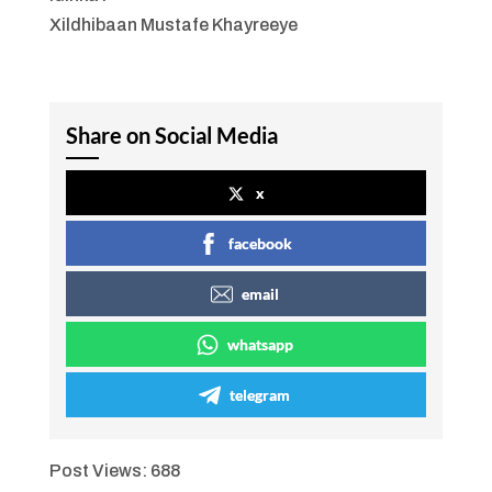
Xildhibaan Mustafe Khayreeye
Share on Social Media
x
facebook
email
whatsapp
telegram
Post Views:
688