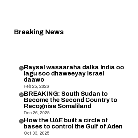
Breaking News
Raysal wasaaraha dalka India oo

lagu soo dhaweeyay Israel
daawo
Feb 25, 2026
BREAKING: South Sudan to

Become the Second Country to
Recognise Somaliland
Dec 26, 2025
How the UAE built a circle of

bases to control the Gulf of Aden
Oct 03, 2025