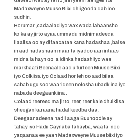
dawladi wax ay tarto jirin yaan raaligelinta
Madaxweyne Muuse Biixi dhiigooda dab loo
sudhin.
Horumar ,cadaalad iyo wax wada lahaansho
kolka ay jirto ayaa ummadu midnimadeeda
ilaalisa oo ay difaacataa kana hadashaa ,balse
in aad hadashaan maanta iyadoo aan intaas
midna la hayn oo la idinka hadashiiyo waa
markhaati Beenaale aad u furteen Muuse Biixi
iyo Colkiisa iyo Colaad hor leh oo aad bilaa
sabab ugu soo waarideen nolosha ubadkiina iyo
nabada deegaankiina .
Colaad reereed ma jirto, reer, reer kale dhulkiisa
sheegan karaana hadal keedba daa,
Deegaanadeena hadii aaga Buuhoodle ay
tahay iyo Hadii Caynaba tahayba, waa la inoo
yaqaanaa ee yaan Madaxweyne Muuse biixi iyo