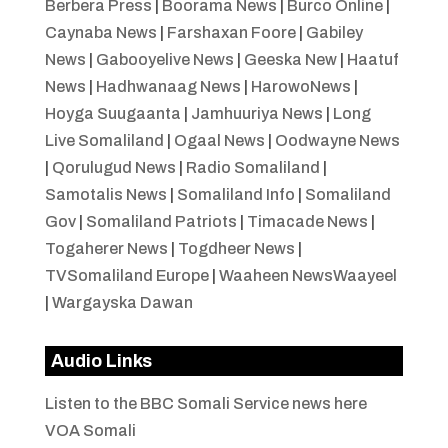
Berbera Press
|
Boorama News
|
Burco Online
|
Caynaba News
|
Farshaxan Foore
|
Gabiley
News
|
Gabooyelive News
|
Geeska New
|
Haatuf
News
|
Hadhwanaag News
|
HarowoNews
|
Hoyga Suugaanta
|
Jamhuuriya News
|
Long
Live Somaliland
|
Ogaal News
|
Oodwayne News
|
Qorulugud News
|
Radio Somaliland
|
Samotalis News
|
Somaliland Info
|
Somaliland
Gov
|
Somaliland Patriots
|
Timacade News
|
Togaherer News
|
Togdheer News
|
TVSomaliland Europe
|
Waaheen NewsWaayeel
|
Wargayska Dawan
Audio Links
Listen to the BBC Somali Service news here
VOA Somali