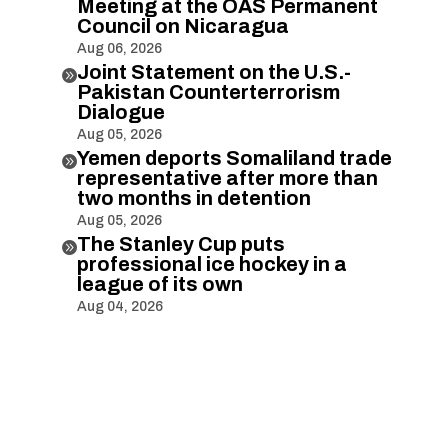
Meeting at the OAS Permanent
Council on Nicaragua
Aug 06, 2026
Joint Statement on the U.S.-

Pakistan Counterterrorism
Dialogue
Aug 05, 2026
Yemen deports Somaliland trade

representative after more than
two months in detention
Aug 05, 2026
The Stanley Cup puts

professional ice hockey in a
league of its own
Aug 04, 2026