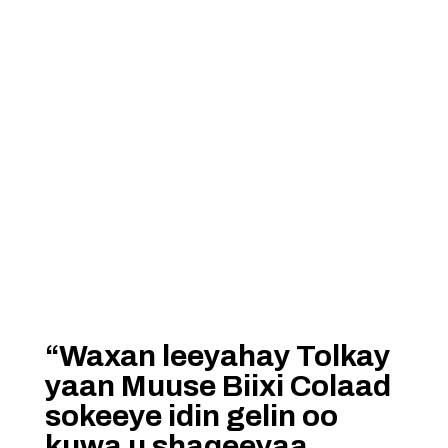
“Waxan leeyahay Tolkay
yaan Muuse Biixi Colaad
sokeeye idin gelin oo
kuwa u shaqeeyaa