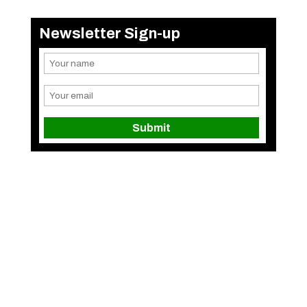
Newsletter Sign-up