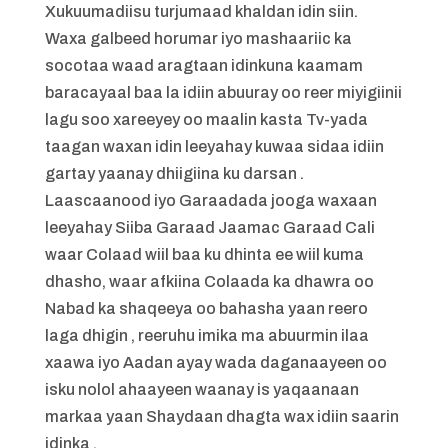
Xukuumadiisu turjumaad khaldan idin siin.
Waxa galbeed horumar iyo mashaariic ka
socotaa waad aragtaan idinkuna kaamam
baracayaal baa la idiin abuuray oo reer miyigiinii
lagu soo xareeyey oo maalin kasta Tv-yada
taagan waxan idin leeyahay kuwaa sidaa idiin
gartay yaanay dhiigiina ku darsan .
Laascaanood iyo Garaadada jooga waxaan
leeyahay Siiba Garaad Jaamac Garaad Cali
waar Colaad wiil baa ku dhinta ee wiil kuma
dhasho, waar afkiina Colaada ka dhawra oo
Nabad ka shaqeeya oo bahasha yaan reero
laga dhigin , reeruhu imika ma abuurmin ilaa
xaawa iyo Aadan ayay wada daganaayeen oo
isku nolol ahaayeen waanay is yaqaanaan
markaa yaan Shaydaan dhagta wax idiin saarin
idinka .