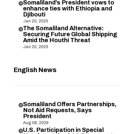
Somaliland’s President vows to

enhance ties with Ethiopia and
Djibouti
Jan 20, 2025
The Somaliland Alternative:

Securing Future Global Shipping
Amid the Houthi Threat
Jan 20, 2025
English News
Somaliland Offers Partnerships,

Not Aid Requests, Says
President
Aug 08, 2026
U.S. Participation in Special
