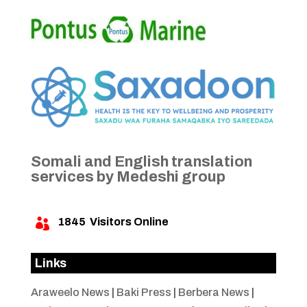
Somali and English translation
services by Medeshi group
1845
Visitors Online

Links
Araweelo News
|
Baki Press
|
Berbera News
|