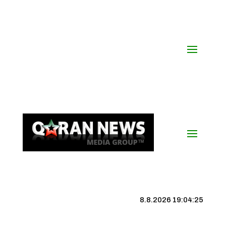
8.8.2026 19:04:26