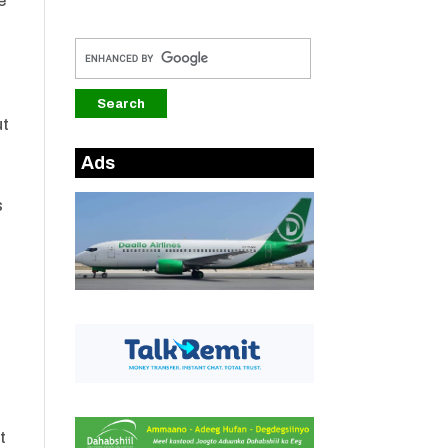
e
ut
Ads
s
t