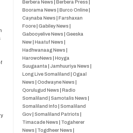
Berbera News
|
Berbera Press
|
Boorama News
|
Burco Online
|
Caynaba News
|
Farshaxan
Foore
|
Gabiley News
|
n
Gabooyelive News
|
Geeska
s
New
|
Haatuf News
|
Hadhwanaag News
|
HarowoNews
|
Hoyga
of
Suugaanta
|
Jamhuuriya News
|
Long Live Somaliland
|
Ogaal
News
|
Oodwayne News
|
Qorulugud News
|
Radio
Somaliland
|
Samotalis News
|
Somaliland Info
|
Somaliland
Gov
|
Somaliland Patriots
|
ry
Timacade News
|
Togaherer
News
|
Togdheer News
|