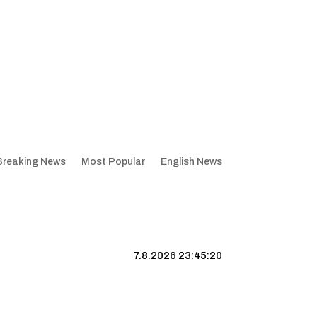
Breaking News
Most Popular
English News
7.8.2026 23:45:21