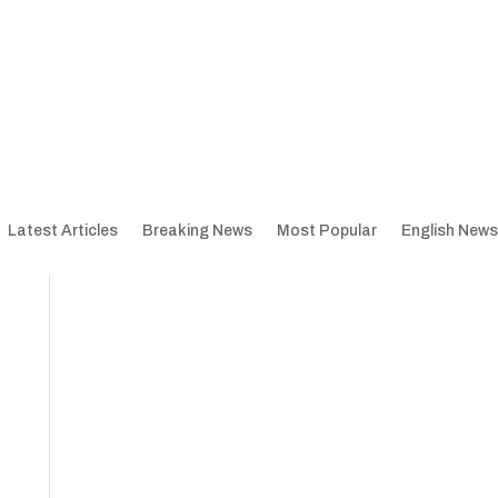
Latest Articles
Breaking News
Most Popular
English News