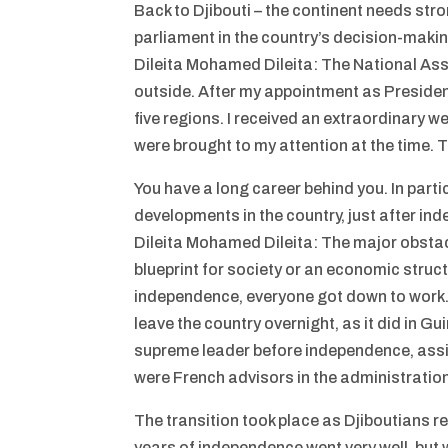
Back to Djibouti – the continent needs stron
parliament in the country’s decision-mak
Dileita Mohamed Dileita: The National Assem
outside. After my appointment as President 
five regions. I received an extraordinary 
were brought to my attention at the time. T
You have a long career behind you. In partic
developments in the country, just after i
Dileita Mohamed Dileita: The major obstacl
blueprint for society or an economic struct
independence, everyone got down to work.
leave the country overnight, as it did in 
supreme leader before independence, assi
were French advisors in the administration 
The transition took place as Djiboutians re
years of independence went very well, but w