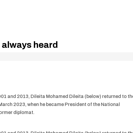
s always heard
001 and 2013, Dileita Mohamed Dileita (below) returned to th
in March 2023, when he became President of the National
former diplomat.