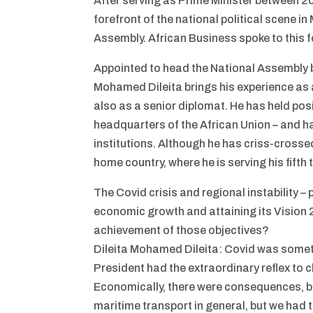
After serving as Prime Minister between 2
forefront of the national political scene 
Assembly. African Business spoke to this 
Appointed to head the National Assembly by
Mohamed Dileita brings his experience as 
also as a senior diplomat. He has held pos
headquarters of the African Union – and h
institutions. Although he has criss-crossed
home country, where he is serving his fift
The Covid crisis and regional instability –
economic growth and attaining its Vision 
achievement of those objectives?
Dileita Mohamed Dileita: Covid was someth
President had the extraordinary reflex to c
Economically, there were consequences, b
maritime transport in general, but we had 