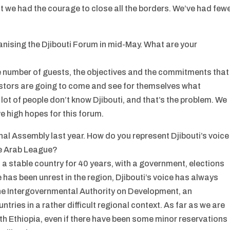
at we had the courage to close all the borders. We’ve had few
anising the Djibouti Forum in mid-May. What are your
e number of guests, the objectives and the commitments that
vestors are going to come and see for themselves what
 lot of people don’t know Djibouti, and that’s the problem. We
ve high hopes for this forum.
al Assembly last year. How do you represent Djibouti’s voice
he Arab League?
 a stable country for 40 years, with a government, elections
as been unrest in the region, Djibouti’s voice has always
the Intergovernmental Authority on Development, an
tries in a rather difficult regional context. As far as we are
th Ethiopia, even if there have been some minor reservations