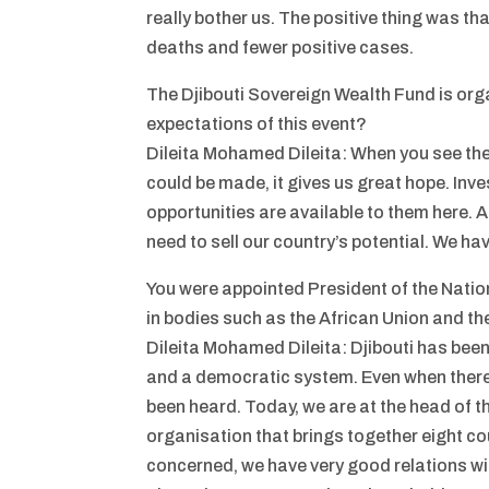
really bother us. The positive thing was th
deaths and fewer positive cases.
The Djibouti Sovereign Wealth Fund is org
expectations of this event?
Dileita Mohamed Dileita: When you see th
could be made, it gives us great hope. In
opportunities are available to them here. A
need to sell our country’s potential. We ha
You were appointed President of the Nation
in bodies such as the African Union and t
Dileita Mohamed Dileita: Djibouti has been
and a democratic system. Even when there h
been heard. Today, we are at the head of 
organisation that brings together eight coun
concerned, we have very good relations wi