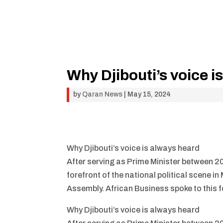
Why Djibouti’s voice i
by
Qaran News
|
May 15, 2024
Why Djibouti’s voice is always heard
After serving as Prime Minister between 2
forefront of the national political scene 
Assembly. African Business spoke to this 
Why Djibouti’s voice is always heard