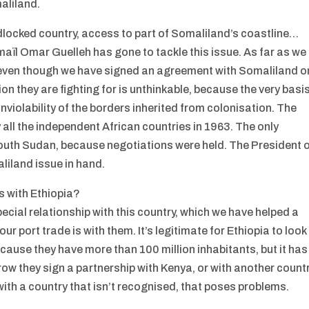
aliland.
dlocked country, access to part of Somaliland’s coastline…
maïl Omar Guelleh has gone to tackle this issue. As far as we
, even though we have signed an agreement with Somaliland o
n they are fighting for is unthinkable, because the very basi
 inviolability of the borders inherited from colonisation. The
all the independent African countries in 1963. The only
outh Sudan, because negotiations were held. The President 
liland issue in hand.
s with Ethiopia?
ecial relationship with this country, which we have helped a
r port trade is with them. It’s legitimate for Ethiopia to look
ecause they have more than 100 million inhabitants, but it has
row they sign a partnership with Kenya, or with another count
 with a country that isn’t recognised, that poses problems.