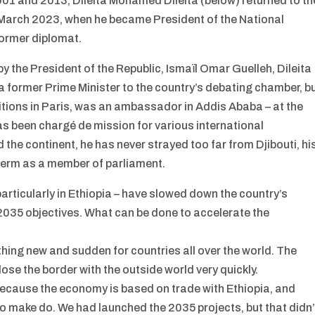
001 and 2013, Dileita Mohamed Dileita (below) returned to th
in March 2023, when he became President of the National
former diplomat.
 the President of the Republic, Ismaïl Omar Guelleh, Dileita
a former Prime Minister to the country’s debating chamber, b
itions in Paris, was an ambassador in Addis Ababa – at the
as been chargé de mission for various international
 the continent, he has never strayed too far from Djibouti, hi
h term as a member of parliament.
 particularly in Ethiopia – have slowed down the country’s
2035 objectives. What can be done to accelerate the
ing new and sudden for countries all over the world. The
lose the border with the outside world very quickly.
ecause the economy is based on trade with Ethiopia, and
to make do. We had launched the 2035 projects, but that didn’