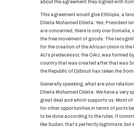
about the agreement they signed with Som
This agreement would give Ethiopia, a lan
Dileita Mohamed Dileita: Yes, President Is
are concerned, there is only one Somalia
the free movement of goods. The recognitio
for the creation of the African Union is the
AU’s predecessor, the OAU, was formed by 
country that was created after that was S
the Republic of Djibouti has taken the Soma
Generally speaking, what are your relation
Dileita Mohamed Dileita: We have a very sp
great deal and which supports us. Most of ou
for other opportunities in terms of ports b
to be done according to the rules. If tomor
like Sudan, that’s perfectly legitimate, but