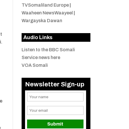
TVSomaliland Europe
|
Waaheen NewsWaayeel
|
Wargayska Dawan
t
Audio Links
i.
Listen to the BBC Somali
Service news here
VOA Somali
Newsletter Sign-up
re
f