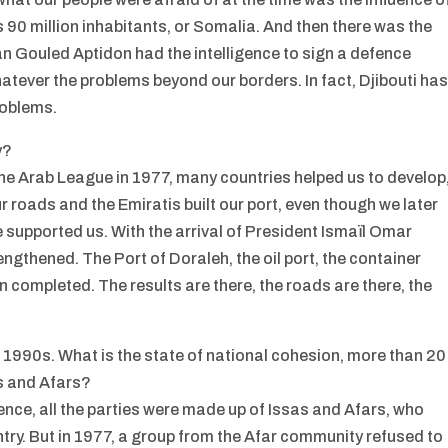
ts 90 million inhabitants, or Somalia. And then there was the
 Gouled Aptidon had the intelligence to sign a defence
atever the problems beyond our borders. In fact, Djibouti ha
roblems.
y?
he Arab League in 1977, many countries helped us to develop
r roads and the Emiratis built our port, even though we later
e supported us. With the arrival of President Ismaïl Omar
ngthened. The Port of Doraleh, the oil port, the container
n completed. The results are there, the roads are there, the
he 1990s. What is the state of national cohesion, more than 20
as and Afars?
nce, all the parties were made up of Issas and Afars, who
ntry. But in 1977, a group from the Afar community refused to