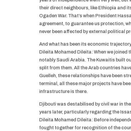
their direct neighbours, like Ethiopia and i
Ogaden War. That’s when President Hassan
agreement, to guarantee us protection, wh
never been affected by external political p
And what has been its economic trajector
Dileita Mohamed Dileita: When we joined t
notably Saudi Arabia. The Kuwaitis built ou
split from them. All the Arab countries hav
Guelleh, these relationships have been stre
terminal, all these major projects have bee
infrastructure is there.
Djibouti was destabilised by civil war in t
years later, particularly regarding the Iss
Dileita Mohamed Dileita: Before independe
fought together for recognition of the cou