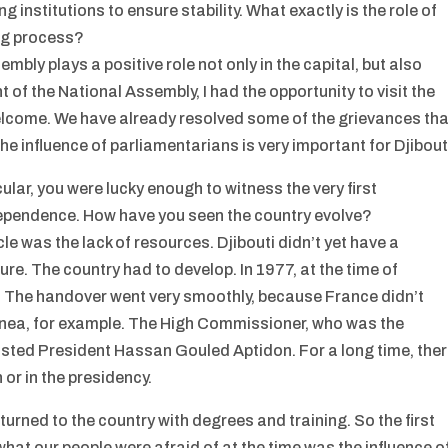
g institutions to ensure stability. What exactly is the role of
ing process?
bly plays a positive role not only in the capital, but also
of the National Assembly, I had the opportunity to visit the
welcome. We have already resolved some of the grievances tha
he influence of parliamentarians is very important for Djibout
ular, you were lucky enough to witness the very first
ndependence. How have you seen the country evolve?
e was the lack of resources. Djibouti didn’t yet have a
ure. The country had to develop. In 1977, at the time of
 The handover went very smoothly, because France didn’t
Guinea, for example. The High Commissioner, who was the
sted President Hassan Gouled Aptidon. For a long time, the
or in the presidency.
turned to the country with degrees and training. So the first
hat our people were afraid of at the time was the influence o