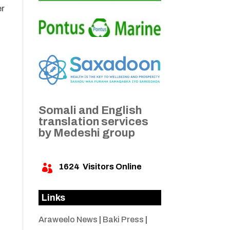
er
Somali and English
translation services
by Medeshi group
1624
Visitors Online

Links
Araweelo News
|
Baki Press
|