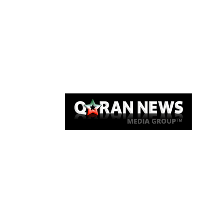
Qaran News
Articles
About Us
Link