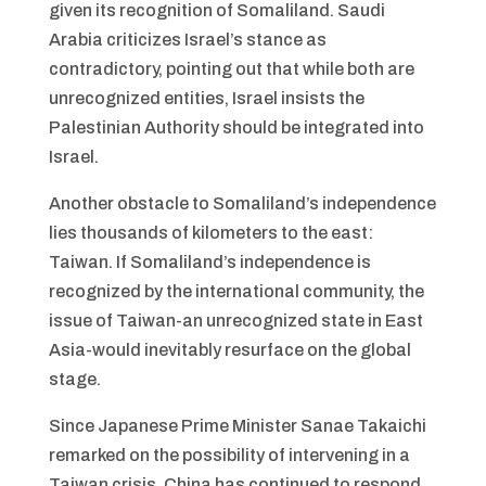
given its recognition of Somaliland. Saudi
Arabia criticizes Israel’s stance as
contradictory, pointing out that while both are
unrecognized entities, Israel insists the
Palestinian Authority should be integrated into
Israel.
Another obstacle to Somaliland’s independence
lies thousands of kilometers to the east:
Taiwan. If Somaliland’s independence is
recognized by the international community, the
issue of Taiwan-an unrecognized state in East
Asia-would inevitably resurface on the global
stage.
Since Japanese Prime Minister Sanae Takaichi
remarked on the possibility of intervening in a
Taiwan crisis, China has continued to respond