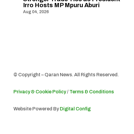
Irro Hosts MP Mpuru Aburi
Aug 04, 2026
© Copyright – Qaran News. All Rights Reserved.
Privacy & Cookie Policy
/
Terms & Conditions
Website Powered By
Digital Config