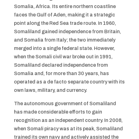
Somalia, Africa. Its entire northern coastline
faces the Gulf of Aden, making it a strategic
point along the Red Sea trade route. In 1960,
Somaliland gained independence from Britain,
and Somalia from Italy; the two immediately
merged into a single federal state. However,
when the Somali civil war broke out in 1991,
Somaliland declared independence from
Somalia and, for more than 30 years, has
operated as a de facto separate country with its
own laws, military, and currency.
The autonomous government of Somaliland
has made considerable efforts to gain
recognition as an independent country. In 2008,
when Somali piracy was at its peak, Somaliland
trained its own navy and actively assisted the