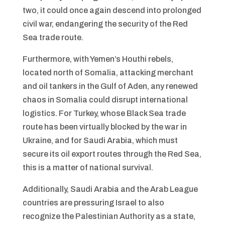
two, it could once again descend into prolonged
civil war, endangering the security of the Red
Sea trade route.
Furthermore, with Yemen’s Houthi rebels,
located north of Somalia, attacking merchant
and oil tankers in the Gulf of Aden, any renewed
chaos in Somalia could disrupt international
logistics. For Turkey, whose Black Sea trade
route has been virtually blocked by the war in
Ukraine, and for Saudi Arabia, which must
secure its oil export routes through the Red Sea,
this is a matter of national survival.
Additionally, Saudi Arabia and the Arab League
countries are pressuring Israel to also
recognize the Palestinian Authority as a state,