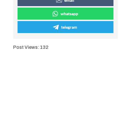
email
whatsapp
telegram
Post Views:
132