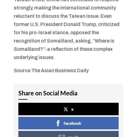
strongly, making the international community
reluctant to discuss the Taiwan issue. Even
former U.S. President Donald Trump, criticized
for his pro-Israel stance, opposed the
recognition of Somaliland, asking, “Where is
Somaliland?”-a reflection of these complex
underlying issues.
Source The Asian Business Daily
Share on Social Media
x
facebook