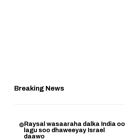
Breaking News
Raysal wasaaraha dalka India oo

lagu soo dhaweeyay Israel
daawo