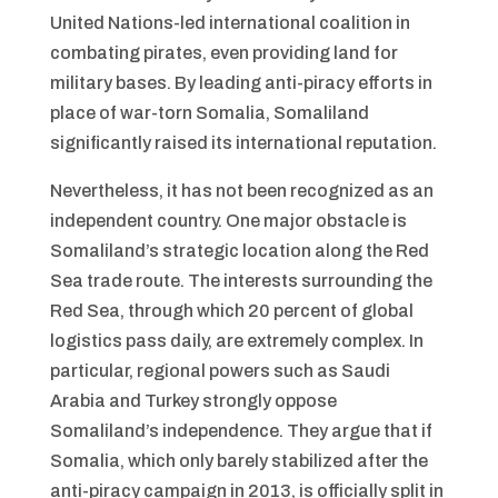
United Nations-led international coalition in
combating pirates, even providing land for
military bases. By leading anti-piracy efforts in
place of war-torn Somalia, Somaliland
significantly raised its international reputation.
Nevertheless, it has not been recognized as an
independent country. One major obstacle is
Somaliland’s strategic location along the Red
Sea trade route. The interests surrounding the
Red Sea, through which 20 percent of global
logistics pass daily, are extremely complex. In
particular, regional powers such as Saudi
Arabia and Turkey strongly oppose
Somaliland’s independence. They argue that if
Somalia, which only barely stabilized after the
anti-piracy campaign in 2013, is officially split in