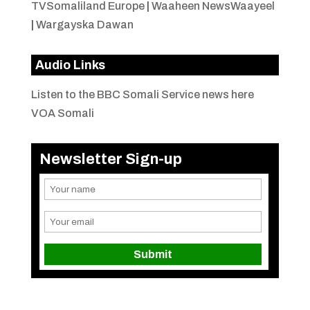
TVSomaliland Europe
|
Waaheen NewsWaayeel
|
Wargayska Dawan
Audio Links
Listen to the BBC Somali Service news here
VOA Somali
Newsletter Sign-up