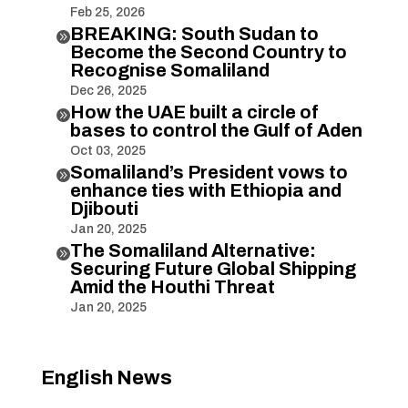
Feb 25, 2026
BREAKING: South Sudan to

Become the Second Country to
Recognise Somaliland
Dec 26, 2025
How the UAE built a circle of

bases to control the Gulf of Aden
Oct 03, 2025
Somaliland’s President vows to

enhance ties with Ethiopia and
Djibouti
Jan 20, 2025
The Somaliland Alternative:

Securing Future Global Shipping
Amid the Houthi Threat
Jan 20, 2025
English News