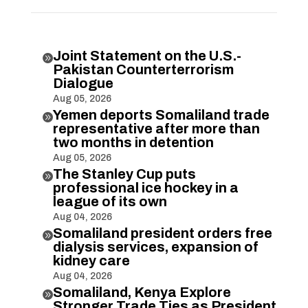
Joint Statement on the U.S.-

Pakistan Counterterrorism
Dialogue
Aug 05, 2026
Yemen deports Somaliland trade

representative after more than
two months in detention
Aug 05, 2026
The Stanley Cup puts

professional ice hockey in a
league of its own
Aug 04, 2026
Somaliland president orders free

dialysis services, expansion of
kidney care
Aug 04, 2026
Somaliland, Kenya Explore

Stronger Trade Ties as President