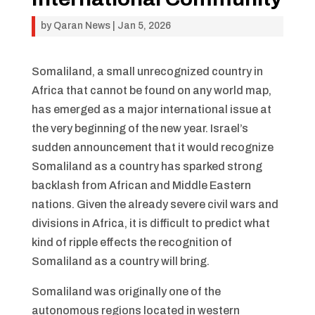
by
Qaran News
|
Jan 5, 2026
Somaliland, a small unrecognized country in
Africa that cannot be found on any world map,
has emerged as a major international issue at
the very beginning of the new year. Israel’s
sudden announcement that it would recognize
Somaliland as a country has sparked strong
backlash from African and Middle Eastern
nations. Given the already severe civil wars and
divisions in Africa, it is difficult to predict what
kind of ripple effects the recognition of
Somaliland as a country will bring.
Somaliland was originally one of the
autonomous regions located in western