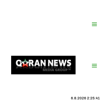
6.8.2026 2:25:42