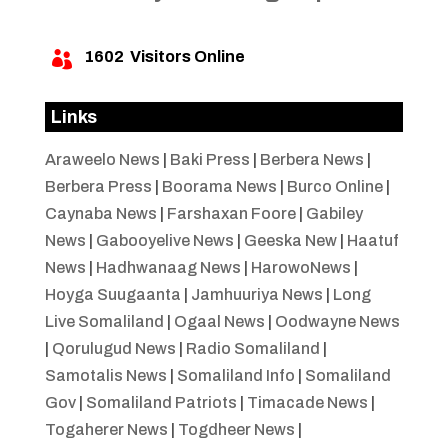
1602
Visitors Online

Links
Araweelo News
|
Baki Press
|
Berbera News
|
Berbera Press
|
Boorama News
|
Burco Online
|
Caynaba News
|
Farshaxan Foore
|
Gabiley
News
|
Gabooyelive News
|
Geeska New
|
Haatuf
News
|
Hadhwanaag News
|
HarowoNews
|
Hoyga Suugaanta
|
Jamhuuriya News
|
Long
Live Somaliland
|
Ogaal News
|
Oodwayne News
|
Qorulugud News
|
Radio Somaliland
|
Samotalis News
|
Somaliland Info
|
Somaliland
Gov
|
Somaliland Patriots
|
Timacade News
|
Togaherer News
|
Togdheer News
|