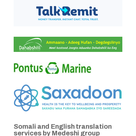
Somali and English translation
services by Medeshi group