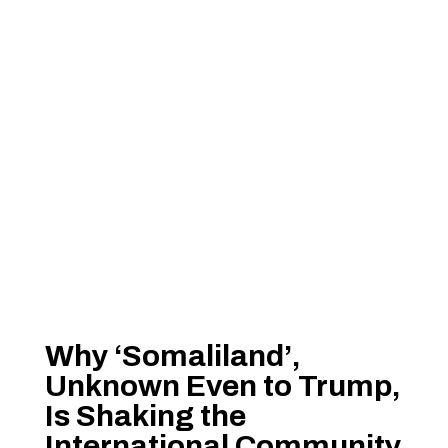
Why ‘Somaliland’,
Unknown Even to Trump,
Is Shaking the
International Community