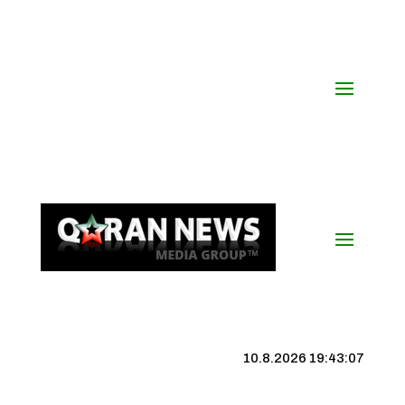
10.8.2026 19:43:08