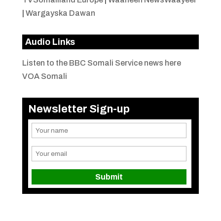
|
Wargayska Dawan
Audio Links
Listen to the BBC Somali Service news here
VOA Somali
Newsletter Sign-up