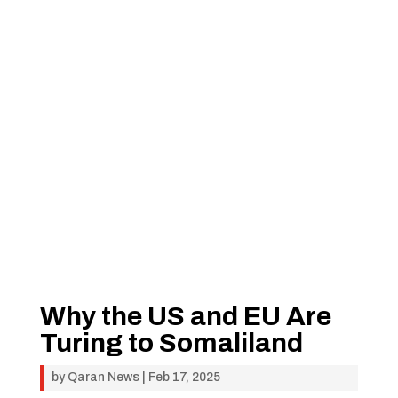
Why the US and EU Are
Turing to Somaliland
by
Qaran News
|
Feb 17, 2025