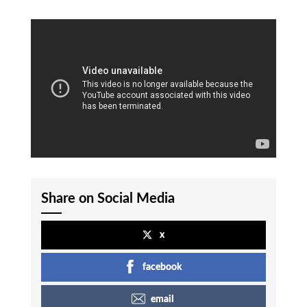
Share on Social Media
x
facebook
email