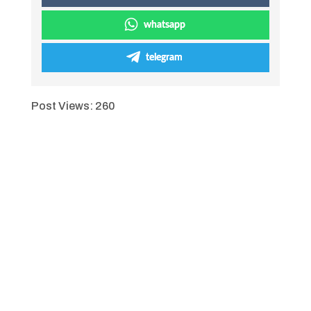
whatsapp
telegram
Post Views:
260