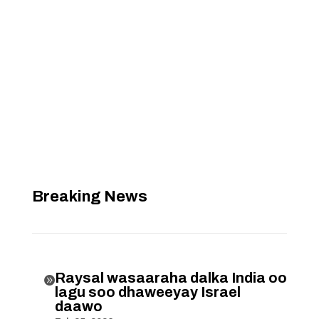
Breaking News
Raysal wasaaraha dalka India oo

lagu soo dhaweeyay Israel
daawo