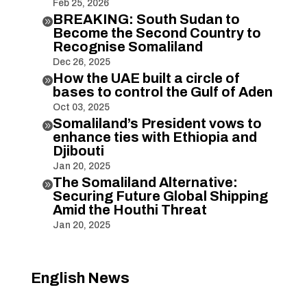
Feb 25, 2026
BREAKING: South Sudan to

Become the Second Country to
Recognise Somaliland
Dec 26, 2025
How the UAE built a circle of

bases to control the Gulf of Aden
Oct 03, 2025
Somaliland’s President vows to

enhance ties with Ethiopia and
Djibouti
Jan 20, 2025
The Somaliland Alternative:

Securing Future Global Shipping
Amid the Houthi Threat
Jan 20, 2025
English News