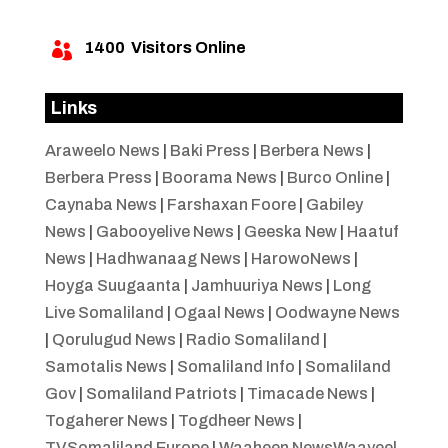
1400
Visitors Online

Links
Araweelo News
|
Baki Press
|
Berbera News
|
Berbera Press
|
Boorama News
|
Burco Online
|
Caynaba News
|
Farshaxan Foore
|
Gabiley
News
|
Gabooyelive News
|
Geeska New
|
Haatuf
News
|
Hadhwanaag News
|
HarowoNews
|
Hoyga Suugaanta
|
Jamhuuriya News
|
Long
Live Somaliland
|
Ogaal News
|
Oodwayne News
|
Qorulugud News
|
Radio Somaliland
|
Samotalis News
|
Somaliland Info
|
Somaliland
Gov
|
Somaliland Patriots
|
Timacade News
|
Togaherer News
|
Togdheer News
|
TVSomaliland Europe
|
Waaheen NewsWaayeel