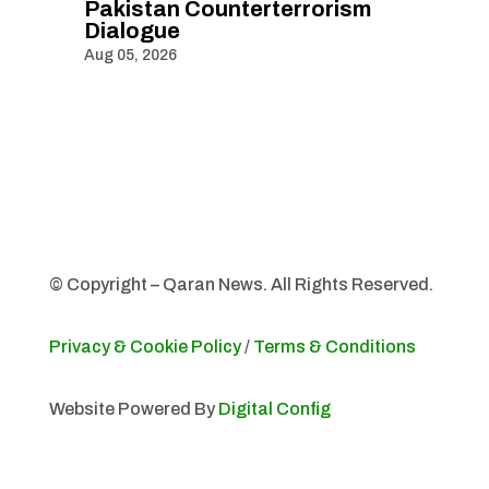
Pakistan Counterterrorism
Dialogue
Aug 05, 2026
© Copyright – Qaran News. All Rights Reserved.
Privacy & Cookie Policy
/
Terms & Conditions
Website Powered By
Digital Config