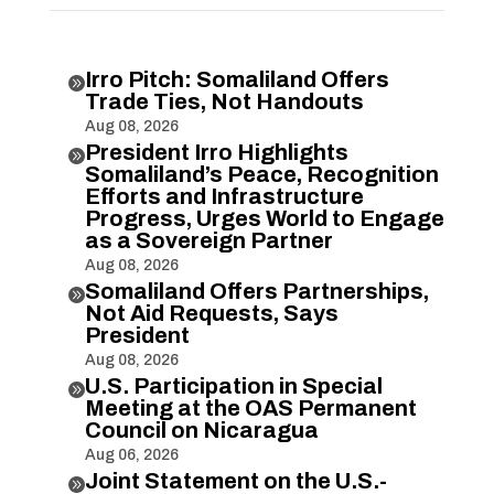
Irro Pitch: Somaliland Offers

Trade Ties, Not Handouts
Aug 08, 2026
President Irro Highlights

Somaliland’s Peace, Recognition
Efforts and Infrastructure
Progress, Urges World to Engage
as a Sovereign Partner
Aug 08, 2026
Somaliland Offers Partnerships,

Not Aid Requests, Says
President
Aug 08, 2026
U.S. Participation in Special

Meeting at the OAS Permanent
Council on Nicaragua
Aug 06, 2026
Joint Statement on the U.S.-
