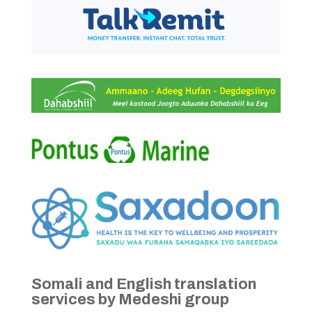
Somali and English translation
services by Medeshi group