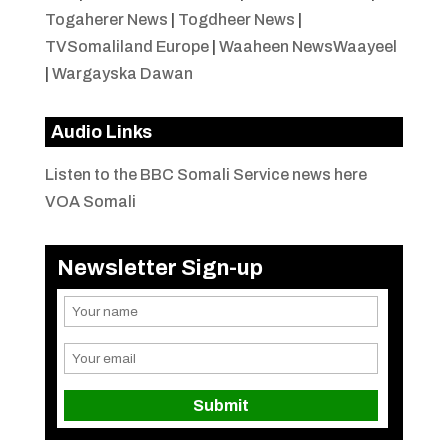
Togaherer News
|
Togdheer News
|
TVSomaliland Europe
|
Waaheen NewsWaayeel
|
Wargayska Dawan
Audio Links
Listen to the BBC Somali Service news here
VOA Somali
Newsletter Sign-up