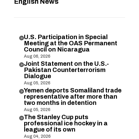
English News
U.S. Participation in Special

Meeting at the OAS Permanent
Council on Nicaragua
Aug 06, 2026
Joint Statement on the U.S.-

Pakistan Counterterrorism
Dialogue
Aug 05, 2026
Yemen deports Somaliland trade

representative after more than
two months in detention
Aug 05, 2026
The Stanley Cup puts

professional ice hockey in a
league of its own
Aug 04, 2026