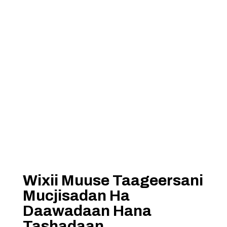
Wixii Muuse Taageersani
Mucjisadan Ha
Daawadaan Hana
Tashadaan