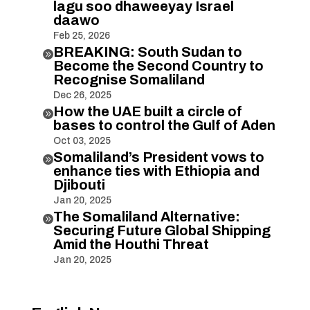
lagu soo dhaweeyay Israel
daawo
Feb 25, 2026
BREAKING: South Sudan to

Become the Second Country to
Recognise Somaliland
Dec 26, 2025
How the UAE built a circle of

bases to control the Gulf of Aden
Oct 03, 2025
Somaliland’s President vows to

enhance ties with Ethiopia and
Djibouti
Jan 20, 2025
The Somaliland Alternative:

Securing Future Global Shipping
Amid the Houthi Threat
Jan 20, 2025