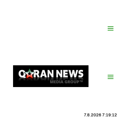
7.8.2026 7:19:13