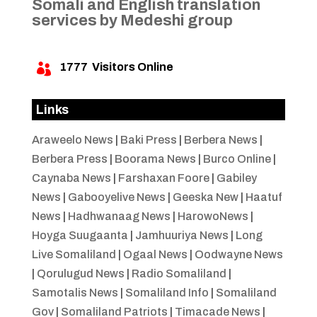
Somali and English translation
services by Medeshi group
1777
Visitors Online

Links
Araweelo News
|
Baki Press
|
Berbera News
|
Berbera Press
|
Boorama News
|
Burco Online
|
Caynaba News
|
Farshaxan Foore
|
Gabiley
News
|
Gabooyelive News
|
Geeska New
|
Haatuf
News
|
Hadhwanaag News
|
HarowoNews
|
Hoyga Suugaanta
|
Jamhuuriya News
|
Long
Live Somaliland
|
Ogaal News
|
Oodwayne News
|
Qorulugud News
|
Radio Somaliland
|
Samotalis News
|
Somaliland Info
|
Somaliland
Gov
|
Somaliland Patriots
|
Timacade News
|