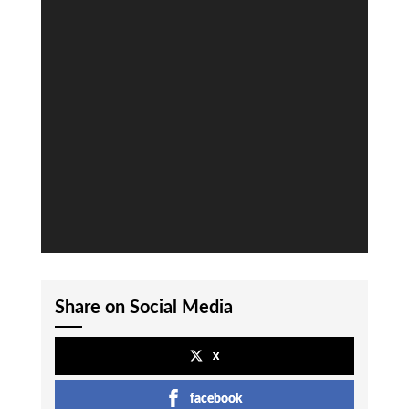
Share on Social Media
x
facebook