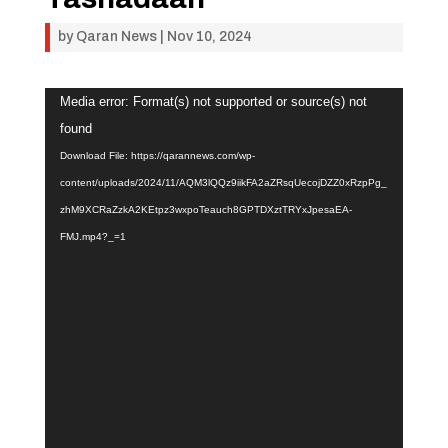
by
Qaran News
|
Nov 10, 2024
Video
Media error: Format(s) not supported or source(s) not
Player
found
Download File: https://qarannews.com/wp-
content/uploads/2024/11/AQM3lQQz9iikFA2aZRsqUecojDZZ0xRzpPg_
zhM9XCRaZzkA2KEtpz3wxpoTeauch8GPTDXztTRYxJpesaEA-
FMJ.mp4?_=1