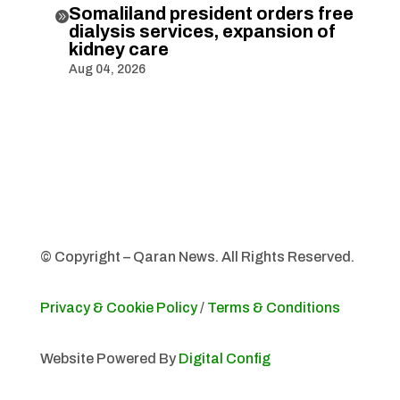
Somaliland president orders free

dialysis services, expansion of
kidney care
Aug 04, 2026
© Copyright – Qaran News. All Rights Reserved.
Privacy & Cookie Policy
/
Terms & Conditions
Website Powered By
Digital Config