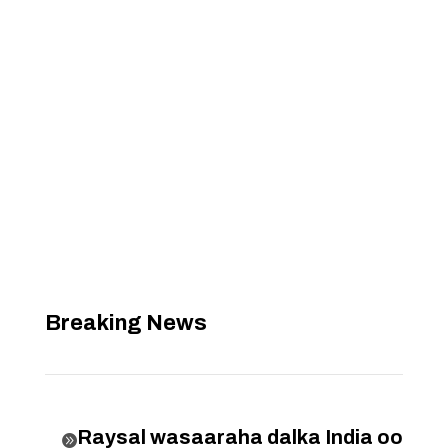
Breaking News
Raysal wasaaraha dalka India oo
