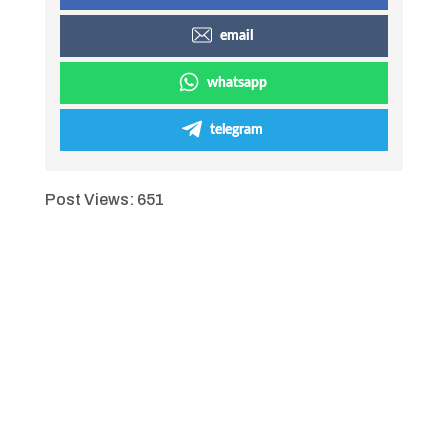
email
whatsapp
telegram
Post Views:
651