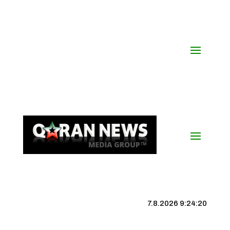
7.8.2026 9:24:21