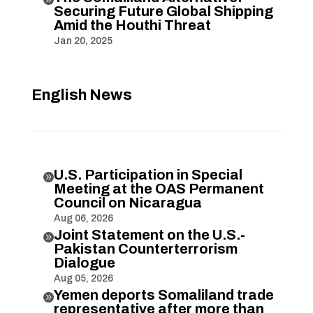
Securing Future Global Shipping
Amid the Houthi Threat
Jan 20, 2025
English News
U.S. Participation in Special

Meeting at the OAS Permanent
Council on Nicaragua
Aug 06, 2026
Joint Statement on the U.S.-

Pakistan Counterterrorism
Dialogue
Aug 05, 2026
Yemen deports Somaliland trade

representative after more than