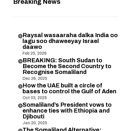
Breaking News
Raysal wasaaraha dalka India oo

lagu soo dhaweeyay Israel
daawo
Feb 25, 2026
BREAKING: South Sudan to

Become the Second Country to
Recognise Somaliland
Dec 26, 2025
How the UAE built a circle of

bases to control the Gulf of Aden
Oct 03, 2025
Somaliland’s President vows to

enhance ties with Ethiopia and
Djibouti
Jan 20, 2025
The Somaliland Alternative:
