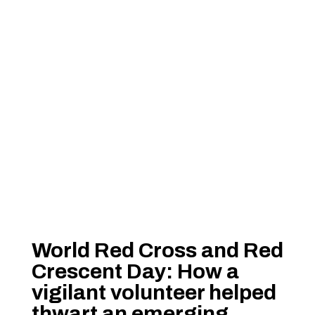
World Red Cross and Red
Crescent Day: How a
vigilant volunteer helped
thwart an emerging