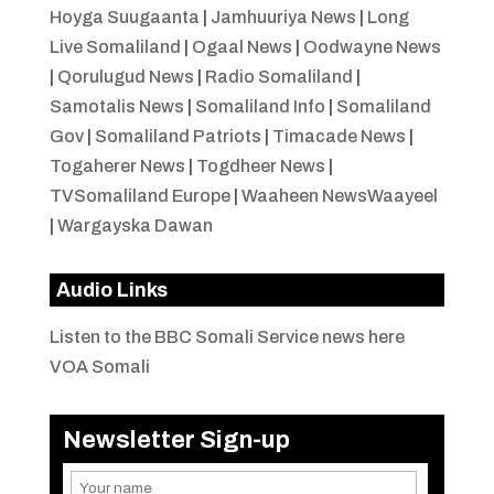
Hoyga Suugaanta
|
Jamhuuriya News
|
Long
Live Somaliland
|
Ogaal News
|
Oodwayne News
|
Qorulugud News
|
Radio Somaliland
|
Samotalis News
|
Somaliland Info
|
Somaliland
Gov
|
Somaliland Patriots
|
Timacade News
|
Togaherer News
|
Togdheer News
|
TVSomaliland Europe
|
Waaheen NewsWaayeel
|
Wargayska Dawan
Audio Links
Listen to the BBC Somali Service news here
VOA Somali
Newsletter Sign-up