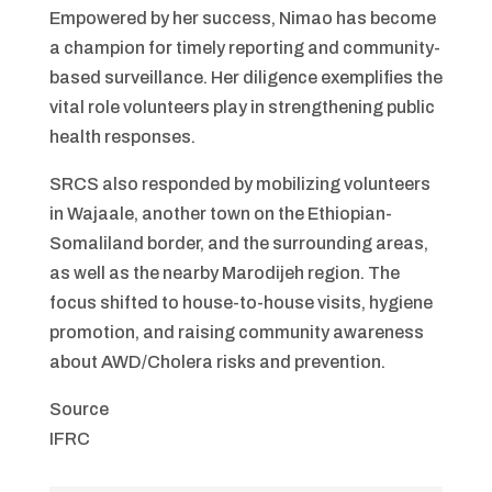
Empowered by her success, Nimao has become
a champion for timely reporting and community-
based surveillance. Her diligence exemplifies the
vital role volunteers play in strengthening public
health responses.
SRCS also responded by mobilizing volunteers
in Wajaale, another town on the Ethiopian-
Somaliland border, and the surrounding areas,
as well as the nearby Marodijeh region. The
focus shifted to house-to-house visits, hygiene
promotion, and raising community awareness
about AWD/Cholera risks and prevention.
Source
IFRC