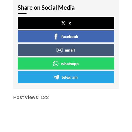
Share on Social Media
x
facebook
email
whatsapp
telegram
Post Views:
122