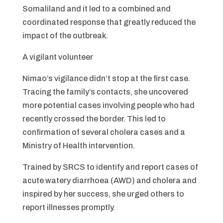
Somaliland and it led to a combined and
coordinated response that greatly reduced the
impact of the outbreak.
A vigilant volunteer
Nimao’s vigilance didn’t stop at the first case.
Tracing the family’s contacts, she uncovered
more potential cases involving people who had
recently crossed the border. This led to
confirmation of several cholera cases and a
Ministry of Health intervention.
Trained by SRCS to identify and report cases of
acute watery diarrhoea (AWD) and cholera and
inspired by her success, she urged others to
report illnesses promptly.