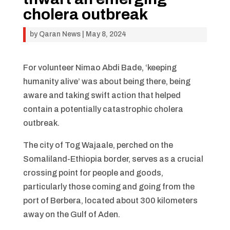
cholera outbreak
by
Qaran News
|
May 8, 2024
For volunteer Nimao Abdi Bade, ‘keeping
humanity alive’ was about being there, being
aware and taking swift action that helped
contain a potentially catastrophic cholera
outbreak.
The city of Tog Wajaale, perched on the
Somaliland-Ethiopia border, serves as a crucial
crossing point for people and goods,
particularly those coming and going from the
port of Berbera, located about 300 kilometers
away on the Gulf of Aden.