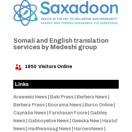
Somali and English translation
services by Medeshi group
1850
Visitors Online

Links
Araweelo News
|
Baki Press
|
Berbera News
|
Berbera Press
|
Boorama News
|
Burco Online
|
Caynaba News
|
Farshaxan Foore
|
Gabiley
News
|
Gabooyelive News
|
Geeska New
|
Haatuf
News
|
Hadhwanaag News
|
HarowoNews
|