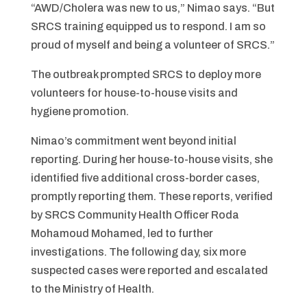
“AWD/Cholera was new to us,” Nimao says. “But
SRCS training equipped us to respond. I am so
proud of myself and being a volunteer of SRCS.”
The outbreak prompted SRCS to deploy more
volunteers for house-to-house visits and
hygiene promotion.
Nimao’s commitment went beyond initial
reporting. During her house-to-house visits, she
identified five additional cross-border cases,
promptly reporting them. These reports, verified
by SRCS Community Health Officer Roda
Mohamoud Mohamed, led to further
investigations. The following day, six more
suspected cases were reported and escalated
to the Ministry of Health.