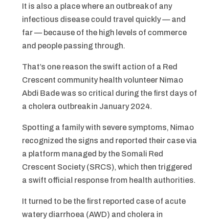
It is also a place where an outbreak of any
infectious disease could travel quickly — and
far — because of the high levels of commerce
and people passing through.
That’s one reason the swift action of a Red
Crescent community health volunteer Nimao
Abdi Bade was so critical during the first days of
a cholera outbreak in January 2024.
Spotting a family with severe symptoms, Nimao
recognized the signs and reported their case via
a platform managed by the Somali Red
Crescent Society (SRCS), which then triggered
a swift official response from health authorities.
It turned to be the first reported case of acute
watery diarrhoea (AWD) and cholera in