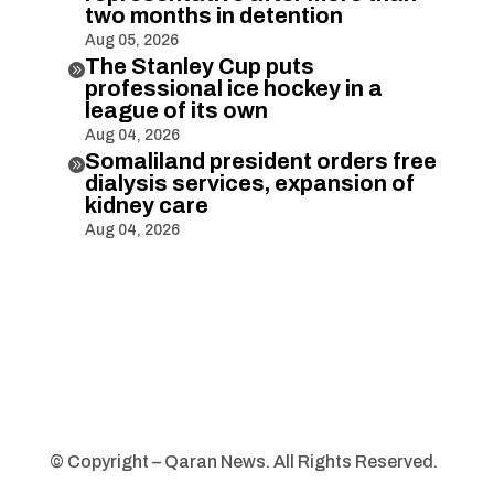
two months in detention
Aug 05, 2026
The Stanley Cup puts

professional ice hockey in a
league of its own
Aug 04, 2026
Somaliland president orders free

dialysis services, expansion of
kidney care
Aug 04, 2026
© Copyright – Qaran News. All Rights Reserved.