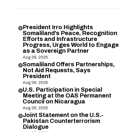
President Irro Highlights

Somaliland’s Peace, Recognition
Efforts and Infrastructure
Progress, Urges World to Engage
as a Sovereign Partner
Aug 08, 2026
Somaliland Offers Partnerships,

Not Aid Requests, Says
President
Aug 08, 2026
U.S. Participation in Special

Meeting at the OAS Permanent
Council on Nicaragua
Aug 06, 2026
Joint Statement on the U.S.-

Pakistan Counterterrorism
Dialogue