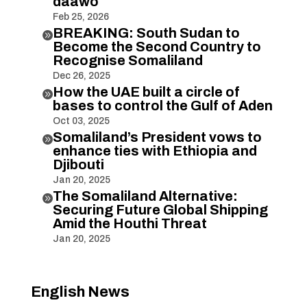
daawo
Feb 25, 2026
BREAKING: South Sudan to

Become the Second Country to
Recognise Somaliland
Dec 26, 2025
How the UAE built a circle of

bases to control the Gulf of Aden
Oct 03, 2025
Somaliland’s President vows to

enhance ties with Ethiopia and
Djibouti
Jan 20, 2025
The Somaliland Alternative:

Securing Future Global Shipping
Amid the Houthi Threat
Jan 20, 2025
English News