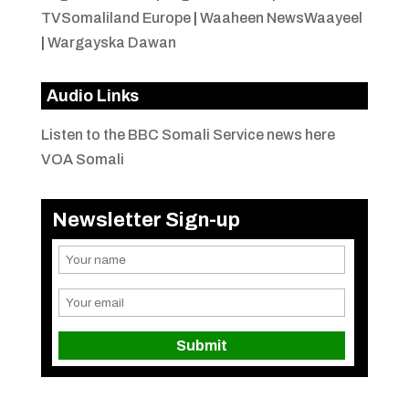
TVSomaliland Europe
|
Waaheen NewsWaayeel
|
Wargayska Dawan
Audio Links
Listen to the BBC Somali Service news here
VOA Somali
Newsletter Sign-up