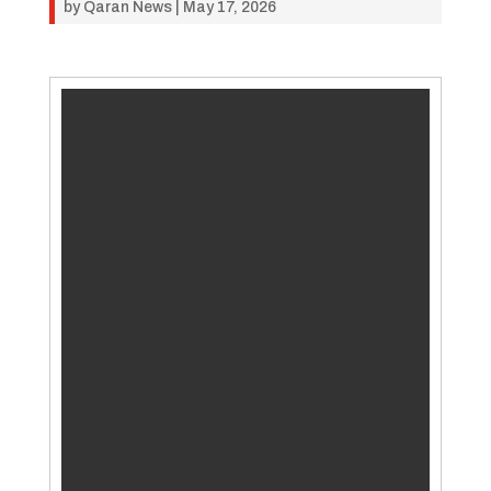
by
Qaran News
|
May 17, 2026