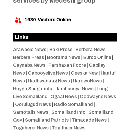
services by Medeshi group
1630
Visitors Online

Links
Araweelo News
|
Baki Press
|
Berbera News
|
Berbera Press
|
Boorama News
|
Burco Online
|
Caynaba News
|
Farshaxan Foore
|
Gabiley
News
|
Gabooyelive News
|
Geeska New
|
Haatuf
News
|
Hadhwanaag News
|
HarowoNews
|
Hoyga Suugaanta
|
Jamhuuriya News
|
Long
Live Somaliland
|
Ogaal News
|
Oodwayne News
|
Qorulugud News
|
Radio Somaliland
|
Samotalis News
|
Somaliland Info
|
Somaliland
Gov
|
Somaliland Patriots
|
Timacade News
|
Togaherer News
|
Togdheer News
|