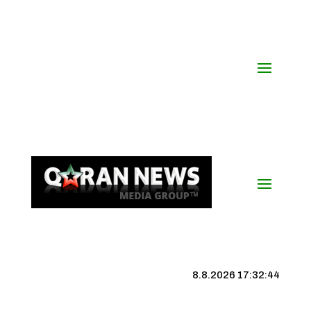
8.8.2026 17:32:45