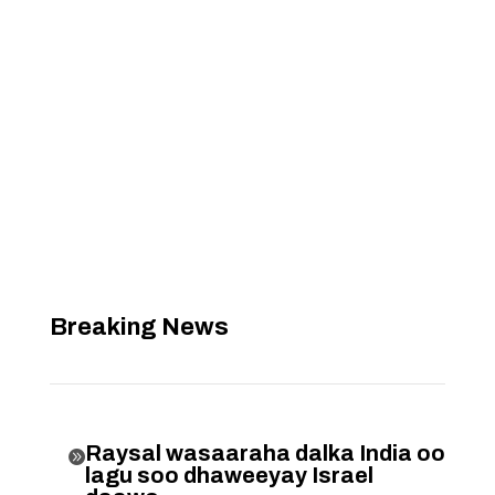
Breaking News
Raysal wasaaraha dalka India oo

lagu soo dhaweeyay Israel