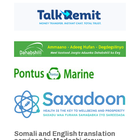
Somali and English translation