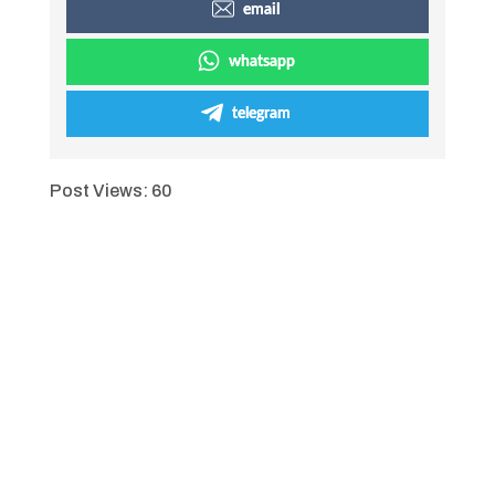
email
whatsapp
telegram
Post Views:
60