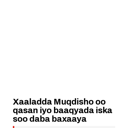
Xaaladda Muqdisho oo
qasan iyo baaqyada iska
soo daba baxaaya