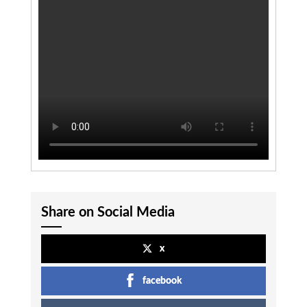
Share on Social Media
x
facebook