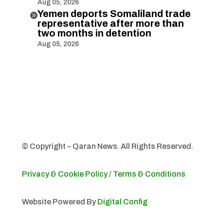
Aug 05, 2026
Yemen deports Somaliland trade

representative after more than
two months in detention
Aug 05, 2026
© Copyright – Qaran News. All Rights Reserved.
Privacy & Cookie Policy
/
Terms & Conditions
Website Powered By
Digital Config