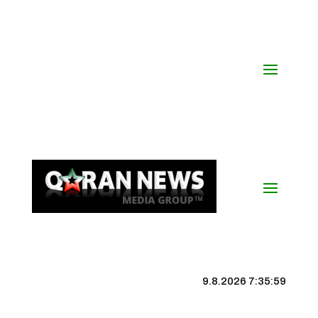
9.8.2026 7:36:00