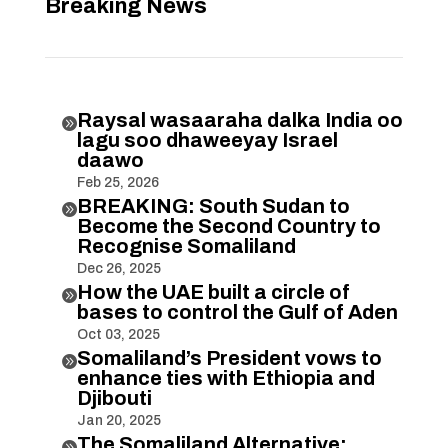
Breaking News
Raysal wasaaraha dalka India oo

lagu soo dhaweeyay Israel
daawo
Feb 25, 2026
BREAKING: South Sudan to

Become the Second Country to
Recognise Somaliland
Dec 26, 2025
How the UAE built a circle of

bases to control the Gulf of Aden
Oct 03, 2025
Somaliland’s President vows to

enhance ties with Ethiopia and
Djibouti
Jan 20, 2025
The Somaliland Alternative:
