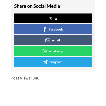
Share on Social Media
x
facebook
email
whatsapp
telegram
Post Views:
348