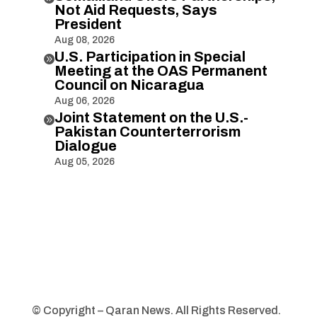
Not Aid Requests, Says
President
Aug 08, 2026
U.S. Participation in Special

Meeting at the OAS Permanent
Council on Nicaragua
Aug 06, 2026
Joint Statement on the U.S.-

Pakistan Counterterrorism
Dialogue
Aug 05, 2026
© Copyright – Qaran News. All Rights Reserved.