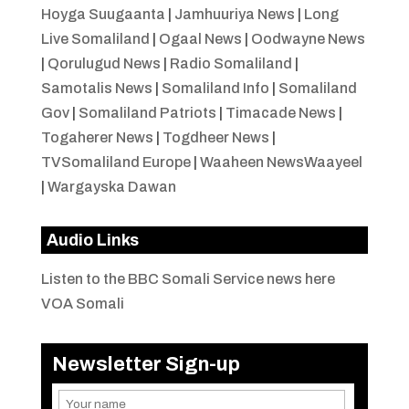
Hoyga Suugaanta
|
Jamhuuriya News
|
Long
Live Somaliland
|
Ogaal News
|
Oodwayne News
|
Qorulugud News
|
Radio Somaliland
|
Samotalis News
|
Somaliland Info
|
Somaliland
Gov
|
Somaliland Patriots
|
Timacade News
|
Togaherer News
|
Togdheer News
|
TVSomaliland Europe
|
Waaheen NewsWaayeel
|
Wargayska Dawan
Audio Links
Listen to the BBC Somali Service news here
VOA Somali
Newsletter Sign-up