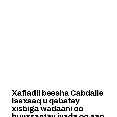
Xafladii beesha Cabdalle
Isaxaaq u qabatay
xisbiga wadaani oo
buuxsantay iyada oo aan