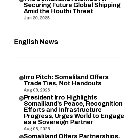
Securing Future Global Shipping
Amid the Houthi Threat
Jan 20, 2025
English News
Irro Pitch: Somaliland Offers

Trade Ties, Not Handouts
Aug 08, 2026
President Irro Highlights

Somaliland’s Peace, Recognition
Efforts and Infrastructure
Progress, Urges World to Engage
as a Sovereign Partner
Aug 08, 2026
Somaliland Offers Partnerships,
