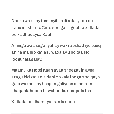
Dadku waxa ay tumanyihiin di ada iyada oo
aanu musharax Cirro soo galin goobta xaflada
oo ka dhacaysa Kaah.
Amnigu waa suganyahay wax rabshad iyo buuq
ahina ma jiro xaflasu waxa ay u so taa sidii
loogu talagalay.
Maamulka Hotel Kaah ayaa sheegay in ayna
arag abid xaflad sidani oo kale looga soo qayb
galo waxana ay heegan galiyeen dhamaan
shaqaalahooda hawshani ku shaqada leh
Xaflada oo dhamaystiran la soco