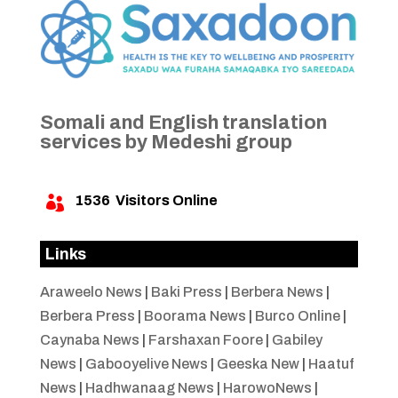
Somali and English translation
services by Medeshi group
1536
Visitors Online

Links
Araweelo News
|
Baki Press
|
Berbera News
|
Berbera Press
|
Boorama News
|
Burco Online
|
Caynaba News
|
Farshaxan Foore
|
Gabiley
News
|
Gabooyelive News
|
Geeska New
|
Haatuf
News
|
Hadhwanaag News
|
HarowoNews
|