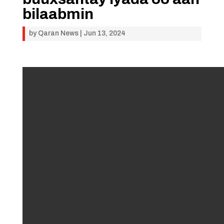
bilaabmin
by
Qaran News
|
Jun 13, 2024