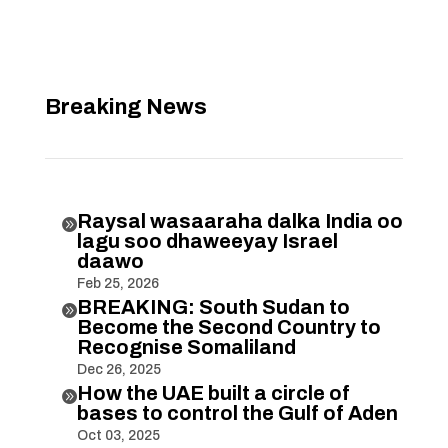
Breaking News
Raysal wasaaraha dalka India oo

lagu soo dhaweeyay Israel
daawo
Feb 25, 2026
BREAKING: South Sudan to

Become the Second Country to
Recognise Somaliland
Dec 26, 2025
How the UAE built a circle of

bases to control the Gulf of Aden
Oct 03, 2025