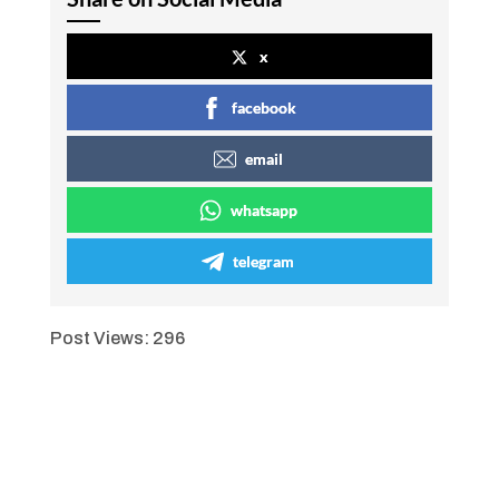
x
facebook
email
whatsapp
telegram
Post Views:
296