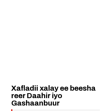
Xafladii xalay ee beesha
reer Daahir iyo
Gashaanbuur