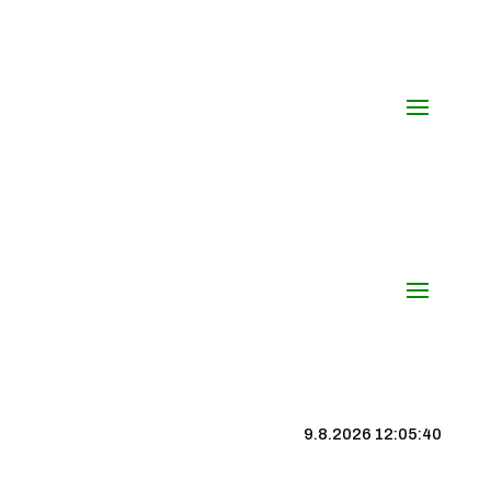
9.8.2026 12:05:40