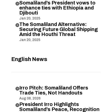
Somaliland’s President vows to

enhance ties with Ethiopia and
Djibouti
Jan 20, 2025
The Somaliland Alternative:

Securing Future Global Shipping
Amid the Houthi Threat
Jan 20, 2025
English News
Irro Pitch: Somaliland Offers

Trade Ties, Not Handouts
Aug 08, 2026
President Irro Highlights

Somaliland’s Peace, Recognition