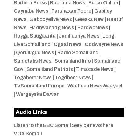
Berbera Press
|
Boorama News
|
Burco Online
|
Caynaba News
|
Farshaxan Foore
|
Gabiley
News
|
Gabooyelive News
|
Geeska New
|
Haatuf
News
|
Hadhwanaag News
|
HarowoNews
|
Hoyga Suugaanta
|
Jamhuuriya News
|
Long
Live Somaliland
|
Ogaal News
|
Oodwayne News
|
Qorulugud News
|
Radio Somaliland
|
Samotalis News
|
Somaliland Info
|
Somaliland
Gov
|
Somaliland Patriots
|
Timacade News
|
Togaherer News
|
Togdheer News
|
TVSomaliland Europe
|
Waaheen NewsWaayeel
|
Wargayska Dawan
Audio Links
Listen to the BBC Somali Service news here
VOA Somali