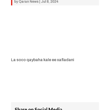
by
Qaran News
|
Jul 8, 2024
La soco qaybaha kale ee xafladani
Share on Social Media