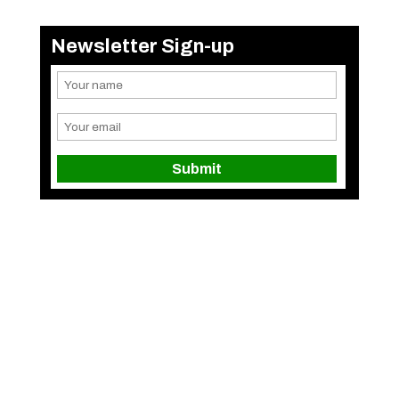
Newsletter Sign-up