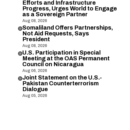
Efforts and Infrastructure
Progress, Urges World to Engage
as a Sovereign Partner
Aug 08, 2026
Somaliland Offers Partnerships,

Not Aid Requests, Says
President
Aug 08, 2026
U.S. Participation in Special

Meeting at the OAS Permanent
Council on Nicaragua
Aug 06, 2026
Joint Statement on the U.S.-

Pakistan Counterterrorism
Dialogue
Aug 05, 2026