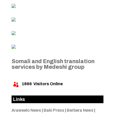
Somali and English translation
services by Medeshi group
1866
Visitors Online

Links
Araweelo News
|
Baki Press
|
Berbera News
|