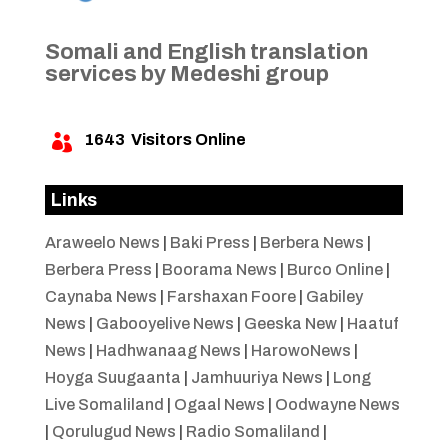
Somali and English translation
services by Medeshi group
1643
Visitors Online

Links
Araweelo News
|
Baki Press
|
Berbera News
|
Berbera Press
|
Boorama News
|
Burco Online
|
Caynaba News
|
Farshaxan Foore
|
Gabiley
News
|
Gabooyelive News
|
Geeska New
|
Haatuf
News
|
Hadhwanaag News
|
HarowoNews
|
Hoyga Suugaanta
|
Jamhuuriya News
|
Long
Live Somaliland
|
Ogaal News
|
Oodwayne News
|
Qorulugud News
|
Radio Somaliland
|