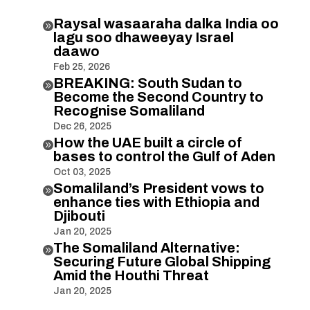
Raysal wasaaraha dalka India oo

lagu soo dhaweeyay Israel
daawo
Feb 25, 2026
BREAKING: South Sudan to

Become the Second Country to
Recognise Somaliland
Dec 26, 2025
How the UAE built a circle of

bases to control the Gulf of Aden
Oct 03, 2025
Somaliland’s President vows to

enhance ties with Ethiopia and
Djibouti
Jan 20, 2025
The Somaliland Alternative:

Securing Future Global Shipping
Amid the Houthi Threat
Jan 20, 2025