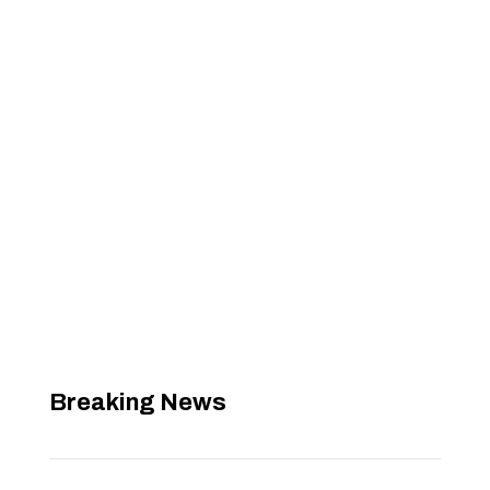
Breaking News