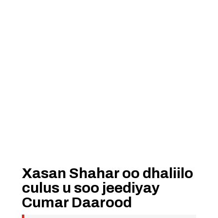
Xasan Shahar oo dhaliilo
culus u soo jeediyay
Cumar Daarood