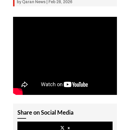
by
Qaran News
|
Feb 28, 2026
Share on Social Media
x