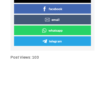
facebook
email
whatsapp
telegram
Post Views:
103