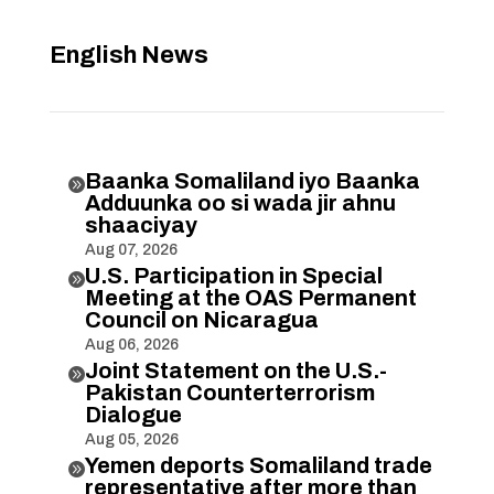
English News
Baanka Somaliland iyo Baanka

Adduunka oo si wada jir ahnu
shaaciyay
Aug 07, 2026
U.S. Participation in Special

Meeting at the OAS Permanent
Council on Nicaragua
Aug 06, 2026
Joint Statement on the U.S.-

Pakistan Counterterrorism
Dialogue
Aug 05, 2026
Yemen deports Somaliland trade

representative after more than