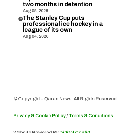
two months in detention
Aug 05, 2026
The Stanley Cup puts

professional ice hockey in a
league of its own
Aug 04, 2026
© Copyright – Qaran News. All Rights Reserved.
Privacy & Cookie Policy
/
Terms & Conditions
Website Powered By
Digital Config