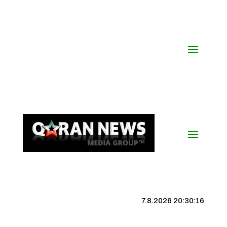
7.8.2026 20:30:17