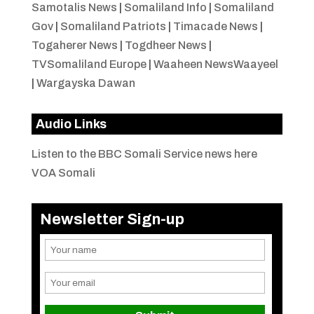
Samotalis News
|
Somaliland Info
|
Somaliland
Gov
|
Somaliland Patriots
|
Timacade News
|
Togaherer News
|
Togdheer News
|
TVSomaliland Europe
|
Waaheen NewsWaayeel
|
Wargayska Dawan
Audio Links
Listen to the BBC Somali Service news here
VOA Somali
Newsletter Sign-up