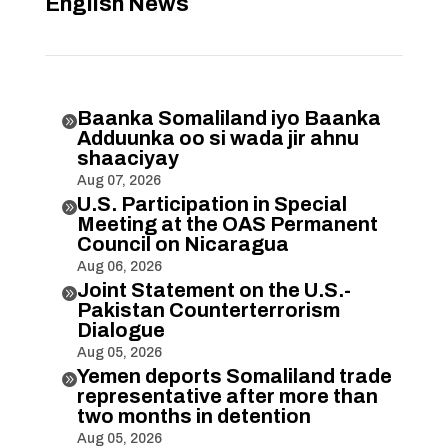
English News
Baanka Somaliland iyo Baanka

Adduunka oo si wada jir ahnu
shaaciyay
Aug 07, 2026
U.S. Participation in Special

Meeting at the OAS Permanent
Council on Nicaragua
Aug 06, 2026
Joint Statement on the U.S.-

Pakistan Counterterrorism
Dialogue
Aug 05, 2026
Yemen deports Somaliland trade

representative after more than
two months in detention
Aug 05, 2026