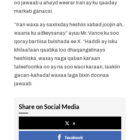
oo jawaab u ahayd weerar Iran ay ku qaaday
markab ganacsi.
“Iran waxa ay saxiixday heshiis xabad joojin ah,
waana ku adkeysanay” ayuu Mr. Vance ku soo
qoray bartiisa bulshada ee X. “Haddii ay isku
khilaafaan qaabka loo dhaqangelinayo
heshiiska, waxay naga qaban karaan
taleefoonka oo ay na soo waci karaan, laakiin
gacan-kahadal waxaa laga bixin doonaa
jawaab.
Share on Social Media
x
facebook