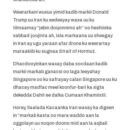
Weerarkani wuxuu yimid kadib markii Donald
Trump uu Iran ku eedeeyay waxa uu ku
tilmaamay “jebin doqonnimo ah” oo heshiiska
xabbad-joojinta ah, isla markaana uu sheegay
in Iran ay ugu yaraan afar drone ku weerartay
maraakiib ku sugnaa Strait of Hormuz.
Dhacdooyinkan waxay daba socdaan kadib
markii markab ganacsi oo laga leeyahay
Singapore oo ku safrayay calan Singapore uu ku
dhacay madfac meel koonfur-bari ka xigta
dekedda Dahit ee dalka Cumaan Khamiistii.
Horey, Ilaalada Kacaanka Iran waxay ka digeen
in “markab kasta oo mara waddo aan la
oggolayn uu noqon doono mid aan la aqbali