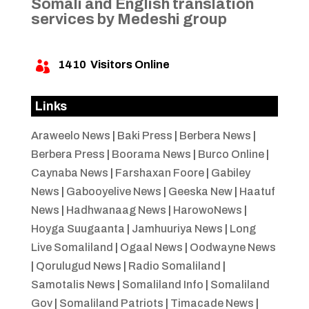
Somali and English translation
services by Medeshi group
1410
Visitors Online

Links
Araweelo News
|
Baki Press
|
Berbera News
|
Berbera Press
|
Boorama News
|
Burco Online
|
Caynaba News
|
Farshaxan Foore
|
Gabiley
News
|
Gabooyelive News
|
Geeska New
|
Haatuf
News
|
Hadhwanaag News
|
HarowoNews
|
Hoyga Suugaanta
|
Jamhuuriya News
|
Long
Live Somaliland
|
Ogaal News
|
Oodwayne News
|
Qorulugud News
|
Radio Somaliland
|
Samotalis News
|
Somaliland Info
|
Somaliland
Gov
|
Somaliland Patriots
|
Timacade News
|