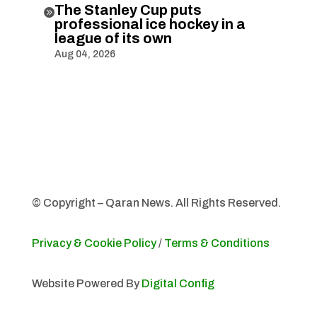
The Stanley Cup puts

professional ice hockey in a
league of its own
Aug 04, 2026
© Copyright – Qaran News. All Rights Reserved.
Privacy & Cookie Policy
/
Terms & Conditions
Website Powered By
Digital Config