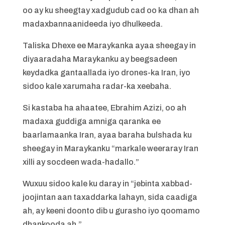
oo ay ku sheegtay xadgudub cad oo ka dhan ah
madaxbannaanideeda iyo dhulkeeda.
Taliska Dhexe ee Maraykanka ayaa sheegay in
diyaaradaha Maraykanku ay beegsadeen
keydadka gantaallada iyo drones-ka Iran, iyo
sidoo kale xarumaha radar-ka xeebaha.
Si kastaba ha ahaatee, Ebrahim Azizi, oo ah
madaxa guddiga amniga qaranka ee
baarlamaanka Iran, ayaa baraha bulshada ku
sheegay in Maraykanku “markale weeraray Iran
xilli ay socdeen wada-hadallo.”
Wuxuu sidoo kale ku daray in “jebinta xabbad-
joojintan aan taxaddarka lahayn, sida caadiga
ah, ay keeni doonto dib u gurasho iyo qoomamo
dhankooda ah.”