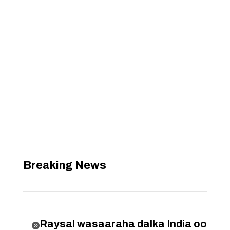
Breaking News
Raysal wasaaraha dalka India oo
