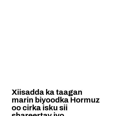
Xiisadda ka taagan
marin biyoodka Hormuz
oo cirka isku sii
shareertay iyo