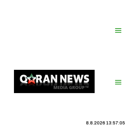
8.8.2026 13:57:06