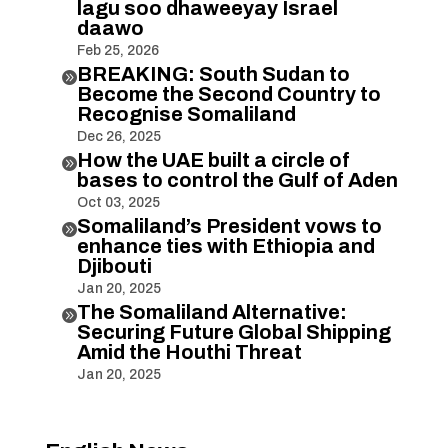
lagu soo dhaweeyay Israel
daawo
Feb 25, 2026
BREAKING: South Sudan to

Become the Second Country to
Recognise Somaliland
Dec 26, 2025
How the UAE built a circle of

bases to control the Gulf of Aden
Oct 03, 2025
Somaliland’s President vows to

enhance ties with Ethiopia and
Djibouti
Jan 20, 2025
The Somaliland Alternative:

Securing Future Global Shipping
Amid the Houthi Threat
Jan 20, 2025