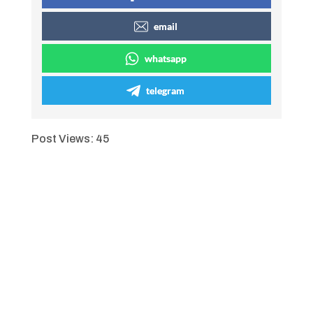
email
whatsapp
telegram
Post Views:
45