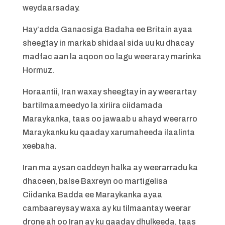
weydaarsaday.
Hay’adda Ganacsiga Badaha ee Britain ayaa
sheegtay in markab shidaal sida uu ku dhacay
madfac aan la aqoon oo lagu weeraray marinka
Hormuz.
Horaantii, Iran waxay sheegtay in ay weerartay
bartilmaameedyo la xiriira ciidamada
Maraykanka, taas oo jawaab u ahayd weerarro
Maraykanku ku qaaday xarumaheeda ilaalinta
xeebaha.
Iran ma aysan caddeyn halka ay weerarradu ka
dhaceen, balse Baxreyn oo martigelisa
Ciidanka Badda ee Maraykanka ayaa
cambaareysay waxa ay ku tilmaantay weerar
drone ah oo Iran ay ku qaaday dhulkeeda, taas