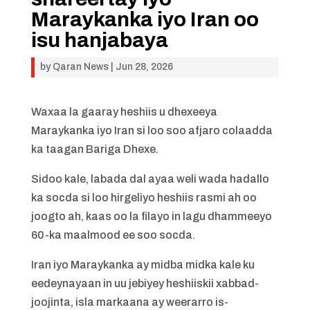
Maraykanka iyo Iran oo
isu hanjabaya
by
Qaran News
|
Jun 28, 2026
Waxaa la gaaray heshiis u dhexeeya
Maraykanka iyo Iran si loo soo afjaro colaadda
ka taagan Bariga Dhexe.
Sidoo kale, labada dal ayaa weli wada hadallo
ka socda si loo hirgeliyo heshiis rasmi ah oo
joogto ah, kaas oo la filayo in lagu dhammeeyo
60-ka maalmood ee soo socda.
Iran iyo Maraykanka ay midba midka kale ku
eedeynayaan in uu jebiyey heshiiskii xabbad-
joojinta, isla markaana ay weerarro is-