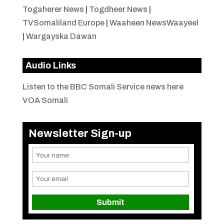
Togaherer News
|
Togdheer News
|
TVSomaliland Europe
|
Waaheen NewsWaayeel
|
Wargayska Dawan
Audio Links
Listen to the BBC Somali Service news here
VOA Somali
Newsletter Sign-up