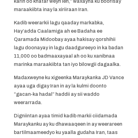
karin oo khatar weyn leh,” waxayna ku boorisay
maraakiibta inay la xiriiraan Iran.
Kadib weerarkii lagu qaaday markabka,
Hay’adda Caalamiga ah ee Badaha ee
Qaramada Midoobay ayaa hakisay qorshihii
lagu doonayay in lagu daadgureeyo in ka badan
11,000 oo badmaaxayaal ah oo ku xanibnaa
marinka maraakiibta tan iyo bilowgii dagaalka.
Madaxweyne ku xigeenka Maraykanka JD Vance
ayaa uga digay Iran in ay la kulmi doonto
“gacan-ka hadal” haddii ay sii waddo
weerarrada.
Digniintan ayaa timid kadib markii ciidamada
Maraykanku ay ku dhawaaqeen in ay weerareen
bartilmaameedyo ku yaalla gudaha Iran, taas