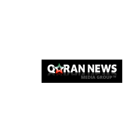
Qaran News
Articles
About Us
Link