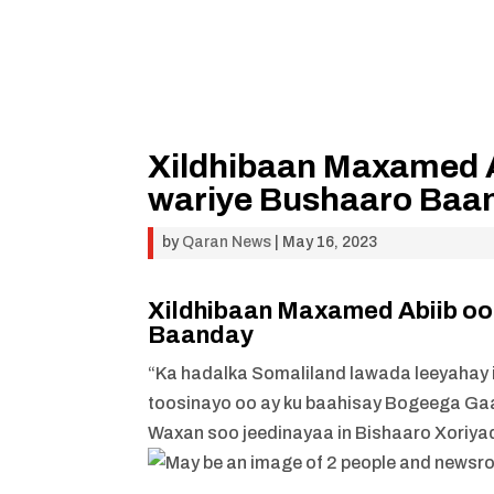
Xildhibaan Maxamed A
wariye Bushaaro Baa
by
Qaran News
|
May 16, 2023
Xildhibaan Maxamed Abiib oo
Baanday
“Ka hadalka Somaliland lawada leeyahay i
toosinayo oo ay ku baahisay Bogeega Gaa
Waxan soo jeedinayaa in Bishaaro Xoriyad