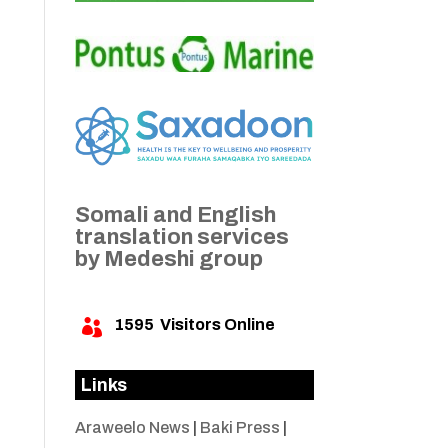
Somali and English
translation services
by Medeshi group
1595
Visitors Online

Links
Araweelo News
|
Baki Press
|