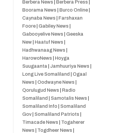
Berbera News
|
Berbera Press
|
Boorama News
|
Burco Online
|
Caynaba News
|
Farshaxan
Foore
|
Gabiley News
|
Gabooyelive News
|
Geeska
New
|
Haatuf News
|
Hadhwanaag News
|
HarowoNews
|
Hoyga
Suugaanta
|
Jamhuuriya News
|
Long Live Somaliland
|
Ogaal
News
|
Oodwayne News
|
Qorulugud News
|
Radio
Somaliland
|
Samotalis News
|
Somaliland Info
|
Somaliland
Gov
|
Somaliland Patriots
|
Timacade News
|
Togaherer
News
|
Togdheer News
|