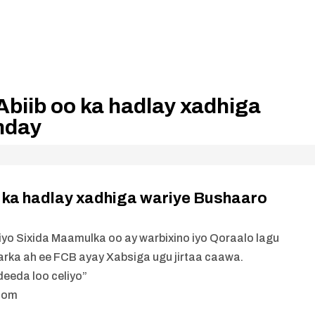
biib oo ka hadlay xadhiga
nday
 ka hadlay xadhiga wariye Bushaaro
yo Sixida Maamulka oo ay warbixino iyo Qoraalo lagu
rka ah ee FCB ayay Xabsiga ugu jirtaa caawa.
eeda loo celiyo”