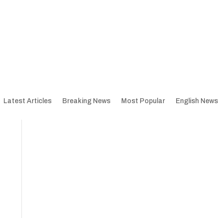
Latest Articles
Breaking News
Most Popular
English News