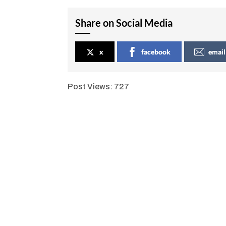
Share on Social Media
x
facebook
email
Post Views:
727