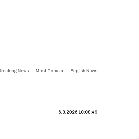
Breaking News
Most Popular
English News
6.8.2026 10:08:50