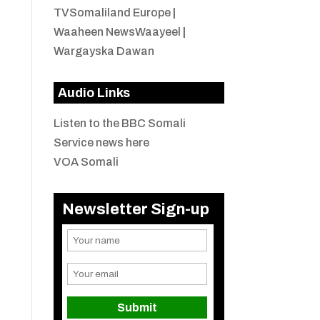
TVSomaliland Europe
|
Waaheen NewsWaayeel
|
Wargayska Dawan
Audio Links
Listen to the BBC Somali
Service news here
VOA Somali
Newsletter Sign-up