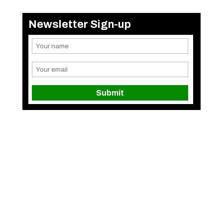
Newsletter Sign-up