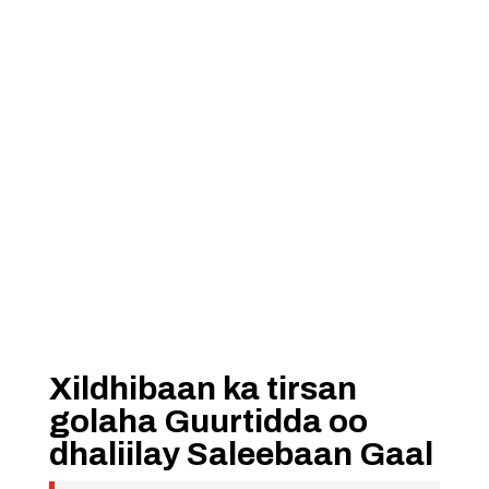
Xildhibaan ka tirsan
golaha Guurtidda oo
dhaliilay Saleebaan Gaal