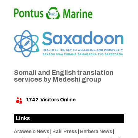
Somali and English translation
services by Medeshi group
1742
Visitors Online

Links
Araweelo News
|
Baki Press
|
Berbera News
|