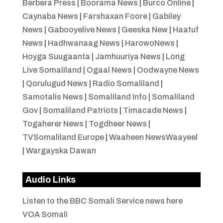
Berbera Press
|
Boorama News
|
Burco Online
|
Caynaba News
|
Farshaxan Foore
|
Gabiley
News
|
Gabooyelive News
|
Geeska New
|
Haatuf
News
|
Hadhwanaag News
|
HarowoNews
|
Hoyga Suugaanta
|
Jamhuuriya News
|
Long
Live Somaliland
|
Ogaal News
|
Oodwayne News
|
Qorulugud News
|
Radio Somaliland
|
Samotalis News
|
Somaliland Info
|
Somaliland
Gov
|
Somaliland Patriots
|
Timacade News
|
Togaherer News
|
Togdheer News
|
TVSomaliland Europe
|
Waaheen NewsWaayeel
|
Wargayska Dawan
Audio Links
Listen to the BBC Somali Service news here
VOA Somali