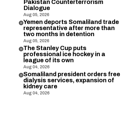
Pakistan Counterterrorism
Dialogue
Aug 05, 2026
Yemen deports Somaliland trade

representative after more than
two months in detention
Aug 05, 2026
The Stanley Cup puts

professional ice hockey in a
league of its own
Aug 04, 2026
Somaliland president orders free

dialysis services, expansion of
kidney care
Aug 04, 2026