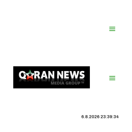
6.8.2026 23:39:34