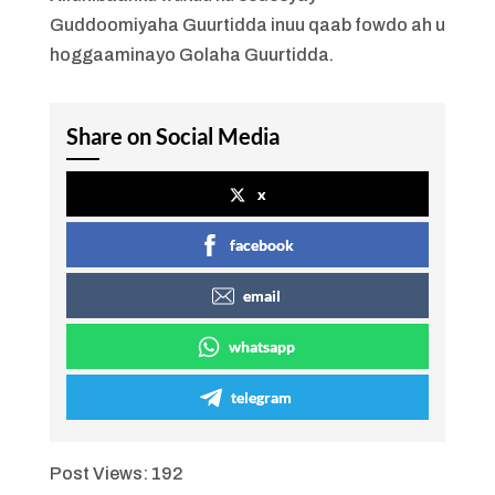
Guddoomiyaha Guurtidda inuu qaab fowdo ah u
hoggaaminayo Golaha Guurtidda.
Share on Social Media
x
facebook
email
whatsapp
telegram
Post Views:
192