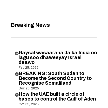
Breaking News
Raysal wasaaraha dalka India oo

lagu soo dhaweeyay Israel
daawo
Feb 25, 2026
BREAKING: South Sudan to

Become the Second Country to
Recognise Somaliland
Dec 26, 2025
How the UAE built a circle of

bases to control the Gulf of Aden
Oct 03, 2025