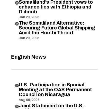
Somaliland’s President vows to

enhance ties with Ethiopia and
Djibouti
Jan 20, 2025
The Somaliland Alternative:

Securing Future Global Shipping
Amid the Houthi Threat
Jan 20, 2025
English News
U.S. Participation in Special

Meeting at the OAS Permanent
Council on Nicaragua
Aug 06, 2026
Joint Statement on the U.S.-
