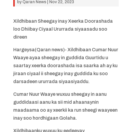
by
Qaran News
|
Nov 22, 2023
Xildhibaan Sheegay inay Xeerka Doorashada
loo Dhiibay Ciyaal Ururrada siyaasadu soo
direen
Hargeysa(Qaran news)- Xildhibaan Cumar Nuur
Waaye ayaa sheegay in guddida Guurtidu u
saartay xeerka doorashada isa saarka ah ay ku
jiraan ciyaal ii sheegay inay guddida ku soo
darsadeen ururrada siyaasiyaddu.
Cumar Nuur Waaye wuxuu sheegay in aanu
guddidaasi aanu ka sii mid ahaanaynin
maadaama oo ay xeerkii ka run sheegi waayeen
inay soo hordhigaan Golaha.
Xildhibaanku wuxuu ku eedeeyay