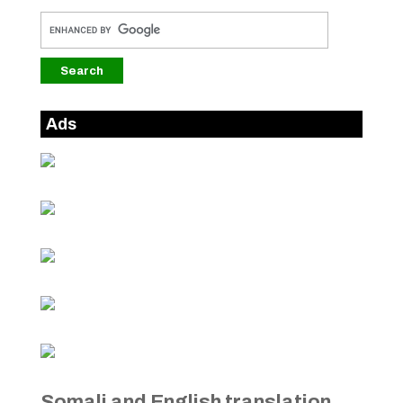
Ads
Somali and English translation