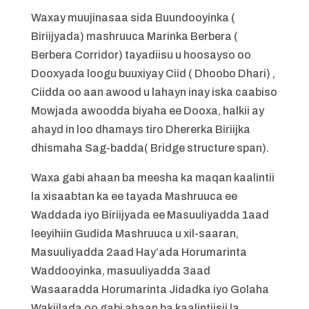
Waxay muujinasaa sida Buundooyinka (
Biriijyada) mashruuca Marinka Berbera (
Berbera Corridor) tayadiisu u hoosayso oo
Dooxyada loogu buuxiyay Ciid ( Dhoobo Dhari) ,
Ciidda oo aan awood u lahayn inay iska caabiso
Mowjada awoodda biyaha ee Dooxa, halkii ay
ahayd in loo dhamays tiro Dhererka Biriijka
dhismaha Sag-badda( Bridge structure span).
Waxa gabi ahaan ba meesha ka maqan kaalintii
la xisaabtan ka ee tayada Mashruuca ee
Waddada iyo Biriijyada ee Masuuliyadda 1aad
leeyihiin Gudida Mashruuca u xil-saaran,
Masuuliyadda 2aad Hay’ada Horumarinta
Waddooyinka, masuuliyadda 3aad
Wasaaradda Horumarinta Jidadka iyo Golaha
Wakiilada oo gabi ahaan ba kaalintiisii la