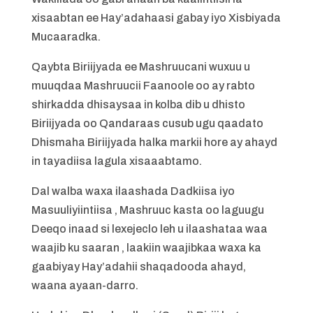
xisaabtan ee Hay’adahaasi gabay iyo Xisbiyada
Mucaaradka.
Qaybta Biriijyada ee Mashruucani wuxuu u
muuqdaa Mashruucii Faanoole oo ay rabto
shirkadda dhisaysaa in kolba dib u dhisto
Biriijyada oo Qandaraas cusub ugu qaadato
Dhismaha Biriijyada halka markii hore ay ahayd
in tayadiisa lagula xisaaabtamo.
Dal walba waxa ilaashada Dadkiisa iyo
Masuuliyiintiisa , Mashruuc kasta oo laguugu
Deeqo inaad si lexejeclo leh u ilaashataa waa
waajib ku saaran , laakiin waajibkaa waxa ka
gaabiyay Hay’adahii shaqadooda ahayd,
waana ayaan-darro.