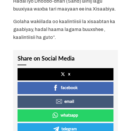
Hadal iyo Dhoobo-dhari (Sand) Biriij lagu
buuxiyaa waxba tari maayaan ee ina Xisaabiya.
Golaha wakiilada oo kaalintiisii la xisaabtan ka
gaabiyay, hadal haama lagama buuxshee ,
kaalintiisii ha guto”.
Share on Social Media
x
facebook
email
whatsapp
telegram