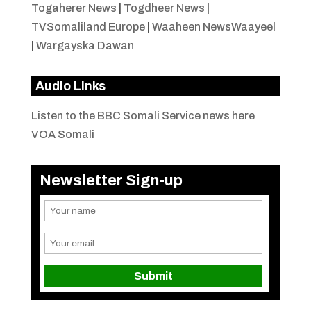
Togaherer News
|
Togdheer News
|
TVSomaliland Europe
|
Waaheen NewsWaayeel
|
Wargayska Dawan
Audio Links
Listen to the BBC Somali Service news here
VOA Somali
Newsletter Sign-up