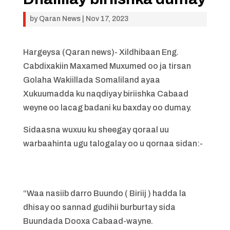
by
Qaran News
|
Nov 17, 2023
Hargeysa (Qaran news)- Xildhibaan Eng.
Cabdixakiin Maxamed Muxumed oo ja tirsan
Golaha Wakiillada Somaliland ayaa
Xukuumadda ku naqdiyay biriishka Cabaad
weyne oo lacag badani ku baxday oo dumay.
Sidaasna wuxuu ku sheegay qoraal uu
warbaahinta ugu talogalay oo u qornaa sidan:-
“Waa nasiib darro Buundo ( Biriij ) hadda la
dhisay oo sannad gudihii burburtay sida
Buundada Dooxa Cabaad-wayne.