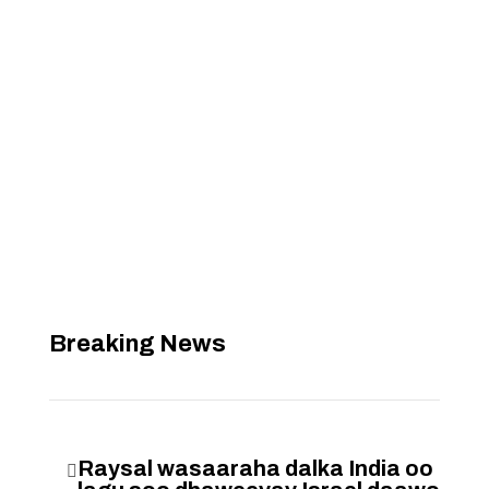
Breaking News
Raysal wasaaraha dalka India oo
