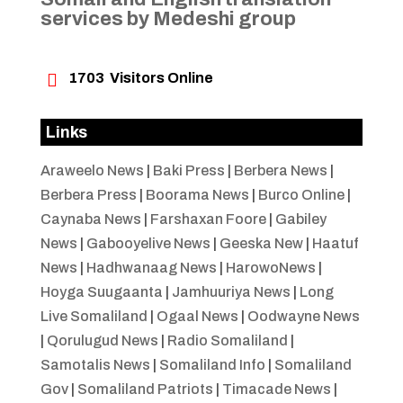
services by Medeshi group

1703
Visitors Online
Links
Araweelo News
|
Baki Press
|
Berbera News
|
Berbera Press
|
Boorama News
|
Burco Online
|
Caynaba News
|
Farshaxan Foore
|
Gabiley
News
|
Gabooyelive News
|
Geeska New
|
Haatuf
News
|
Hadhwanaag News
|
HarowoNews
|
Hoyga Suugaanta
|
Jamhuuriya News
|
Long
Live Somaliland
|
Ogaal News
|
Oodwayne News
|
Qorulugud News
|
Radio Somaliland
|
Samotalis News
|
Somaliland Info
|
Somaliland
Gov
|
Somaliland Patriots
|
Timacade News
|