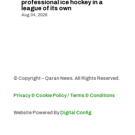
professional ice hockey in a
league of its own
Aug 04, 2026
© Copyright – Qaran News. All Rights Reserved.
Privacy & Cookie Policy
/
Terms & Conditions
Website Powered By
Digital Config