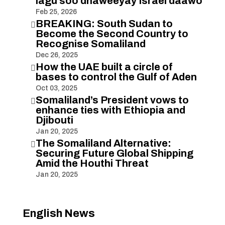
lagu soo dhaweeyay Israel daawo
Feb 25, 2026
BREAKING: South Sudan to

Become the Second Country to
Recognise Somaliland
Dec 26, 2025
How the UAE built a circle of

bases to control the Gulf of Aden
Oct 03, 2025
Somaliland’s President vows to

enhance ties with Ethiopia and
Djibouti
Jan 20, 2025
The Somaliland Alternative:

Securing Future Global Shipping
Amid the Houthi Threat
Jan 20, 2025
English News