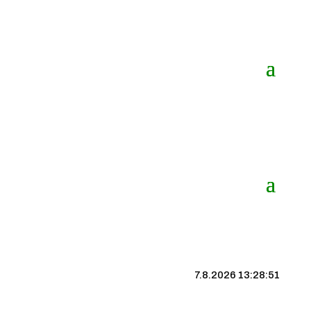
7.8.2026 13:28:51