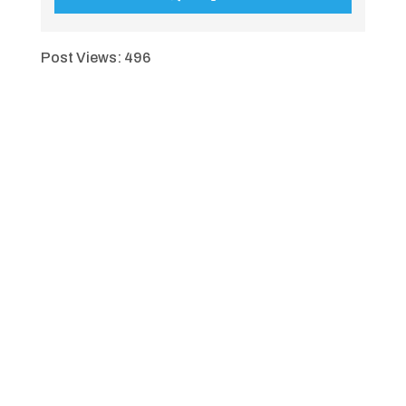
Post Views:
496