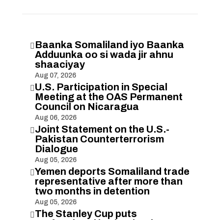
Baanka Somaliland iyo Baanka

Adduunka oo si wada jir ahnu
shaaciyay
Aug 07, 2026
U.S. Participation in Special

Meeting at the OAS Permanent
Council on Nicaragua
Aug 06, 2026
Joint Statement on the U.S.-

Pakistan Counterterrorism
Dialogue
Aug 05, 2026
Yemen deports Somaliland trade

representative after more than
two months in detention
Aug 05, 2026
The Stanley Cup puts
