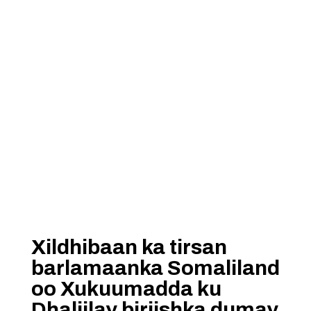
Xildhibaan ka tirsan
barlamaanka Somaliland
oo Xukuumadda ku
Dhaliilay biriishka dumay