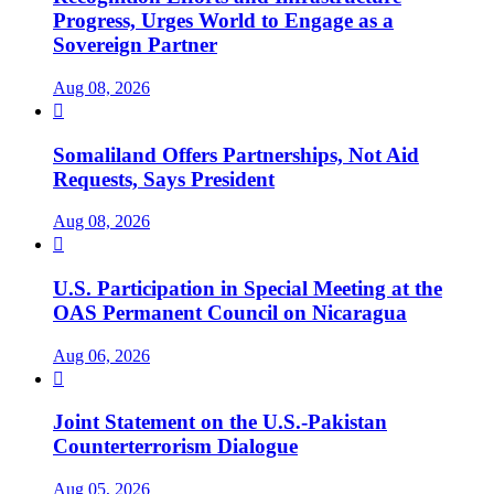
Progress, Urges World to Engage as a
Sovereign Partner
Aug 08, 2026

Somaliland Offers Partnerships, Not Aid
Requests, Says President
Aug 08, 2026

U.S. Participation in Special Meeting at the
OAS Permanent Council on Nicaragua
Aug 06, 2026

Joint Statement on the U.S.-Pakistan
Counterterrorism Dialogue
Aug 05, 2026