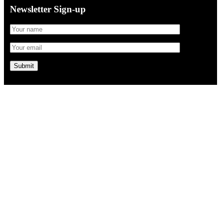
Newsletter Sign-up