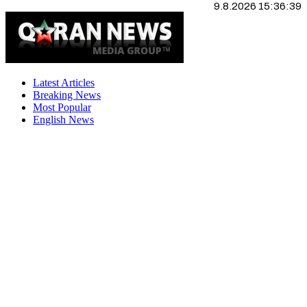
9.8.2026 15:36:40
Latest Articles
Breaking News
Most Popular
English News