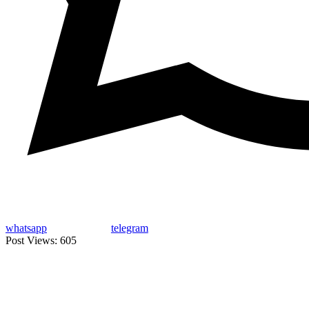
whatsapp
telegram
Post Views:
605