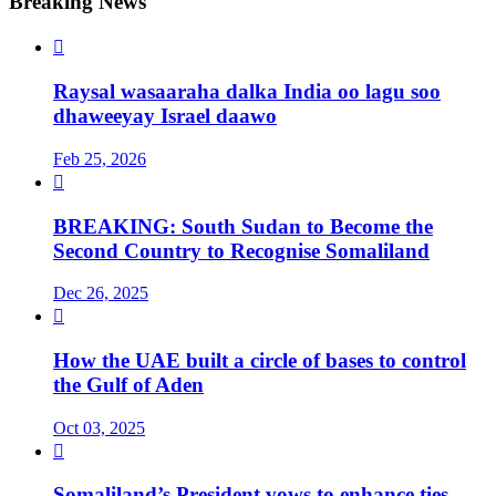
Breaking News

Raysal wasaaraha dalka India oo lagu soo
dhaweeyay Israel daawo
Feb 25, 2026

BREAKING: South Sudan to Become the
Second Country to Recognise Somaliland
Dec 26, 2025

How the UAE built a circle of bases to control
the Gulf of Aden
Oct 03, 2025

Somaliland’s President vows to enhance ties