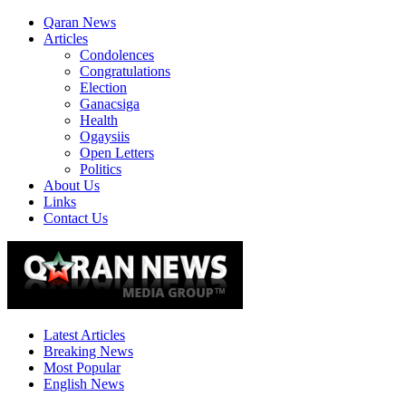
Qaran News
Articles
Condolences
Congratulations
Election
Ganacsiga
Health
Ogaysiis
Open Letters
Politics
About Us
Links
Contact Us
Latest Articles
Breaking News
Most Popular
English News