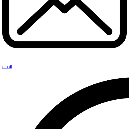
email