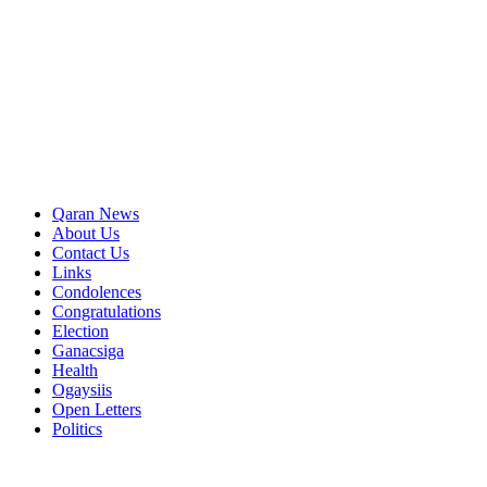
Qaran News
About Us
Contact Us
Links
Condolences
Congratulations
Election
Ganacsiga
Health
Ogaysiis
Open Letters
Politics