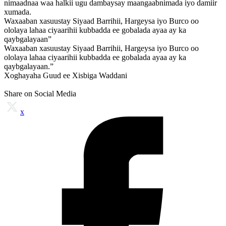
nimaadnaa waa halkii ugu dambaysay maangaabnimada iyo damiir
xumada.
Waxaaban xasuustay Siyaad Barrihii, Hargeysa iyo Burco oo
ololaya lahaa ciyaarihii kubbadda ee gobalada ayaa ay ka
qaybgalayaan”
Waxaaban xasuustay Siyaad Barrihii, Hargeysa iyo Burco oo
ololaya lahaa ciyaarihii kubbadda ee gobalada ayaa ay ka
qaybgalayaan.”
Xoghayaha Guud ee Xisbiga Waddani
Share on Social Media
x