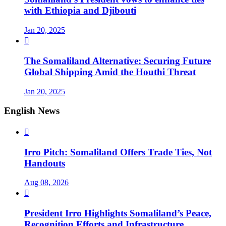
with Ethiopia and Djibouti
Jan 20, 2025

The Somaliland Alternative: Securing Future
Global Shipping Amid the Houthi Threat
Jan 20, 2025
English News

Irro Pitch: Somaliland Offers Trade Ties, Not
Handouts
Aug 08, 2026

President Irro Highlights Somaliland’s Peace,
Recognition Efforts and Infrastructure