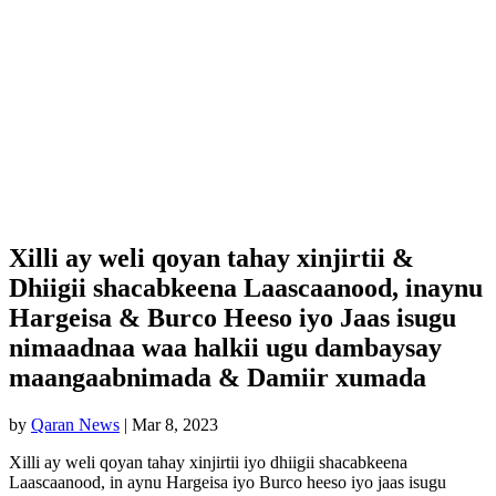
Xilli ay weli qoyan tahay xinjirtii &
Dhiigii shacabkeena Laascaanood, inaynu
Hargeisa & Burco Heeso iyo Jaas isugu
nimaadnaa waa halkii ugu dambaysay
maangaabnimada & Damiir xumada
by
Qaran News
|
Mar 8, 2023
Xilli ay weli qoyan tahay xinjirtii iyo dhiigii shacabkeena
Laascaanood, in aynu Hargeisa iyo Burco heeso iyo jaas isugu