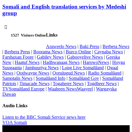
Somali and English translation services by Medeshi
group

Links
1527
Visitors Online
Araweelo News
|
Baki Press
|
Berbera News
|
Berbera Press
|
Boorama News
|
Burco Online
|
Caynaba News
|
Farshaxan Foore
|
Gabiley News
|
Gabooyelive News
|
Geeska
New
|
Haatuf News
|
Hadhwanaag News
|
HarowoNews
|
Hoyga
Suugaanta
|
Jamhuuriya News
|
Long Live Somaliland
|
Ogaal
News
|
Oodwayne News
|
Qorulugud News
|
Radio Somaliland
|
Samotalis News
|
Somaliland Info
|
Somaliland Gov
|
Somaliland
Patriots
|
Timacade News
|
Togaherer News
|
Togdheer News
|
TVSomaliland Europe
|
Waaheen NewsWaayeel
|
Wargayska
Dawan
Audio Links
Listen to the BBC Somali Service news here
VOA Somali