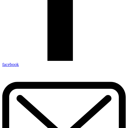
facebook