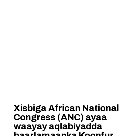
Xisbiga African National
Congress (ANC) ayaa
waayay aqlabiyadda
baarlamaanka Koonfur