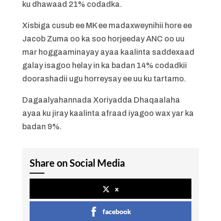
ku dhawaad ​​21% codadka.
Xisbiga cusub ee MK ee madaxweynihii hore ee
Jacob Zuma oo ka soo horjeeday ANC oo uu
mar hoggaaminayay ayaa kaalinta saddexaad
galay isagoo helay in ka badan 14% codadkii
doorashadii ugu horreysay ee uu ku tartamo.
Dagaalyahannada Xoriyadda Dhaqaalaha
ayaa ku jiray kaalinta afraad iyagoo wax yar ka
badan 9%.
Share on Social Media
x
facebook