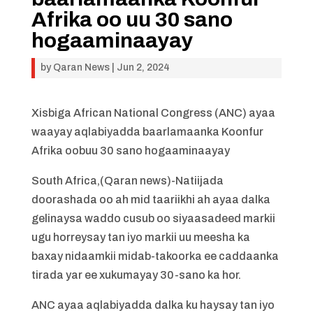
Afrika oo uu 30 sano
hogaaminaayay
by
Qaran News
|
Jun 2, 2024
Xisbiga African National Congress (ANC) ayaa
waayay aqlabiyadda baarlamaanka Koonfur
Afrika oobuu 30 sano hogaaminaayay
South Africa,(Qaran news)-Natiijada
doorashada oo ah mid taariikhi ah ayaa dalka
gelinaysa waddo cusub oo siyaasadeed markii
ugu horreysay tan iyo markii uu meesha ka
baxay nidaamkii midab-takoorka ee caddaanka
tirada yar ee xukumayay 30-sano ka hor.
ANC ayaa aqlabiyadda dalka ku haysay tan iyo