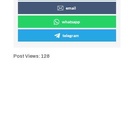
email
whatsapp
telegram
Post Views:
128