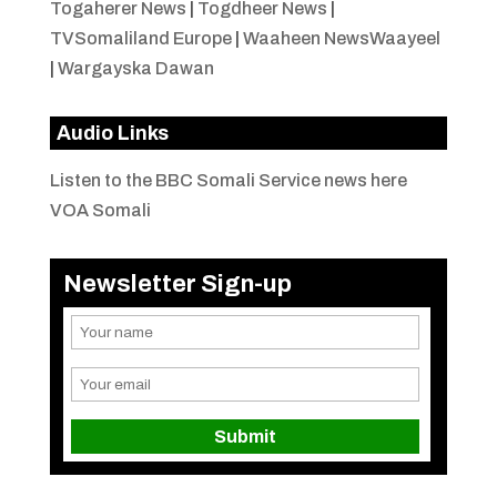
Togaherer News
|
Togdheer News
|
TVSomaliland Europe
|
Waaheen NewsWaayeel
|
Wargayska Dawan
Audio Links
Listen to the BBC Somali Service news here
VOA Somali
Newsletter Sign-up