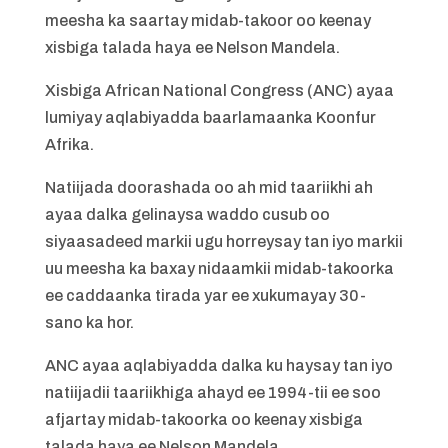
meesha ka saartay midab-takoor oo keenay
xisbiga talada haya ee Nelson Mandela.
Xisbiga African National Congress (ANC) ayaa
lumiyay aqlabiyadda baarlamaanka Koonfur
Afrika.
Natiijada doorashada oo ah mid taariikhi ah
ayaa dalka gelinaysa waddo cusub oo
siyaasadeed markii ugu horreysay tan iyo markii
uu meesha ka baxay nidaamkii midab-takoorka
ee caddaanka tirada yar ee xukumayay 30-
sano ka hor.
ANC ayaa aqlabiyadda dalka ku haysay tan iyo
natiijadii taariikhiga ahayd ee 1994-tii ee soo
afjartay midab-takoorka oo keenay xisbiga
talada haya ee Nelson Mandela.