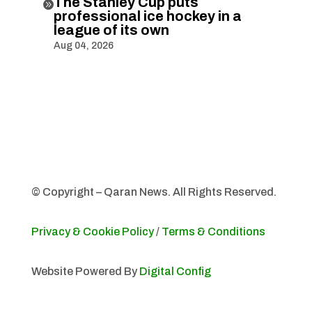
The Stanley Cup puts

professional ice hockey in a
league of its own
Aug 04, 2026
© Copyright – Qaran News. All Rights Reserved.
Privacy & Cookie Policy
/
Terms & Conditions
Website Powered By
Digital Config