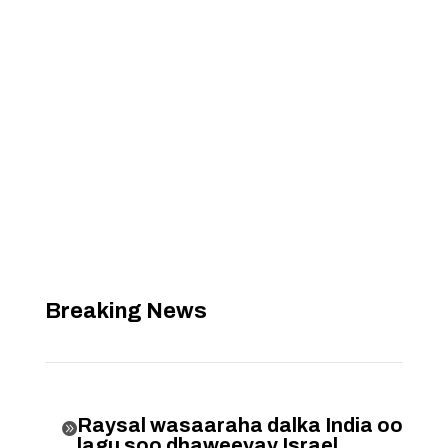
Breaking News
Raysal wasaaraha dalka India oo

lagu soo dhaweeyay Israel