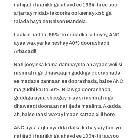
natiijadii taariikhiga ahayd ee 1994-tii ee soo
afjartay midab-takoorka oo keenay xisbiga
talada haya ee Nelson Mandela.
Laakiin hadda, 99% ee codadka la tiriyey, ANC
ayaa wax yar ka heshay 40% doorashadii
Arbacadii.
Natiijooyinka kama dambaysta ah ayaan weli si
rasmi ah ugu dhawaaqin guddiga doorashada
ee madaxa bannaan ee doorashada, balse ANC
ma gudbi karto 50%. Bilawga doorashada,
guddiga ayaa sheegay in ay si rasmi ah ugu
dhawaaqi doonaan natiijada maalinta Axadda
ah, balse taasi waxay imaan kartaa xilli hore.
ANC ayaa aqlabiyadda dalka ku haysay tan iyo
natiijadii taariikhiga ahayd ee 1994-tii taasoo