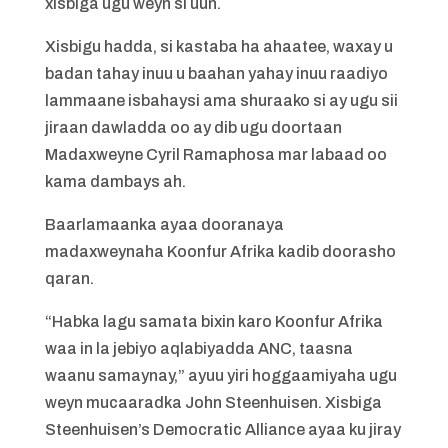
xisbiga ugu weyn si uun.
Xisbigu hadda, si kastaba ha ahaatee, waxay u
badan tahay inuu u baahan yahay inuu raadiyo
lammaane isbahaysi ama shuraako si ay ugu sii
jiraan dawladda oo ay dib ugu doortaan
Madaxweyne Cyril Ramaphosa mar labaad oo
kama dambays ah.
Baarlamaanka ayaa dooranaya
madaxweynaha Koonfur Afrika kadib doorasho
qaran.
“Habka lagu samata bixin karo Koonfur Afrika
waa in la jebiyo aqlabiyadda ANC, taasna
waanu samaynay,” ayuu yiri hoggaamiyaha ugu
weyn mucaaradka John Steenhuisen. Xisbiga
Steenhuisen’s Democratic Alliance ayaa ku jiray