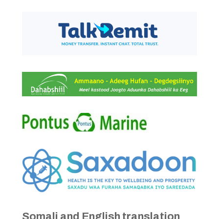
Somali and English translation