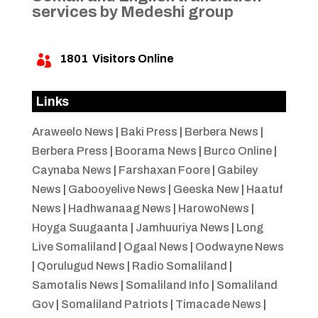
services by Medeshi group
1801
Visitors Online

Links
Araweelo News
|
Baki Press
|
Berbera News
|
Berbera Press
|
Boorama News
|
Burco Online
|
Caynaba News
|
Farshaxan Foore
|
Gabiley
News
|
Gabooyelive News
|
Geeska New
|
Haatuf
News
|
Hadhwanaag News
|
HarowoNews
|
Hoyga Suugaanta
|
Jamhuuriya News
|
Long
Live Somaliland
|
Ogaal News
|
Oodwayne News
|
Qorulugud News
|
Radio Somaliland
|
Samotalis News
|
Somaliland Info
|
Somaliland
Gov
|
Somaliland Patriots
|
Timacade News
|