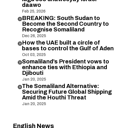
daawo
Feb 25, 2026
BREAKING: South Sudan to

Become the Second Country to
Recognise Somaliland
Dec 26, 2025
How the UAE built a circle of

bases to control the Gulf of Aden
Oct 03, 2025
Somaliland’s President vows to

enhance ties with Ethiopia and
Djibouti
Jan 20, 2025
The Somaliland Alternative:

Securing Future Global Shipping
Amid the Houthi Threat
Jan 20, 2025
English News