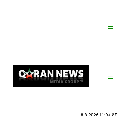
8.8.2026 11:04:28