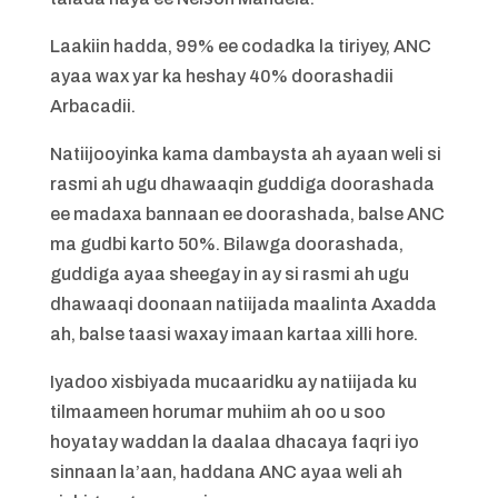
Laakiin hadda, 99% ee codadka la tiriyey, ANC
ayaa wax yar ka heshay 40% doorashadii
Arbacadii.
Natiijooyinka kama dambaysta ah ayaan weli si
rasmi ah ugu dhawaaqin guddiga doorashada
ee madaxa bannaan ee doorashada, balse ANC
ma gudbi karto 50%. Bilawga doorashada,
guddiga ayaa sheegay in ay si rasmi ah ugu
dhawaaqi doonaan natiijada maalinta Axadda
ah, balse taasi waxay imaan kartaa xilli hore.
Iyadoo xisbiyada mucaaridku ay natiijada ku
tilmaameen horumar muhiim ah oo u soo
hoyatay waddan la daalaa dhacaya faqri iyo
sinnaan la’aan, haddana ANC ayaa weli ah