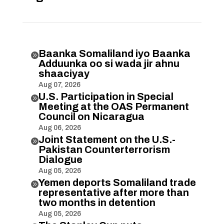
Baanka Somaliland iyo Baanka

Adduunka oo si wada jir ahnu
shaaciyay
Aug 07, 2026
U.S. Participation in Special

Meeting at the OAS Permanent
Council on Nicaragua
Aug 06, 2026
Joint Statement on the U.S.-

Pakistan Counterterrorism
Dialogue
Aug 05, 2026
Yemen deports Somaliland trade

representative after more than
two months in detention
Aug 05, 2026