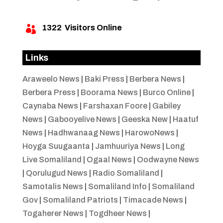
1322
Visitors Online

Links
Araweelo News
|
Baki Press
|
Berbera News
|
Berbera Press
|
Boorama News
|
Burco Online
|
Caynaba News
|
Farshaxan Foore
|
Gabiley
News
|
Gabooyelive News
|
Geeska New
|
Haatuf
News
|
Hadhwanaag News
|
HarowoNews
|
Hoyga Suugaanta
|
Jamhuuriya News
|
Long
Live Somaliland
|
Ogaal News
|
Oodwayne News
|
Qorulugud News
|
Radio Somaliland
|
Samotalis News
|
Somaliland Info
|
Somaliland
Gov
|
Somaliland Patriots
|
Timacade News
|
Togaherer News
|
Togdheer News
|