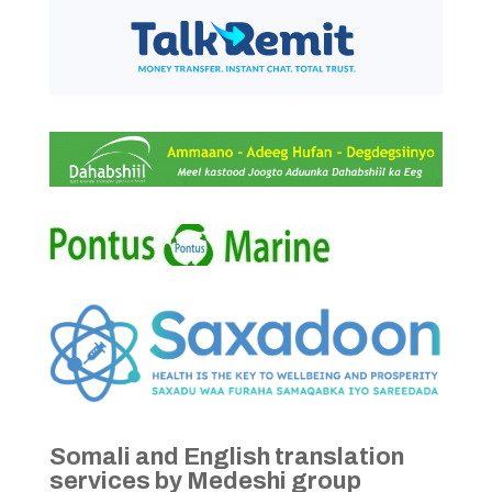
Somali and English translation
services by Medeshi group