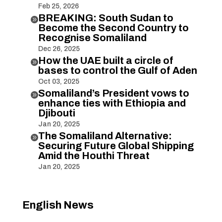
Feb 25, 2026
BREAKING: South Sudan to

Become the Second Country to
Recognise Somaliland
Dec 26, 2025
How the UAE built a circle of

bases to control the Gulf of Aden
Oct 03, 2025
Somaliland’s President vows to

enhance ties with Ethiopia and
Djibouti
Jan 20, 2025
The Somaliland Alternative:

Securing Future Global Shipping
Amid the Houthi Threat
Jan 20, 2025
English News