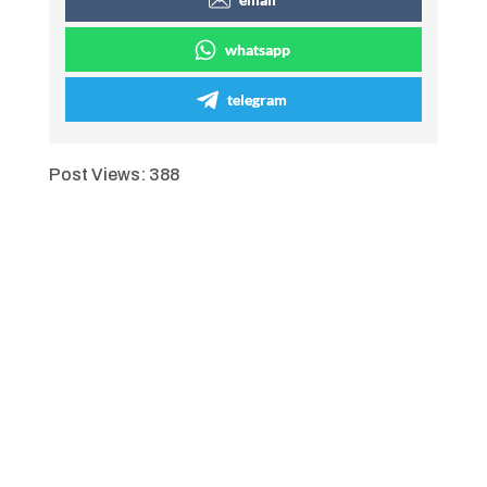
whatsapp
telegram
Post Views:
388