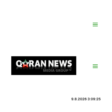
9.8.2026 3:09:26