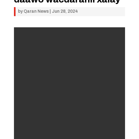
by
Qaran News
|
Jun 28, 2024