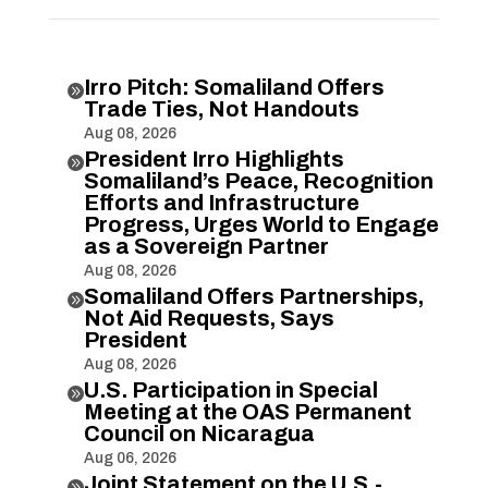
Irro Pitch: Somaliland Offers

Trade Ties, Not Handouts
Aug 08, 2026
President Irro Highlights

Somaliland’s Peace, Recognition
Efforts and Infrastructure
Progress, Urges World to Engage
as a Sovereign Partner
Aug 08, 2026
Somaliland Offers Partnerships,

Not Aid Requests, Says
President
Aug 08, 2026
U.S. Participation in Special

Meeting at the OAS Permanent
Council on Nicaragua
Aug 06, 2026
Joint Statement on the U.S.-
