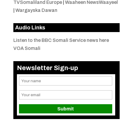
TVSomaliland Europe
|
Waaheen NewsWaayeel
|
Wargayska Dawan
Audio Links
Listen to the BBC Somali Service news here
VOA Somali
Newsletter Sign-up