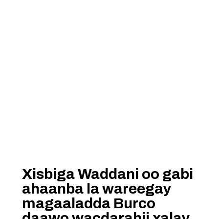
Xisbiga Waddani oo gabi
ahaanba la wareegay
magaaladda Burco
daawo wacdarahii xalay