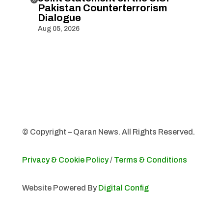
Pakistan Counterterrorism
Dialogue
Aug 05, 2026
© Copyright – Qaran News. All Rights Reserved.
Privacy & Cookie Policy
/
Terms & Conditions
Website Powered By
Digital Config