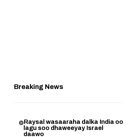
Breaking News
Raysal wasaaraha dalka India oo

lagu soo dhaweeyay Israel
daawo