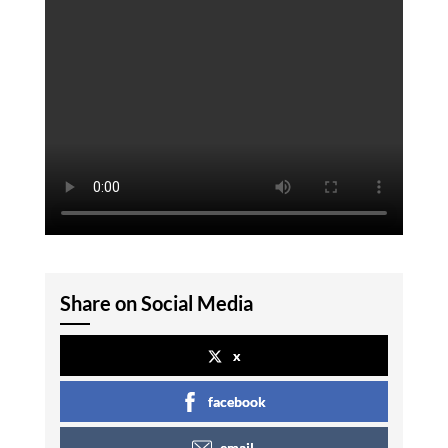
Share on Social Media
x
facebook
email